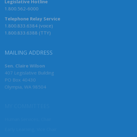
Legislative Hotline
1.800.562-6000
Telephone Relay Service
1.800.833.6384 (voice)
1.800.833.6388 (TTY)
MAILING ADDRESS
Sen. Claire Wilson
407 Legislative Building
PO Box 40430
Olympia, WA 98504
MY COMMITTEES
Human Services, Chair
Early Learning, Vice Chair