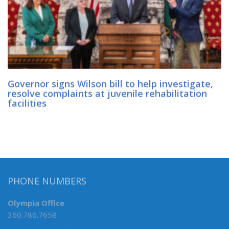
Governor signs Wilson bill to help investigate,
resolve complaints at juvenile rehabilitation
facilities
PHONE NUMBERS
Olympia Office
360.786.7658