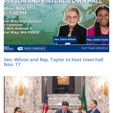
Sen. Wilson and Rep. Taylor to host town hall
Nov. 17