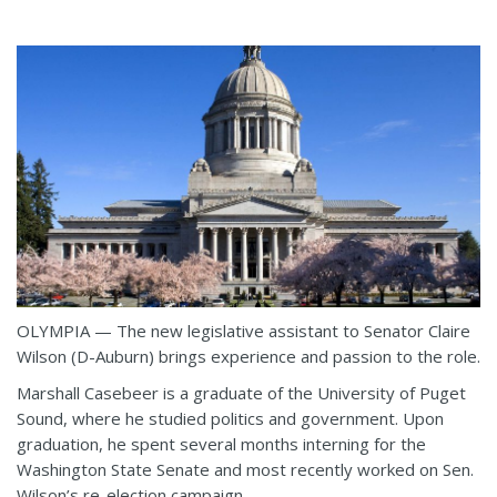
OLYMPIA — The new legislative assistant to Senator Claire
Wilson (D-Auburn) brings experience and passion to the role.
Marshall Casebeer is a graduate of the University of Puget
Sound, where he studied politics and government. Upon
graduation, he spent several months interning for the
Washington State Senate and most recently worked on Sen.
Wilson’s re-election campaign.