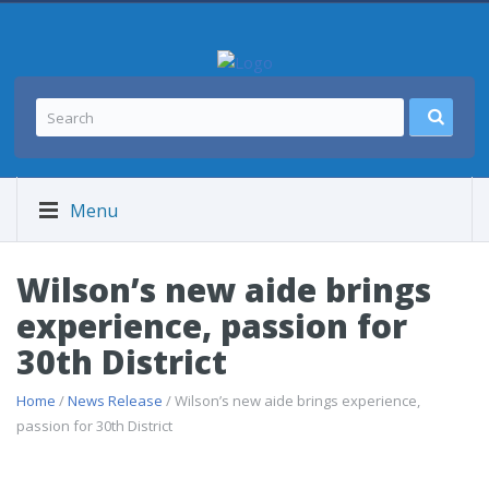
Menu
Wilson’s new aide brings
experience, passion for
30th District
Home
/
News Release
/ Wilson’s new aide brings experience,
passion for 30th District