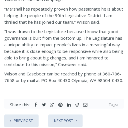
“Marshall has repeatedly proven how passionate he is about
helping the people of the 30th Legislative District. I am
thrilled that he has joined our team,” Wilson said.
“I was drawn to the Legislature because I know that good
governance is built from the bottom up. The Legislature has
a unique ability to impact people’s lives in a meaningful way
because it is close enough to be responsive while also being
able to bring about big changes, and I am honored to
contribute to this mission,” Casebeer said.
Wilson and Casebeer can be reached by phone at 360-786-
7658 or by mail at PO Box 40430 Olympia, WA 98504-0430.
Share this:
Tags:
PREV POST
NEXT POST