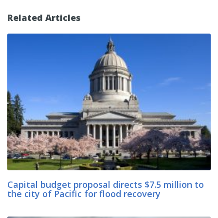
Related Articles
Capital budget proposal directs $7.5 million to
the city of Pacific for flood recovery