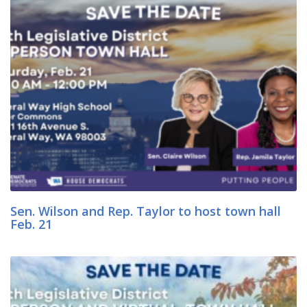
Sen. Wilson and Rep. Taylor to host town hall
Feb. 21