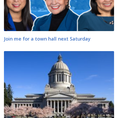
Join me for a town hall next Saturday