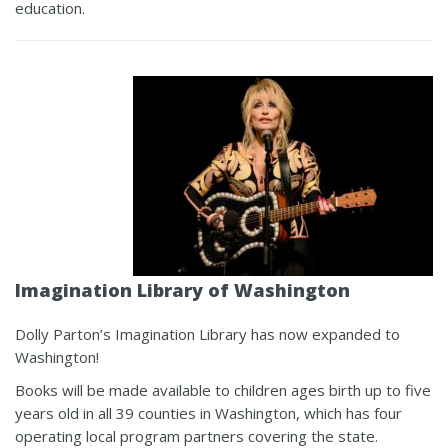
education.
Imagination Library
of Washington
Dolly Parton’s Imagination Library has now expanded to
Washington!
Books will be made available to children ages birth up to five
years old in all 39 counties in Washington, which has four
operating local program partners covering the state.