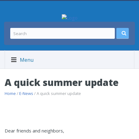
Menu
A quick summer update
Home
/
E-News
/ A quick summer update
Dear friends and neighbors,