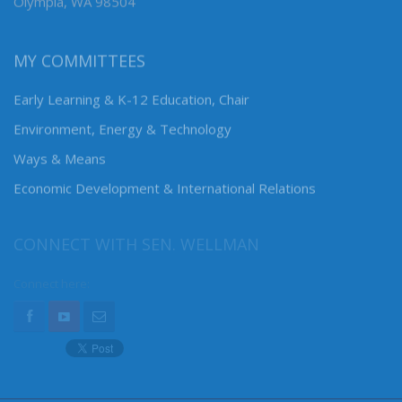
Olympia, WA 98504
MY COMMITTEES
Early Learning & K-12 Education, Chair
Environment, Energy & Technology
Ways & Means
Economic Development & International Relations
CONNECT WITH SEN. WELLMAN
Connect here: