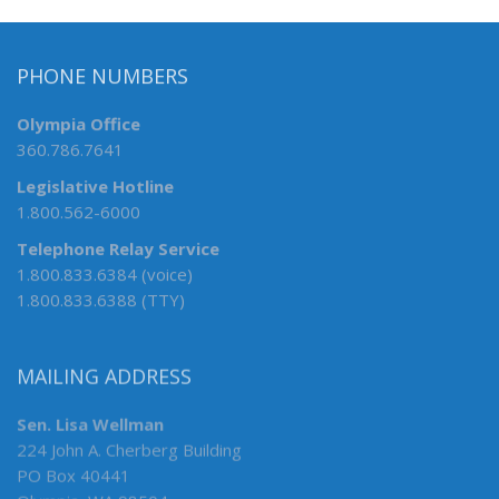
PHONE NUMBERS
Olympia Office
360.786.7641
Legislative Hotline
1.800.562-6000
Telephone Relay Service
1.800.833.6384 (voice)
1.800.833.6388 (TTY)
MAILING ADDRESS
Sen. Lisa Wellman
224 John A. Cherberg Building
PO Box 40441