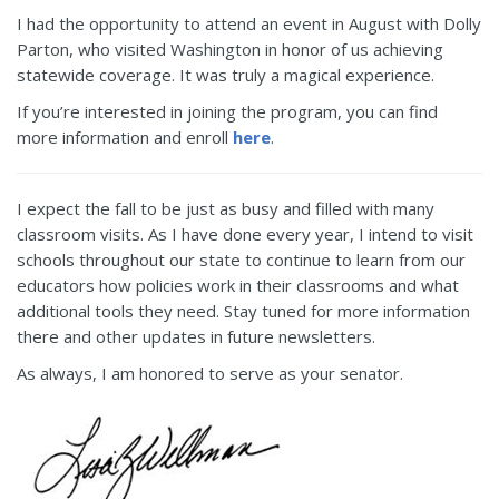
I had the opportunity to attend an event in August with Dolly
Parton, who visited Washington in honor of us achieving
statewide coverage. It was truly a magical experience.
If you’re interested in joining the program, you can find
more information and enroll
here
.
I expect the fall to be just as busy and filled with many
classroom visits. As I have done every year, I intend to visit
schools throughout our state to continue to learn from our
educators how policies work in their classrooms and what
additional tools they need. Stay tuned for more information
there and other updates in future newsletters.
As always, I am honored to serve as your senator.