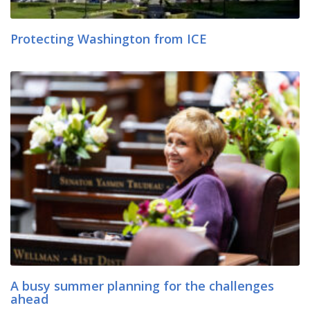
Protecting Washington from ICE
A busy summer planning for the challenges
ahead