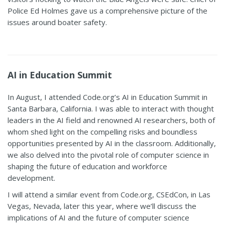
Police Ed Holmes gave us a comprehensive picture of the
issues around boater safety
.
AI in Education Summit
In August, I attended Code.org’s AI in Education Summit in
Santa Barbara, California. I was able to interact with thought
leaders in the AI field and renowned AI researchers, both of
whom shed light on the compelling risks and boundless
opportunities presented by AI in the classroom. Additionally,
we also delved into the pivotal role of computer science in
shaping the future of education and workforce
development.
I will attend a similar event from Code.org, CSEdCon, in Las
Vegas, Nevada, later this year, where we’ll discuss the
implications of AI and the future of computer science