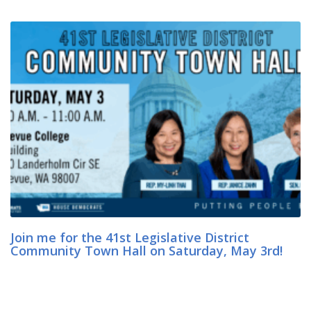
Join me for the 41st Legislative District
Community Town Hall on Saturday, May 3rd!