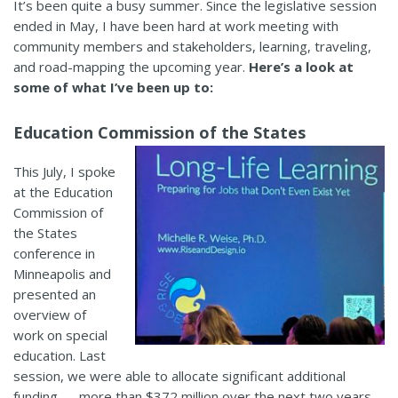
It’s been quite a busy summer. Since the legislative session
ended in May, I have been hard at work meeting with
community members and stakeholders, learning, traveling,
and road-mapping the upcoming year.
Here’s a look at
some of what I’ve been up to:
Education Commission of the States
This July, I spoke
at the Education
Commission of
the States
conference in
Minneapolis and
presented an
overview of
work on special
education. Last
session, we were able to allocate significant additional
funding —
more than $372 million over the next two years