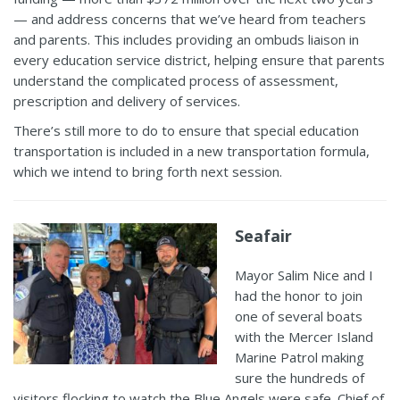
—
and address concerns that we’ve heard from teachers
and parents. This includes providing an ombuds liaison in
every education service district, helping ensure that parents
understand the complicated process of assessment,
prescription and delivery of services.
There’s still more to do to ensure that special education
transportation is included in a new transportation formula,
which we intend to bring forth next session.
Seafair
Mayor Salim Nice and I
had the honor to join
one of several boats
with the Mercer Island
Marine
Patrol making
sure the hundr
eds of
visitors flocking to watch the Blue
Angels were safe
. Chief of