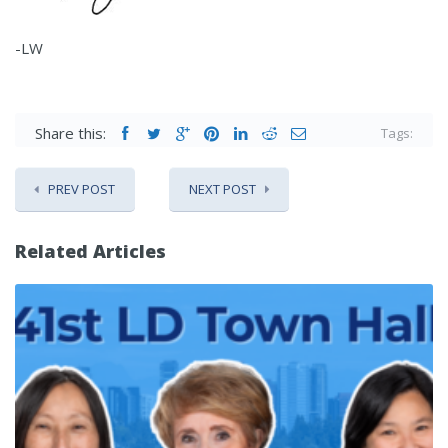
-LW
Share this:
Tags:
PREV POST
NEXT POST
Related Articles