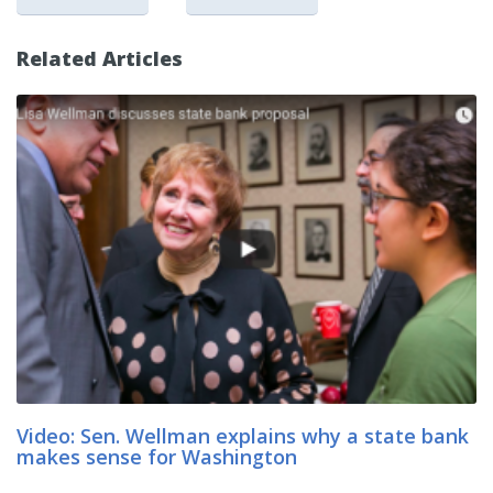
Related Articles
Video: Sen. Wellman explains why a state bank
makes sense for Washington