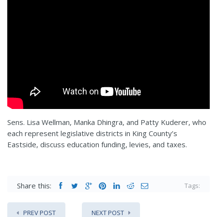
Sens. Lisa Wellman, Manka Dhingra, and Patty Kuderer, who
each represent legislative districts in King County’s
Eastside, discuss education funding, levies, and taxes.
Share this:
Tags:
PREV POST
NEXT POST