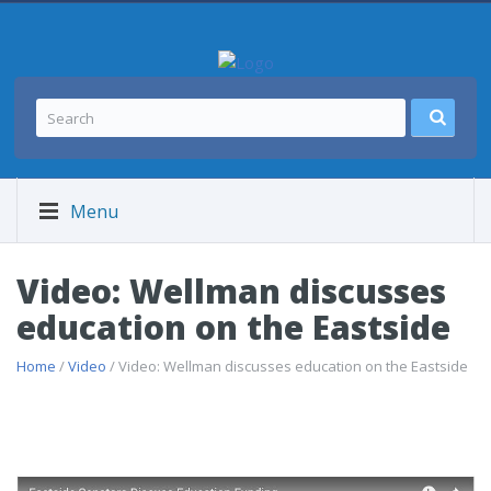
Menu
Video: Wellman discusses
education on the Eastside
Home
/
Video
/ Video: Wellman discusses education on the Eastside