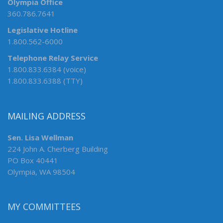
Olympia Office
360.786.7641
Legislative Hotline
1.800.562-6000
Telephone Relay Service
1.800.833.6384 (voice)
1.800.833.6388 (TTY)
MAILING ADDRESS
Sen. Lisa Wellman
224 John A. Cherberg Building
PO Box 40441
Olympia, WA 98504
MY COMMITTEES