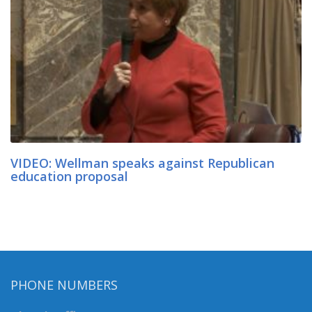
VIDEO: Wellman speaks against Republican
education proposal
PHONE NUMBERS