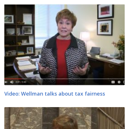
Video: Wellman talks about tax fairness