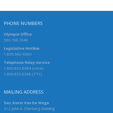
PHONE NUMBERS
Olympia Office
360.786.7646
Legislative Hotline
1.800.562-6000
Telephone Relay Service
1.800.833.6384 (voice)
1.800.833.6388 (TTY)
MAILING ADDRESS
Sen. Kevin Van De Wege
212 John A. Cherberg Building