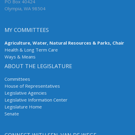
PO Box 40424
Olympia, WA 98504
MY COMMITTEES
Agriculture, Water, Natural Resources & Parks, Chair
Health & Long Term Care
Ways & Means
ABOUT THE LEGISLATURE
Committees
House of Representatives
Legislative Agencies
Legislative Information Center
Legislature Home
Senate