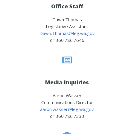
Office Staff
Dawn Thomas
Legislative Assistant
Dawn.Thomas@leg.wa.gov
or 360.786.7646
Media Inquiries
Aaron Wasser
Communications Director
aaron.wasser@leg.wa.gov
or 360.786.7333