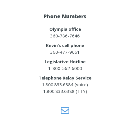
Phone Numbers
Olympia office
360-786-7646
Kevin’s cell phone
360-477-9661
Legislative Hotline
1-800-562-6000
Telephone Relay Service
1.800.833.6384 (voice)
1.800.833.6388 (TTY)