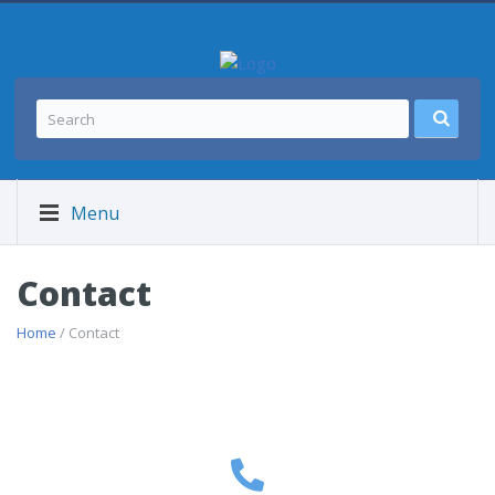
Menu
Contact
Home
/ Contact