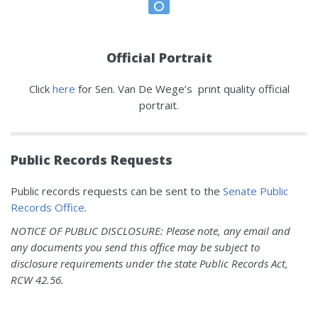
Official Portrait
Click
here
for Sen. Van De Wege’s print quality official
portrait.
Public Records Requests
Public records requests can be sent to the
Senate Public
Records Office
.
NOTICE OF PUBLIC DISCLOSURE: Please note, any email and
any documents you send this office may be subject to
disclosure requirements under the state Public Records Act,
RCW 42.56.