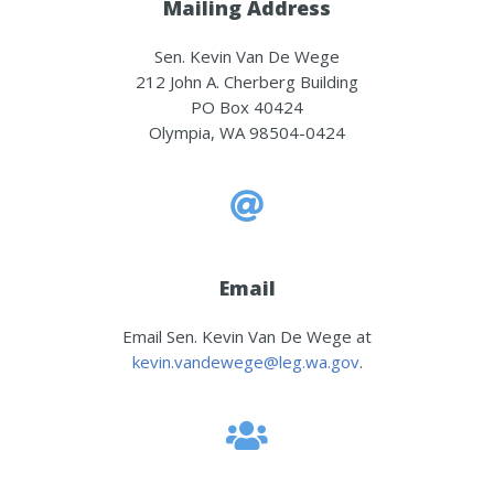
Mailing Address
Sen. Kevin Van De Wege
212 John A. Cherberg Building
PO Box 40424
Olympia, WA 98504-0424
Email
Email Sen. Kevin Van De Wege at
kevin.vandewege@leg.wa.gov
.