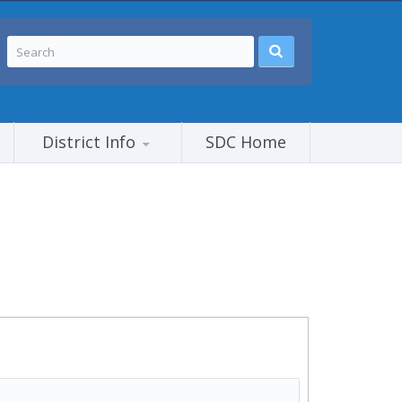
District Info
SDC Home