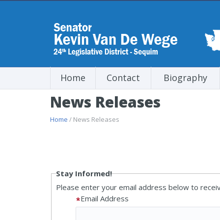
Home
Contact
Biography
News Releases
Home
/ News Releases
Stay Informed!
Please enter your email address below to receiv
Email Address