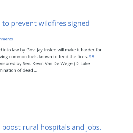
 to prevent wildfires signed
mments
nto law by Gov. Jay Inslee will make it harder for
ving common fuels known to feed the fires.
SB
onsored by Sen. Kevin Van De Wege (D-Lake
mination of dead ...
 boost rural hospitals and jobs,