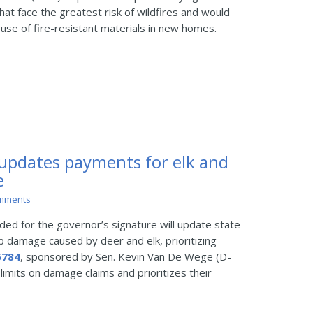
at face the greatest risk of wildfires and would
 use of fire-resistant materials in new homes.
 updates payments for elk and
e
mments
d for the governor’s signature will update state
op damage caused by deer and elk, prioritizing
5784
, sponsored by Sen. Kevin Van De Wege (D-
 limits on damage claims and prioritizes their