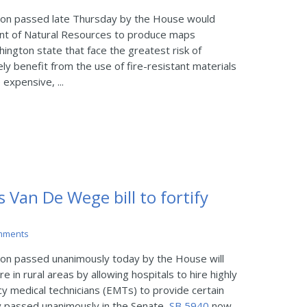
ion passed late Thursday by the House would
nt of Natural Resources to produce maps
hington state that face the greatest risk of
ely benefit from the use of fire-resistant materials
expensive, ...
s Van De Wege bill to fortify
mments
on passed unanimously today by the House will
re in rural areas by allowing hospitals to hire highly
y medical technicians (EMTs) to provide certain
y passed unanimously in the Senate,
SB 5940
now