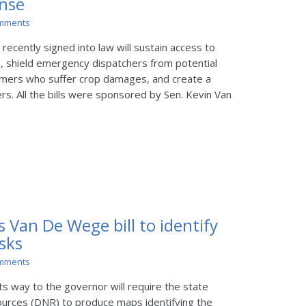
nse
mments
recently signed into law will sustain access to
ls, shield emergency dispatchers from potential
farmers who suffer crop damages, and create a
ers. All the bills were sponsored by Sen. Kevin Van
s Van De Wege bill to identify
isks
mments
s way to the governor will require the state
urces (DNR) to produce maps identifying the