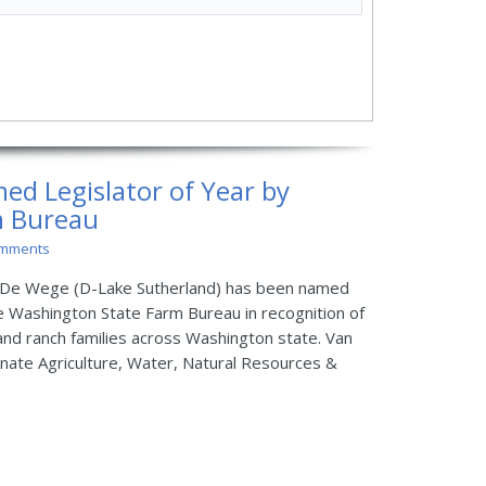
d Legislator of Year by
m Bureau
omments
De Wege (D-Lake Sutherland) has been named
he Washington State Farm Bureau in recognition of
and ranch families across Washington state. Van
nate Agriculture, Water, Natural Resources &