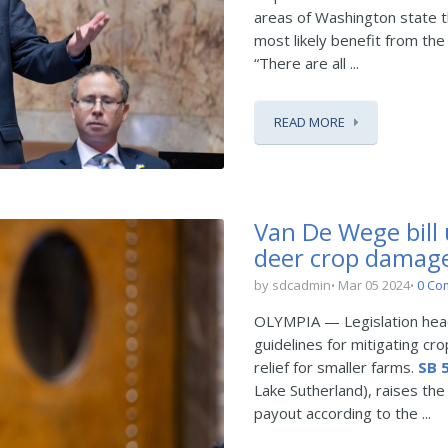
areas of Washington state th
most likely benefit from the
“There are all ...
READ MORE
Van De Wege bill
deer crop damag
by sdcadmin
Mar 05 2024
0 Co
OLYMPIA — Legislation heade
guidelines for mitigating cr
relief for smaller farms.
SB 
Lake Sutherland), raises the
payout according to the ...