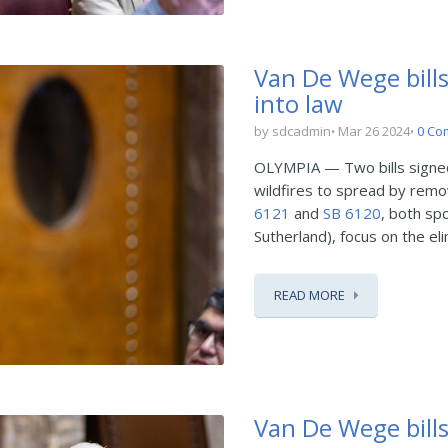
Van De Wege bills
into law
by sdcadmin
Mar 26 2024
0 Co
OLYMPIA — Two bills signed i
wildfires to spread by remo
6121
and
SB 6120
, both sp
Sutherland), focus on the eli
READ MORE
Van De Wege bills