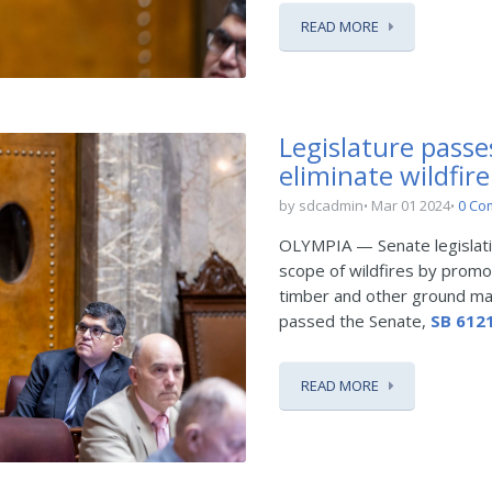
READ MORE
Legislature passe
eliminate wildfire
by sdcadmin
Mar 01 2024
0 Co
OLYMPIA — Senate legislati
scope of wildfires by prom
timber and other ground mat
passed the Senate,
SB 612
READ MORE