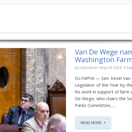
Van De Wege name
Washington Far
by sdcadmin
May 02 2024
1 C
OLYMPIA — Sen. Kevin Van 
Legislator of the Year by t
his work in support of farm 
De Wege, who chairs the Se
Parks Committee, ...
READ MORE