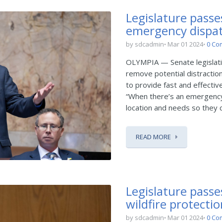
Legislature passes
emergency dispa
by sdcadmin
Mar 01 2024
0 Co
OLYMPIA — Senate legislati
remove potential distractio
to provide fast and effecti
“When there’s an emergency, 
location and needs so they ca
READ MORE
Legislature passe
wildfire protecti
by sdcadmin
Mar 01 2024
0 Co