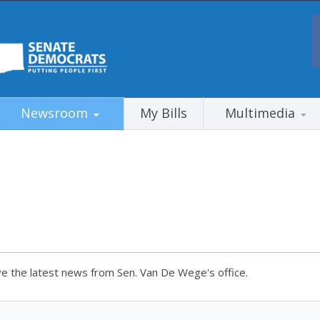
Newsroom
My Bills
Multimedia
e the latest news from Sen. Van De Wege's office.