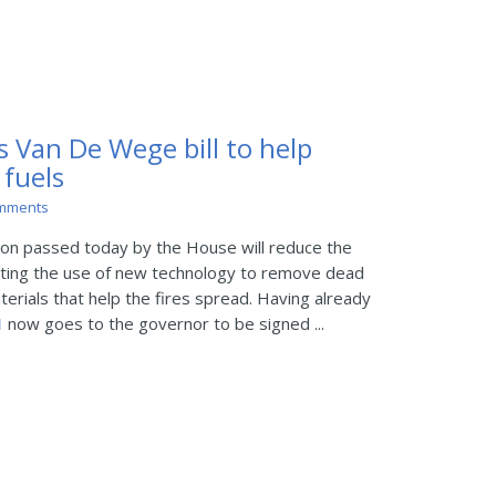
s Van De Wege bill to help
 fuels
mments
on passed today by the House will reduce the
oting the use of new technology to remove dead
erials that help the fires spread. Having already
1
now goes to the governor to be signed ...