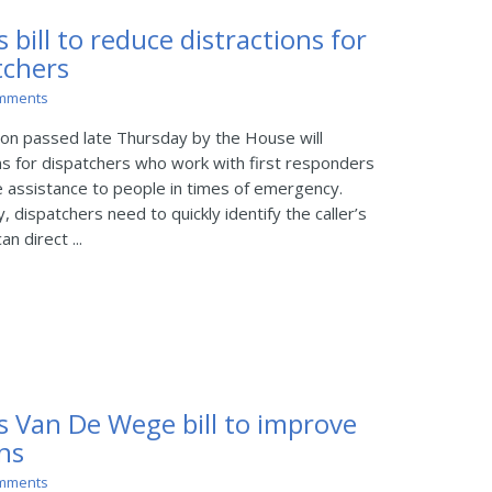
 bill to reduce distractions for
tchers
mments
on passed late Thursday by the House will
ns for dispatchers who work with first responders
ve assistance to people in times of emergency.
dispatchers need to quickly identify the caller’s
n direct ...
s Van De Wege bill to improve
ons
mments