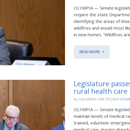
OLYMPIA — Senate legislat
require the state Departme
identifying the areas of Was
wildfires and would most lik
in new homes. “Wildfires are 
READ MORE
Legislature passe
rural health care
by sdcadmin
Feb 29 2024
0 Co
OLYMPIA — Senate legislati
maintain levels of medical ca
trained, volunteer emergenc
medical care. Having alread