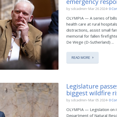
emergency respo
by sdcadmin
Mar 26 2024
0 Co
OLYMPIA — A series of bills 
health care at rural hospita
distractions, assist small 
memorial for fallen firefight
De Wege (D-Sutherland) ...
READ MORE
Legislature passe
biggest wildfire r
by sdcadmin
Mar 05 2024
0 Co
OLYMPIA — Legislation on it
Department of Natural Reso