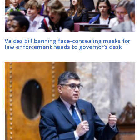
Valdez bill banning face-concealing masks for
law enforcement heads to governor’s desk