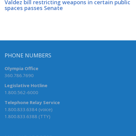
Valdez bill restricting weapons in certain public
spaces passes Senate
PHONE NUMBERS
Olympia Office
360.786.7690
Legislative Hotline
1.800.562-6000
Telephone Relay Service
1.800.833.6384 (voice)
1.800.833.6388 (TTY)