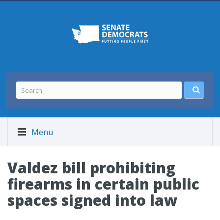
Menu
Valdez bill prohibiting
firearms in certain public
spaces signed into law