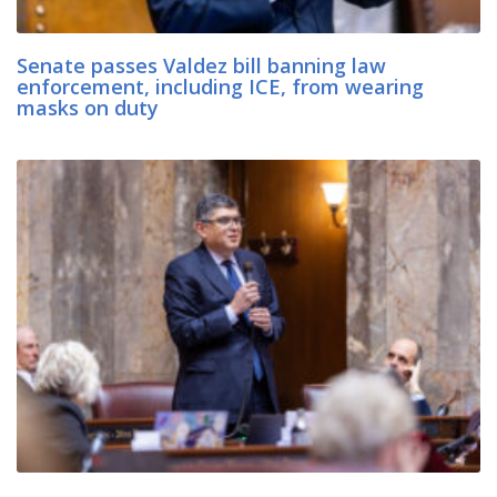
Senate passes Valdez bill banning law
enforcement, including ICE, from wearing
masks on duty