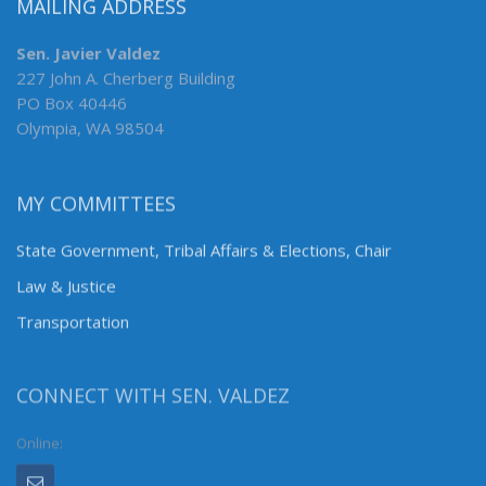
MAILING ADDRESS
Sen. Javier Valdez
227 John A. Cherberg Building
PO Box 40446
Olympia, WA 98504
MY COMMITTEES
State Government, Tribal Affairs & Elections, Chair
Law & Justice
Transportation
CONNECT WITH SEN. VALDEZ
Online: