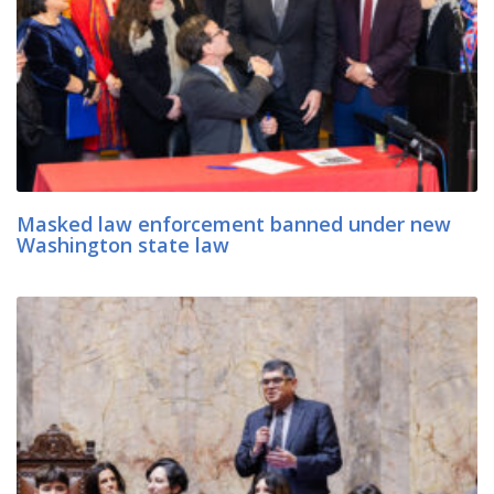
Masked law enforcement banned under new
Washington state law