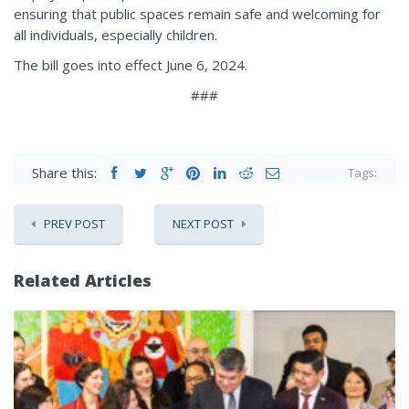
ensuring that public spaces remain safe and welcoming for
all individuals, especially children.
The bill goes into effect June 6, 2024.
###
Share this:
Tags:
PREV POST
NEXT POST
Related Articles