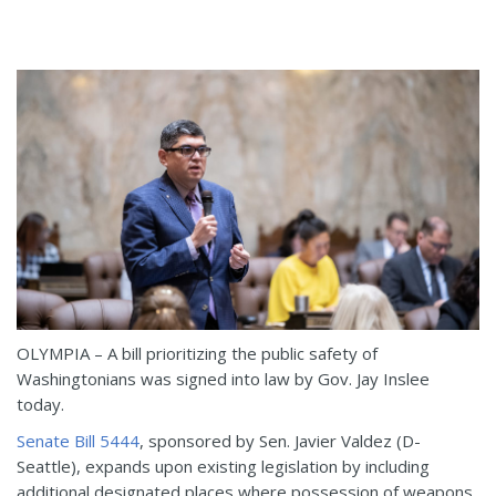
OLYMPIA – A bill prioritizing the public safety of
Washingtonians was signed into law by Gov. Jay Inslee
today.
Senate Bill 5444
, sponsored by Sen. Javier Valdez (D-
Seattle), expands upon existing legislation by including
additional designated places where possession of weapons