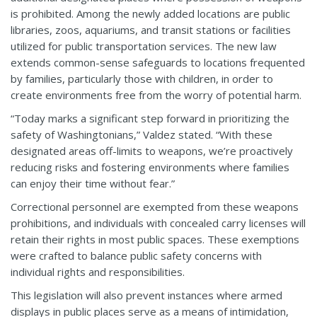
is prohibited. Among the newly added locations are public
libraries, zoos, aquariums, and transit stations or facilities
utilized for public transportation services. The new law
extends common-sense safeguards to locations frequented
by families, particularly those with children, in order to
create environments free from the worry of potential harm.
“Today marks a significant step forward in prioritizing the
safety of Washingtonians,” Valdez stated. “With these
designated areas off-limits to weapons, we’re proactively
reducing risks and fostering environments where families
can enjoy their time without fear.”
Correctional personnel are exempted from these weapons
prohibitions, and individuals with concealed carry licenses will
retain their rights in most public spaces. These exemptions
were crafted to balance public safety concerns with
individual rights and responsibilities.
This legislation will also prevent instances where armed
displays in public places serve as a means of intimidation,