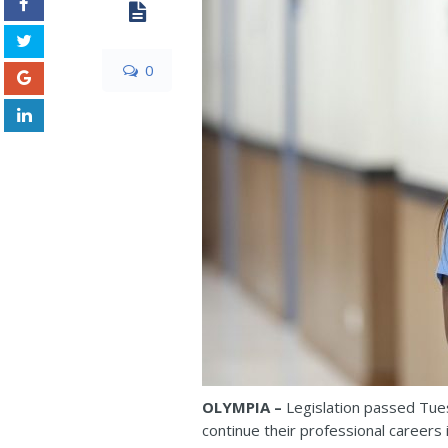
0
OLYMPIA –
Legislation passed Tue
continue their professional careers