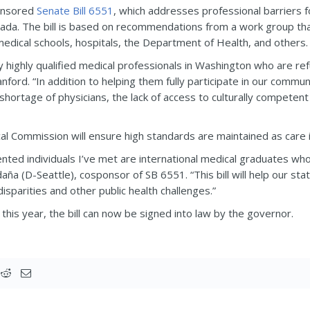
ponsored
Senate Bill 6551
, which addresses professional barriers 
anada. The bill is based on recommendations from a work group tha
edical schools, hospitals, the Department of Health, and others.
ny highly qualified medical professionals in Washington who are r
anford. “In addition to helping them fully participate in our communi
 shortage of physicians, the lack of access to culturally competent
l Commission will ensure high standards are maintained as care i
ented individuals I’ve met are international medical graduates wh
ña (D-Seattle), cosponsor of SB 6551. “This bill will help our st
isparities and other public health challenges.”
this year, the bill can now be signed into law by the governor.