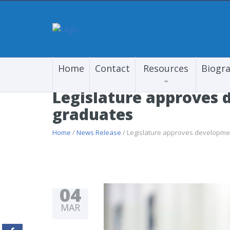
Home
Contact
Resources
Biogr
Legislature approves 
graduates
Home
/
News Release
/ Legislature approves developmen
04
MAR