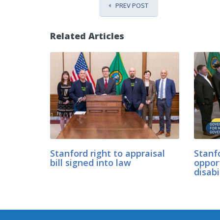
PREV POST
Related Articles
Stanford right to appraisal
Stanfo
bill signed into law
oppor
disabi