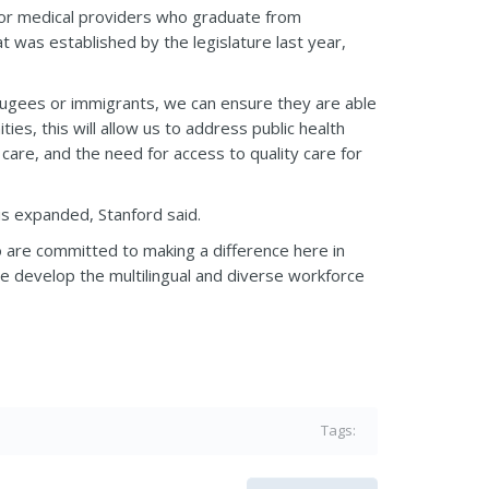
for medical providers who graduate from
t was established by the legislature last year,
efugees or immigrants, we can ensure they are able
ties, this will allow us to address public health
 care, and the need for access to quality care for
s expanded, Stanford said.
o are committed to making a difference here in
ate develop the multilingual and diverse workforce
Tags: