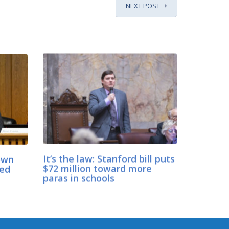
NEXT POST
down
It’s the law: Stanford bill puts
ned
$72 million toward more
paras in schools