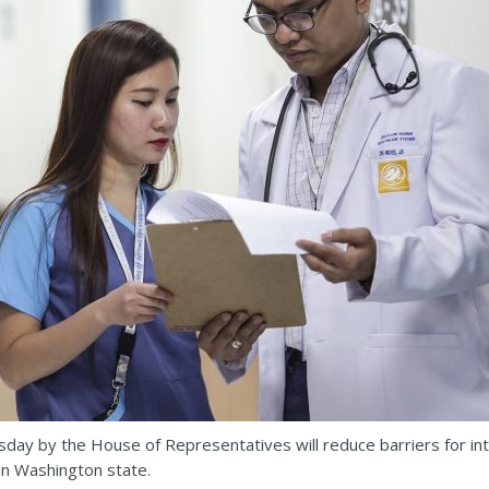
sday by the House of Representatives will reduce barriers for in
 in Washington state.