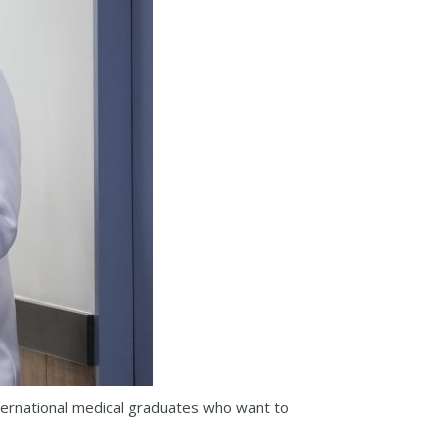
ternational medical graduates who want to