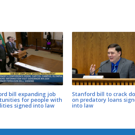
rd bill expanding job
Stanford bill to crack 
tunities for people with
on predatory loans sig
lities signed into law
into law