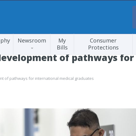
aphy
Newsroom
My
Consumer
Bills
Protections
development of pathways for 
t of pathways for international medical graduates