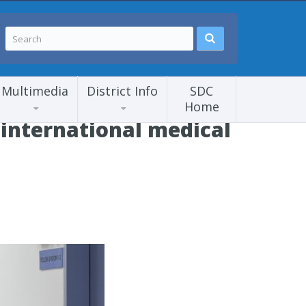
Multimedia
District Info
SDC
Home
international medical