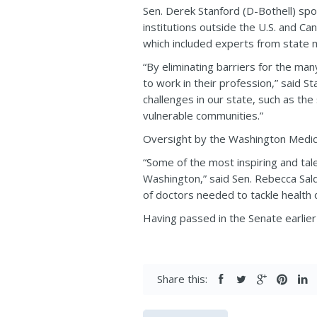
Sen. Derek Stanford (D-Bothell) s
institutions outside the U.S. and C
which included experts from state m
“By eliminating barriers for the ma
to work in their profession,” said St
challenges in our state, such as the
vulnerable communities.”
Oversight by the Washington Medica
“Some of the most inspiring and tal
Washington,” said Sen. Rebecca Salda
of doctors needed to tackle health d
Having passed in the Senate earlier 
Share this: