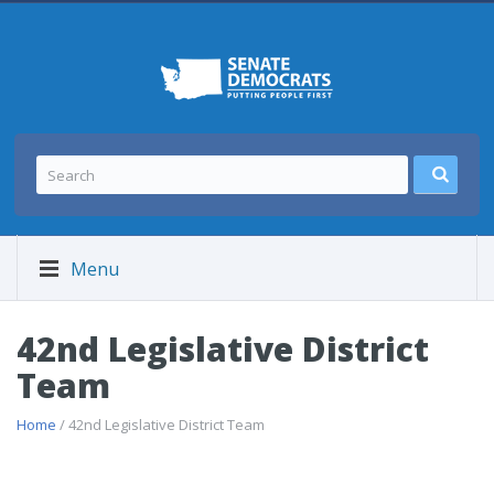
Menu
42nd Legislative District
Team
Home
/ 42nd Legislative District Team