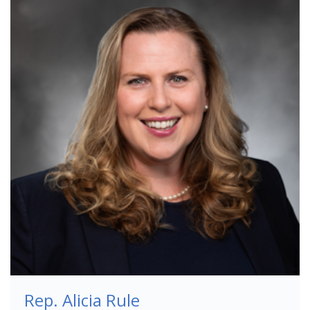
Rep. Alicia Rule