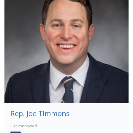
Rep. Joe Timmons
Get connected: