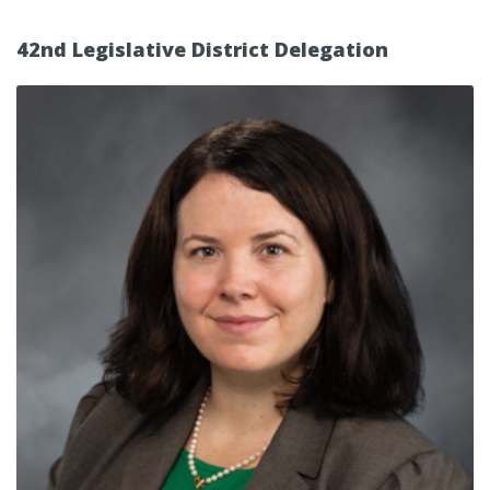
42nd Legislative District Delegation