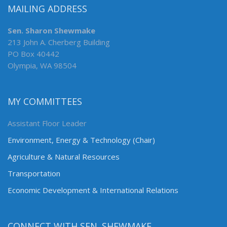
MAILING ADDRESS
Sen. Sharon Shewmake
213 John A. Cherberg Building
PO Box 40442
Olympia, WA 98504
MY COMMITTEES
Assistant Floor Leader
Environment, Energy & Technology (Chair)
Agriculture & Natural Resources
Transportation
Economic Development & International Relations
CONNECT WITH SEN. SHEWMAKE