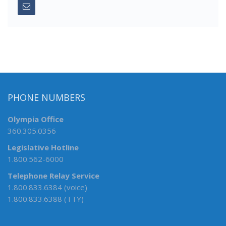
PHONE NUMBERS
Olympia Office
360.305.0356
Legislative Hotline
1.800.562-6000
Telephone Relay Service
1.800.833.6384 (voice)
1.800.833.6388 (TTY)