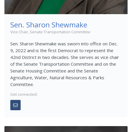
Sen. Sharon Shewmake
Vice Chair, Senate Transportation Committee
Sen. Sharon Shewmake was sworn into office on Dec.
9, 2022 and is the first Democrat to represent the
42nd District in two decades. She serves as vice chair
of the Senate Transportation Committee and on the
Senate Housing Committee and the Senate
Agriculture, Water, Natural Resources & Parks
Committee.
Get connected: