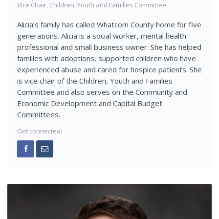
Vice Chair, Children, Youth and Families Committee
Alicia’s family has called Whatcom County home for five
generations. Alicia is a social worker, mental health
professional and small business owner. She has helped
families with adoptions, supported children who have
experienced abuse and cared for hospice patients. She
is vice chair of the Children, Youth and Families
Committee and also serves on the Community and
Economic Development and Capital Budget
Committees.
Get connected: