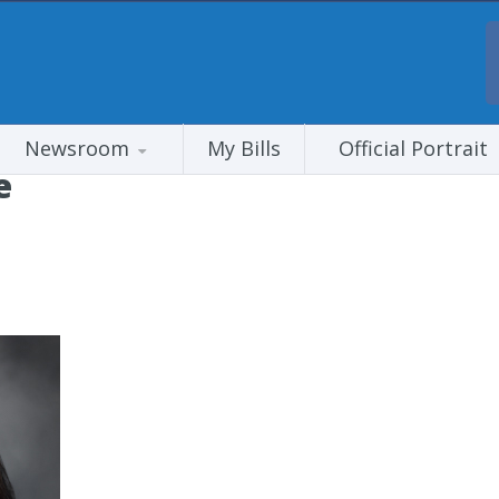
Newsroom
My Bills
Official Portrait
e