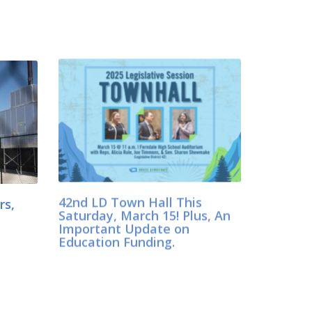
42nd LD Town Hall This
rs,
Saturday, March 15! Plus, An
Important Update on
Education Funding.