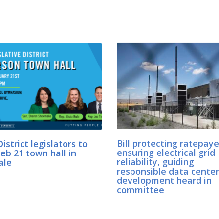
istrict legislators to
Bill protecting ratepaye
eb 21 town hall in
ensuring electrical grid
ale
reliability, guiding
responsible data center
development heard in
committee