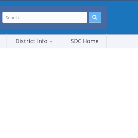
District Info
SDC Home