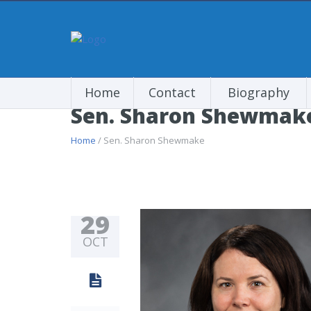
Home
Contact
Biography
Sen. Sharon Shewmak
Home
/ Sen. Sharon Shewmake
29
OCT