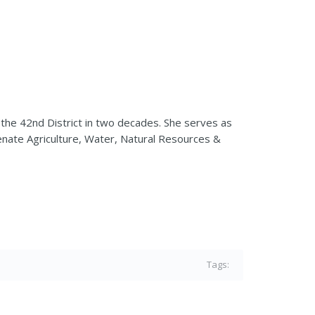
the 42nd District in two decades. She serves as
nate Agriculture, Water, Natural Resources &
Tags: