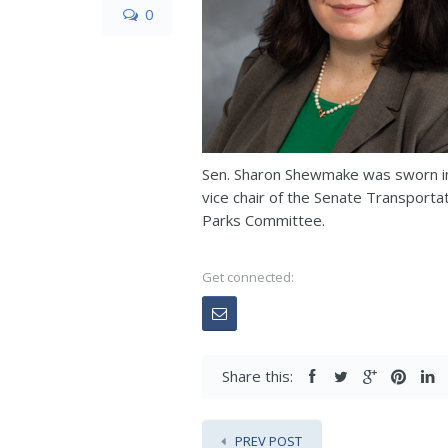
0
Sen. Sharon Shewmake was sworn int
vice chair of the Senate Transport
Parks Committee.
Get connected:
Share this:
PREV POST