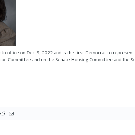
o office on Dec. 9, 2022 and is the first Democrat to represent 
ation Committee and on the Senate Housing Committee and the Se