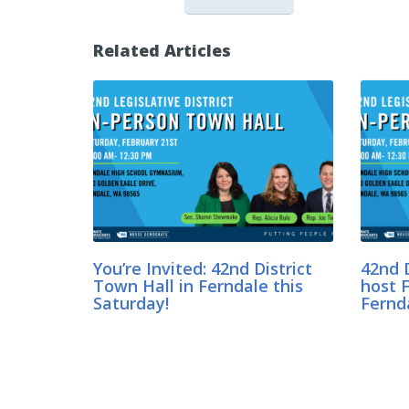
Related Articles
You’re Invited: 42nd District
42nd D
Town Hall in Ferndale this
host F
Saturday!
Fernd