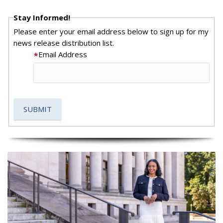
Stay Informed!
Please enter your email address below to sign up for my
news release distribution list.
Email Address