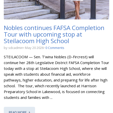
Nobles continues FAFSA Completion
Tour with upcoming stop at
Steilacoom High School
by sdcadmin
May 20 2026
0 Comments
STEILACOOM — Sen. T’wina Nobles (D-Fircrest) will
continue her 28th Legislative District FAFSA Completion Tour
today with a stop at Steilacoom High School, where she will
speak with students about financial aid, workforce
pathways, higher education, and preparing for life after high
school.
The tour, which recently launched at Harrison
Preparatory School in Lakewood, is focused on connecting
students and families with ...
READ MORE