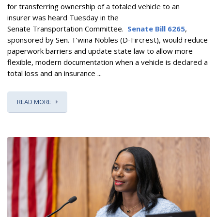
for transferring ownership of a totaled vehicle to an
insurer
was heard Tuesday in the
Senate Transportation Committee.
Senate Bill 6265
,
sponsored by Sen. T’wina Nobles (D-Fircrest),
would reduce
paperwork barriers and update state law to allow more
flexible, modern documentation when a vehicle is declared a
total loss and an insurance ...
READ MORE