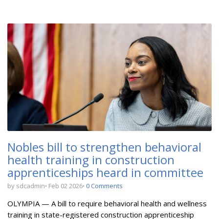
Nobles bill to strengthen behavioral
health training in construction
apprenticeships heard in committee
by sdcadmin
Feb 02 2026
0 Comments
OLYMPIA — A bill to
require behavioral health and wellness
training in state-registered construction apprenticeship