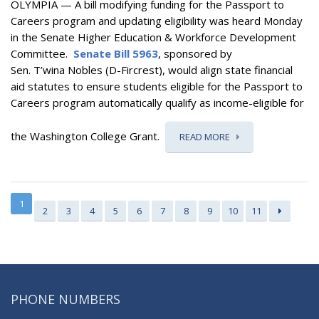
OLYMPIA — A bill
modifying funding for the Passport to
Careers program and updating eligibility
was heard Monday
in the Senate Higher Education & Workforce Development
Committee.
Senate Bill 5963
, sponsored by
Sen. T’wina Nobles (D-Fircrest), would
align state financial
aid statutes to ensure students eligible for the Passport to
Careers program automatically qualify as income-eligible for
the Washington College Grant.
READ MORE
1
2
3
4
5
6
7
8
9
10
11
PHONE NUMBERS