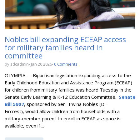
Nobles bill expanding ECEAP access
for military families heard in
committee
by sdcadmin
Jan 20 2026
0 Comments
OLYMPIA — Bipartisan l
egislation expanding access to the
Early Childhood Education and Assistance Program (ECEAP)
for children from military families
was heard Tuesday in the
Senate Early Learning & K-12 Education Committee.
Senate
Bill 5907
, sponsored by Sen. T’wina Nobles (D-
Fircrest),
would allow children from households with a
military-member parent to enroll in ECEAP as space is
available, even if ...