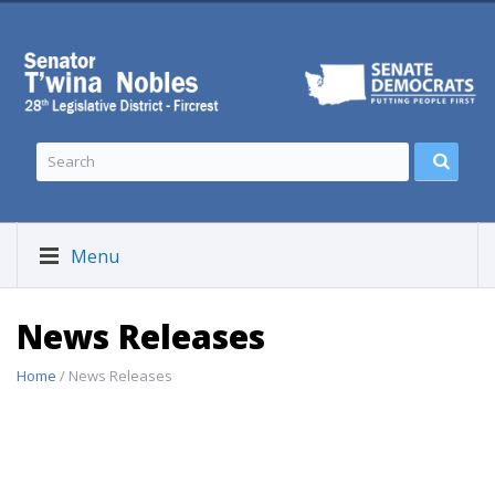
Menu
News Releases
Home
/ News Releases