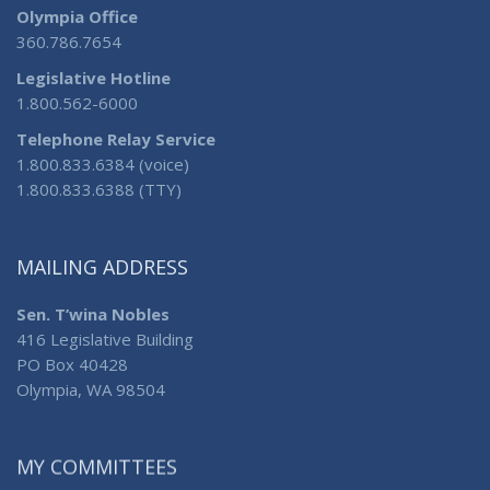
Olympia Office
360.786.7654
Legislative Hotline
1.800.562-6000
Telephone Relay Service
1.800.833.6384 (voice)
1.800.833.6388 (TTY)
MAILING ADDRESS
Sen. T’wina Nobles
416 Legislative Building
PO Box 40428
Olympia, WA 98504
MY COMMITTEES