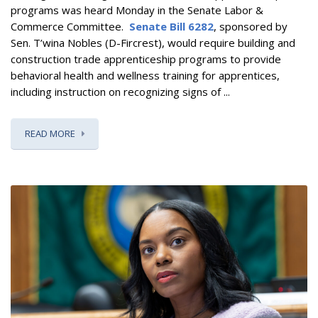
programs
was heard Monday in the Senate Labor &
Commerce Committee.
Senate Bill 6282
, sponsored by
Sen. T’wina Nobles (D-Fircrest),
would require building and
construction trade apprenticeship programs to provide
behavioral health and wellness training for apprentices,
including instruction on recognizing signs of ...
READ MORE