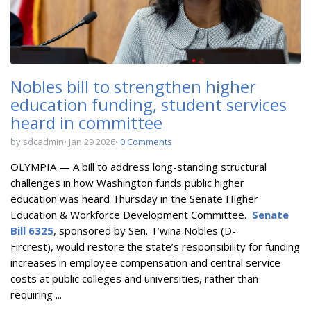
Nobles bill to strengthen higher
education funding, student services
heard in committee
by sdcadmin
Jan 29 2026
0 Comments
OLYMPIA — A bill to
address long-standing structural
challenges in how Washington funds public higher
education
was heard Thursday in the Senate Higher
Education & Workforce Development Committee.
Senate
Bill 6325
, sponsored by Sen. T’wina Nobles (D-
Fircrest),
would restore the state’s responsibility for funding
increases in employee compensation and central service
costs at public colleges and universities, rather than
requiring ...