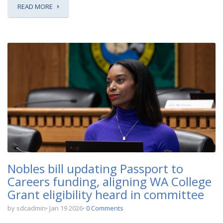
READ MORE
Nobles bill updating Passport to
Careers funding, aligning WA College
Grant eligibility heard in committee
by sdcadmin
Jan 19 2026
0 Comments