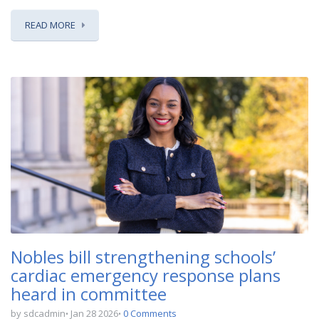
READ MORE
Nobles bill strengthening schools’
cardiac emergency response plans
heard in committee
by sdcadmin
Jan 28 2026
0 Comments