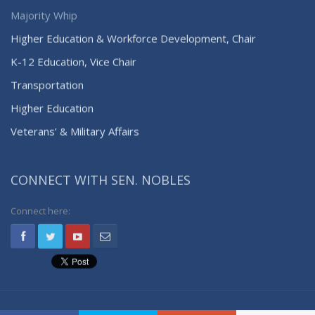
Majority Whip
Higher Education & Workforce Development, Chair
K-12 Education, Vice Chair
Transportation
Higher Education
Veterans’ & Military Affairs
CONNECT WITH SEN. NOBLES
Connect here: