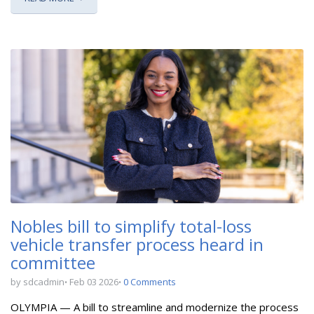
Nobles bill to simplify total-loss
vehicle transfer process heard in
committee
by sdcadmin
Feb 03 2026
0 Comments
OLYMPIA — A bill to
streamline and modernize the process