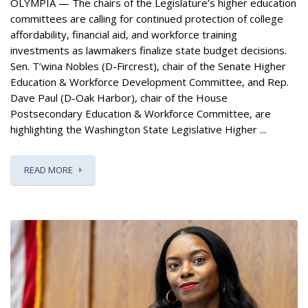
OLYMPIA — The chairs of the Legislature’s higher education
committees are calling for continued protection of college
affordability, financial aid, and workforce training
investments as lawmakers finalize state budget decisions.
Sen. T’wina Nobles (D-Fircrest), chair of the Senate Higher
Education & Workforce Development Committee, and Rep.
Dave Paul (D-Oak Harbor), chair of the House
Postsecondary Education & Workforce Committee, are
highlighting the Washington State Legislative Higher ...
READ MORE