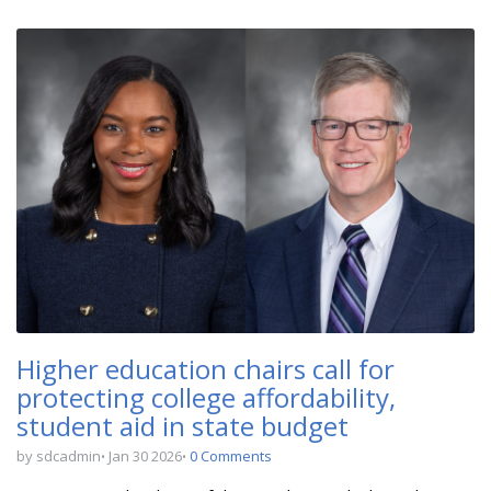
Higher education chairs call for
protecting college affordability,
student aid in state budget
by sdcadmin
Jan 30 2026
0 Comments