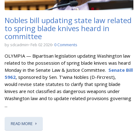
Nobles bill updating state law related
to spring blade knives heard in
committee
by sdcadmin
Feb 02 2026
0 Comments
OLYMPIA — Bipartisan l
egislation updating Washington law
related to the possession of spring blade knives
was heard
Monday in the Senate Law & Justice Committee.
Senate Bill
5962
, sponsored by Sen. T’wina Nobles (D-Fircrest),
would
revise state statutes to clarify that spring blade
knives are not classified as dangerous weapons under
Washington law and to update related provisions governing
...
READ MORE