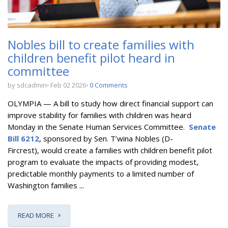
Nobles bill to create families with
children benefit pilot heard in
committee
by sdcadmin
Feb 02 2026
0 Comments
OLYMPIA — A bill to
study how direct financial support can
improve stability for families with children
was heard
Monday in the Senate Human Services Committee.
Senate
Bill 6212
, sponsored by Sen. T’wina Nobles (D-
Fircrest),
would create a
families with children benefit pilot
program
to evaluate the impacts of providing modest,
predictable monthly payments to a limited number of
Washington families ...
READ MORE