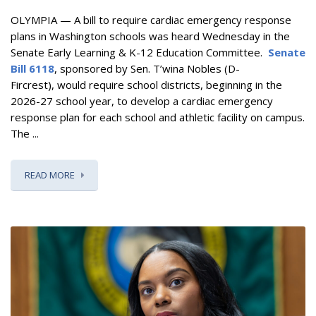
OLYMPIA — A bill to require cardiac emergency response
plans in Washington schools was heard Wednesday in the
Senate Early Learning & K-12 Education Committee.
Senate
Bill 6118
, sponsored by Sen. T’wina Nobles (D-
Fircrest), would require school districts, beginning in the
2026-27 school year, to develop a cardiac emergency
response plan for each school and athletic facility on campus.
The ...
READ MORE