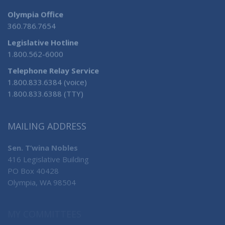
Olympia Office
360.786.7654
Legislative Hotline
1.800.562-6000
Telephone Relay Service
1.800.833.6384 (voice)
1.800.833.6388 (TTY)
MAILING ADDRESS
Sen. T’wina Nobles
416 Legislative Building
PO Box 40428
Olympia, WA 98504
MY COMMITTEES