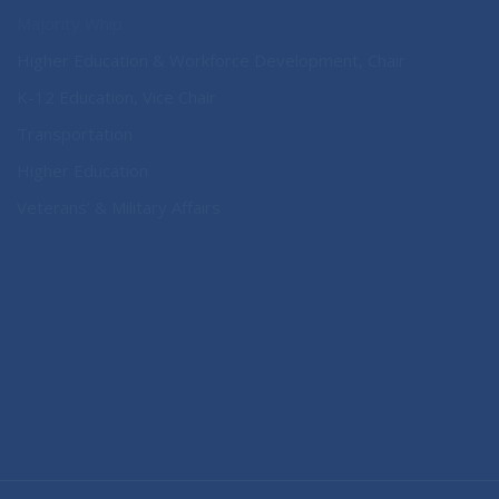
Majority Whip
Higher Education & Workforce Development, Chair
K-12 Education, Vice Chair
Transportation
Higher Education
Veterans’ & Military Affairs