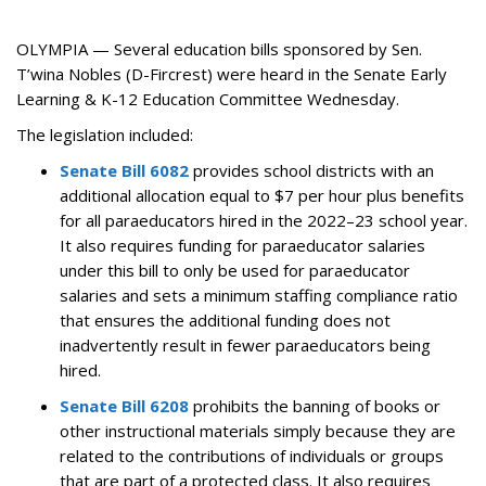
OLYMPIA — Several education bills sponsored by Sen.
T’wina Nobles (D-Fircrest) were heard in the Senate Early
Learning & K-12 Education Committee Wednesday.
The legislation included:
Senate Bill 6082
provides school districts with an
additional allocation equal to $7 per hour plus benefits
for all paraeducators hired in the 2022–23 school year.
It also requires funding for paraeducator salaries
under this bill to only be used for paraeducator
salaries and sets a minimum staffing compliance ratio
that ensures the additional funding does not
inadvertently result in fewer paraeducators being
hired.
Senate Bill 6208
prohibits the banning of books or
other instructional materials simply because they are
related to the contributions of individuals or groups
that are part of a protected class.
It also requires