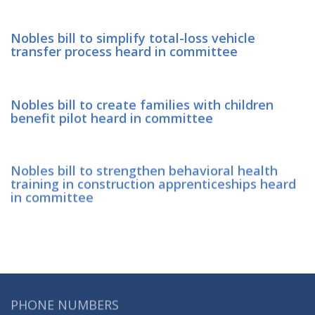
Nobles bill to simplify total-loss vehicle
transfer process heard in committee
Nobles bill to create families with children
benefit pilot heard in committee
Nobles bill to strengthen behavioral health
training in construction apprenticeships heard
in committee
PHONE NUMBERS