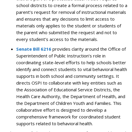
school districts to create a formal process related to a
parent’s request for removal of instructional materials
and ensures that any decisions to limit access to
materials only applies to the student or students of
the parent who submitted the request and not to
every student’s access to the materials.
Senate Bill 6216
provides clarity around the Office of
Superintendent of Public Instruction’s role in
coordinating state-level efforts to help schools better
identify and connect students to vital behavioral health
supports in both school and community settings. It
directs OSPI to collaborate with key entities such as
the Association of Educational Service Districts, the
Health Care Authority, the Department of Health, and
the Department of Children Youth and Families.
This
collaborative effort is designed to develop a
comprehensive framework for coordinated student
supports related to behavioral health.