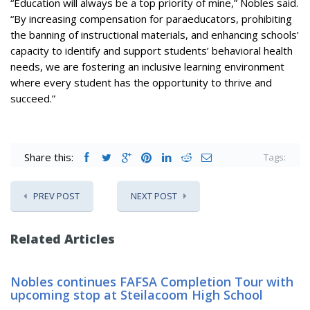
“Education will always be a top priority of mine,” Nobles said.
“By increasing compensation for paraeducators, prohibiting
the banning of instructional materials, and enhancing schools’
capacity to identify and support students’ behavioral health
needs, we are fostering an inclusive learning environment
where every student has the opportunity to thrive and
succeed.”
Share this:
Tags:
PREV POST
NEXT POST
Related Articles
Nobles continues FAFSA Completion Tour with
upcoming stop at Steilacoom High School