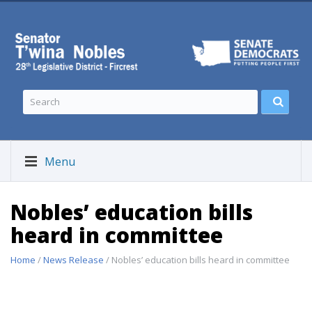
Menu
Nobles’ education bills
heard in committee
Home
/
News Release
/ Nobles’ education bills heard in committee