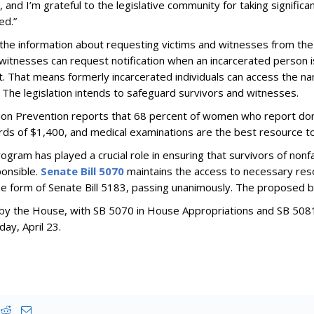
and I’m grateful to the legislative community for taking significa
ed.”
he information about requesting victims and witnesses from the
d witnesses can request notification when an incarcerated person is
t. That means formerly incarcerated individuals can access the n
. The legislation intends to safeguard survivors and witnesses.
tion Prevention reports that 68 percent of women who report dome
rds of $1,400, and medical examinations are the best resource t
ram has played a crucial role in ensuring that survivors of nonf
ponsible.
Senate Bill 5070
maintains the access to necessary reso
the form of Senate Bill 5183, passing unanimously. The proposed 
ed by the House, with SB 5070 in House Appropriations and SB 508
day, April 23.