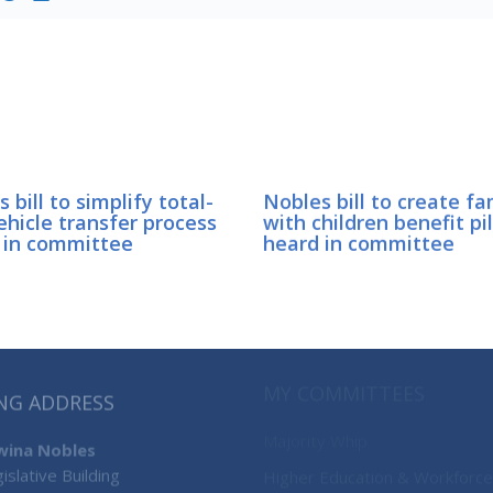
 bill to simplify total-
Nobles bill to create fa
ehicle transfer process
with children benefit pi
 in committee
heard in committee
MY COMMITTEES
NG ADDRESS
Majority Whip
’wina Nobles
islative Building