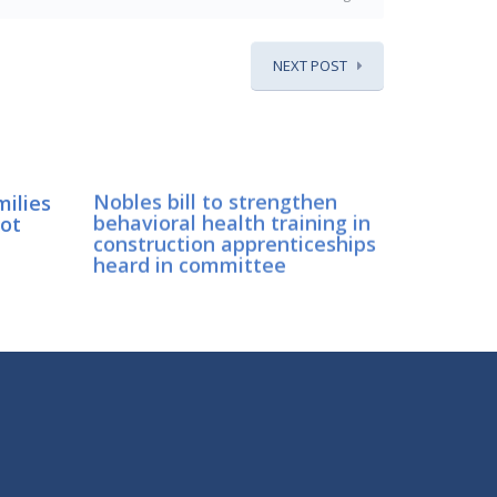
NEXT POST
milies
Nobles bill to strengthen
lot
behavioral health training in
construction apprenticeships
heard in committee
CONNECT WITH SEN. NOBLES
Connect here: