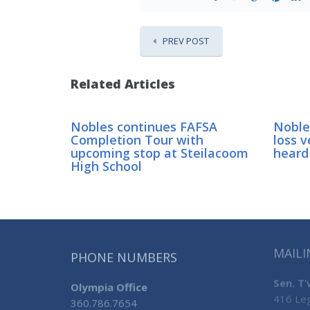
PREV POST
Related Articles
Nobles continues FAFSA
Nobles
Completion Tour with
loss v
upcoming stop at Steilacoom
heard
High School
MAILI
PHONE NUMBERS
Sen. T
Olympia Office
416 Leg
360.786.7654