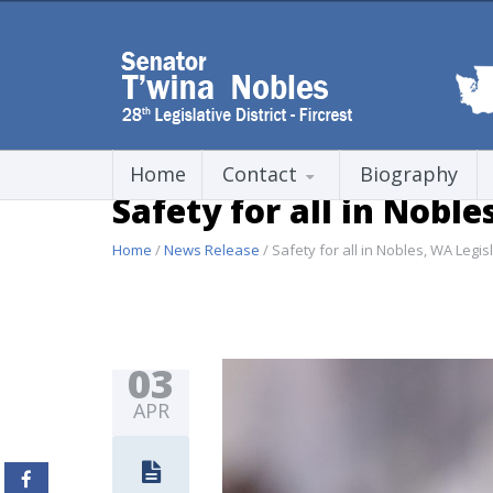
Home
Contact
Biography
Safety for all in Noble
Home
/
News Release
/ Safety for all in Nobles, WA Legisl
03
APR