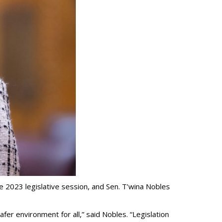
he 2023 legislative session, and Sen. T’wina Nobles
fer environment for all,” said Nobles. “Legislation