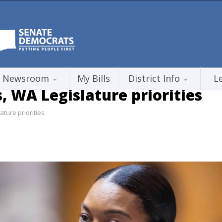
Newsroom
My Bills
District Info
L
s, WA Legislature priorities
ature priorities