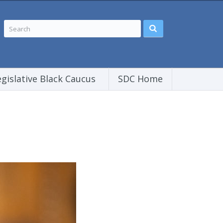
egislative Black Caucus
SDC Home