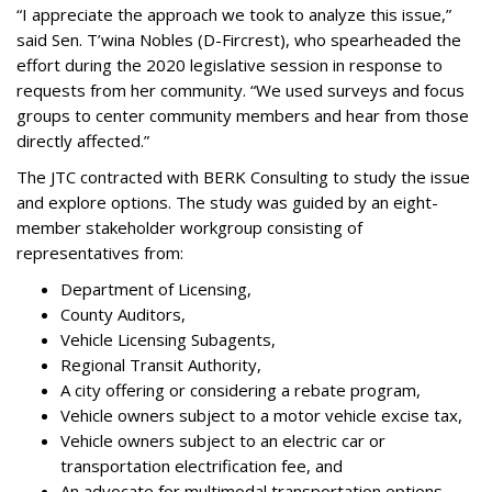
“I appreciate the approach we took to analyze this issue,”
said Sen. T’wina Nobles (D-Fircrest), who spearheaded the
effort during the 2020 legislative session in response to
requests from her community. “We used surveys and focus
groups to center community members and hear from those
directly affected.”
The JTC contracted with BERK Consulting to study the issue
and explore options. The study was guided by an eight-
member stakeholder workgroup consisting of
representatives from:
Department of Licensing,
County Auditors,
Vehicle Licensing Subagents,
Regional Transit Authority,
A city offering or considering a rebate program,
Vehicle owners subject to a motor vehicle excise tax,
Vehicle owners subject to an electric car or
transportation electrification fee, ​and
An advocate for multimodal transportation options.