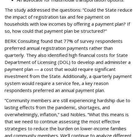
The study addressed the questions: “Could the State reduce
the impact of registration tax and fee payment on
households with low incomes by offering a payment plan? If
so, how could that payment plan be structured?”
BERK Consulting found that 77% of survey respondents
preferred annual registration payments rather than
quarterly. They also identified high financial costs for State
Department of Licensing (DOL) to develop and administer a
payment plan — a cost that would require significant
investment from the State. Additionally, a quarterly payment
system would require a service fee, a key reason
respondents preferred an annual payment plan.
“Community members are still experiencing hardship due to
lasting effects from the pandemic, shortages, and
overwhelmingly, inflation,” said Nobles. “What this means is
that we need to continue assessing the most effective
strategies to reduce the burden on lower-income families
and community members. We’ll continue to analyze different