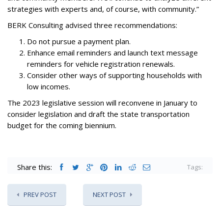
strategies with experts and, of course, with community.”
BERK Consulting advised three recommendations:
Do not pursue a payment plan.
Enhance email reminders and launch text message
reminders for vehicle registration renewals.
Consider other ways of supporting households with
low incomes.
The 2023 legislative session will reconvene in January to
consider legislation and draft the state transportation
budget for the coming biennium.
Share this:
Tags:
PREV POST
NEXT POST