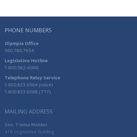
PHONE NUMBERS
Olympia Office
360.786.7654
Legislative Hotline
1.800.562-6000
Telephone Relay Service
1.800.833.6384 (voice)
1.800.833.6388 (TTY)
MAILING ADDRESS
Sen. T’wina Nobles
416 Legislative Building