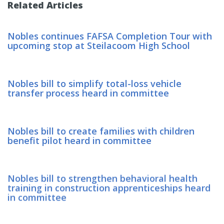
Related Articles
Nobles continues FAFSA Completion Tour with
upcoming stop at Steilacoom High School
Nobles bill to simplify total-loss vehicle
transfer process heard in committee
Nobles bill to create families with children
benefit pilot heard in committee
Nobles bill to strengthen behavioral health
training in construction apprenticeships heard
in committee