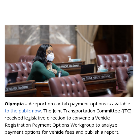
Olympia
– A report on car tab payment options is available
to the public now
. The Joint Transportation Committee (JTC)
received legislative direction to convene a Vehicle
Registration Payment Options Workgroup to analyze
payment options for vehicle fees and publish a report.