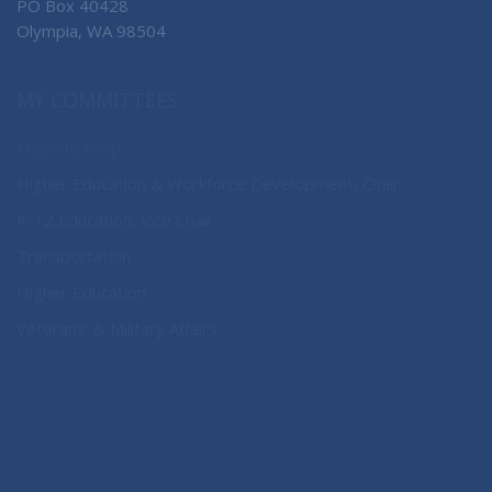
PO Box 40428
Olympia, WA 98504
MY COMMITTEES
Majority Whip
Higher Education & Workforce Development, Chair
K-12 Education, Vice Chair
Transportation
Higher Education
Veterans’ & Military Affairs
CONNECT WITH SEN. NOBLES
Connect here: