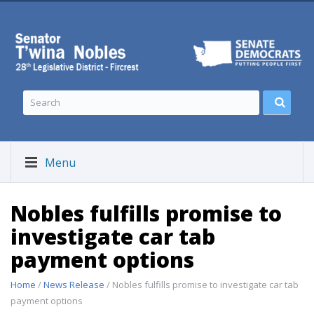
Menu
Nobles fulfills promise to
investigate car tab
payment options
Home
/
News Release
/ Nobles fulfills promise to investigate car tab
payment options