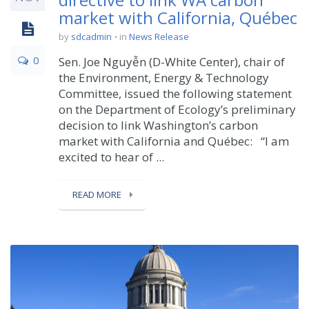
market with California, Québec
by
sdcadmin
in
News Release
0
Sen. Joe Nguyễn (D-White Center), chair of
the Environment, Energy & Technology
Committee, issued the following statement
on the Department of Ecology’s preliminary
decision to link Washington’s carbon
market with California and Québec: “I am
excited to hear of ...
READ MORE