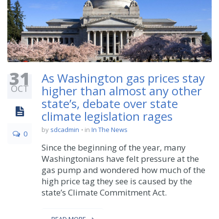
31
As Washington gas prices stay
OCT
higher than almost any other
state’s, debate over state
climate legislation rages
by
sdcadmin
in
In The News
0
Since the beginning of the year, many
Washingtonians have felt pressure at the
gas pump and wondered how much of the
high price tag they see is caused by the
state’s Climate Commitment Act.