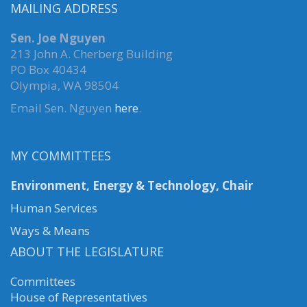
MAILING ADDRESS
Sen. Joe Nguyen
213 John A. Cherberg Building
PO Box 40434
Olympia, WA 98504
Email Sen. Nguyen
here
.
MY COMMITTEES
Environment, Energy & Technology, Chair
Human Services
Ways & Means
ABOUT THE LEGISLATURE
Committees
House of Representatives