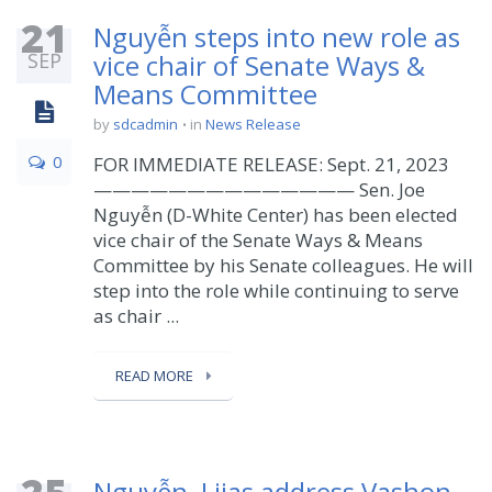
21
Nguyễn steps into new role as
SEP
vice chair of Senate Ways &
Means Committee
by
sdcadmin
in
News Release
0
FOR IMMEDIATE RELEASE: Sept. 21, 2023
—————————————— Sen. Joe
Nguyễn (D-White Center) has been elected
vice chair of the Senate Ways & Means
Committee by his Senate colleagues. He will
step into the role while continuing to serve
as chair ...
READ MORE
Nguyễn, Liias address Vashon