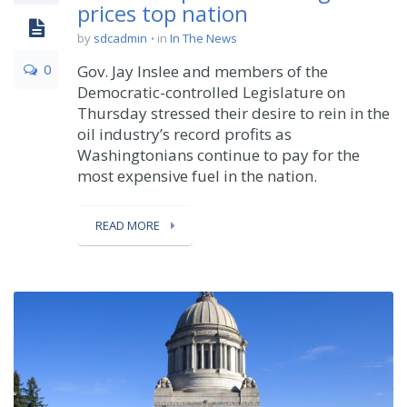
prices top nation
by
sdcadmin
in
In The News
0
Gov. Jay Inslee and members of the
Democratic-controlled Legislature on
Thursday stressed their desire to rein in the
oil industry’s record profits as
Washingtonians continue to pay for the
most expensive fuel in the nation.
READ MORE