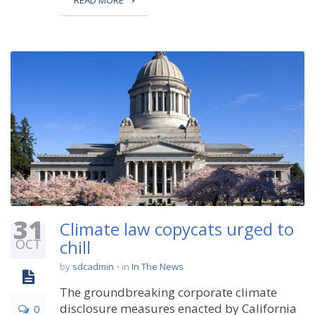
READ MORE
31
Climate law copycats urged to
OCT
chill
by
sdcadmin
in
In The News
The groundbreaking corporate climate
disclosure measures enacted by California
0