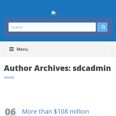
Menu
Author Archives:
sdcadmin
Home
06
More than $108 million