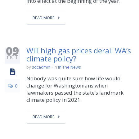
into effect at the beginning of the year.
READ MORE
09
Will high gas prices derail WA’s
OCT
climate policy?
by
sdcadmin
in
In The News
Nobody was quite sure how life would
change for Washingtonians when
0
lawmakers passed the state’s landmark
climate policy in 2021.
READ MORE