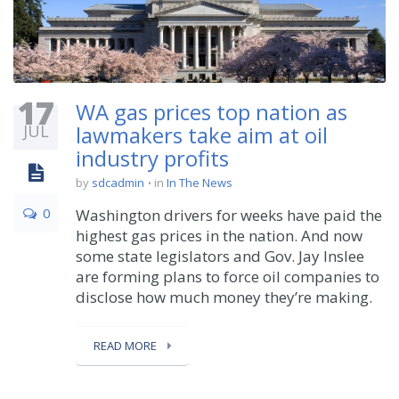
17
WA gas prices top nation as
JUL
lawmakers take aim at oil
industry profits
by
sdcadmin
in
In The News
0
Washington drivers for weeks have paid the
highest gas prices in the nation. And now
some state legislators and Gov. Jay Inslee
are forming plans to force oil companies to
disclose how much money they’re making.
READ MORE