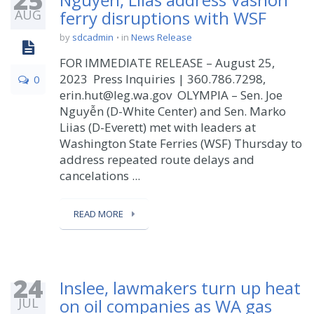
25
AUG
ferry disruptions with WSF
by
sdcadmin
in
News Release
FOR IMMEDIATE RELEASE – August 25,
2023 Press Inquiries | 360.786.7298,
0
erin.hut@leg.wa.gov OLYMPIA – Sen. Joe
Nguyễn (D-White Center) and Sen. Marko
Liias (D-Everett) met with leaders at
Washington State Ferries (WSF) Thursday to
address repeated route delays and
cancelations ...
READ MORE
24
Inslee, lawmakers turn up heat
JUL
on oil companies as WA gas