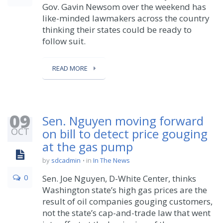
Gov. Gavin Newsom over the weekend has
like-minded lawmakers across the country
thinking their states could be ready to
follow suit.
READ MORE
09
Sen. Nguyen moving forward
OCT
on bill to detect price gouging
at the gas pump
by
sdcadmin
in
In The News
0
Sen. Joe Nguyen, D-White Center, thinks
Washington state’s high gas prices are the
result of oil companies gouging customers,
not the state’s cap-and-trade law that went