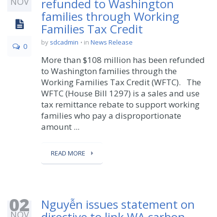
NOV
refunded to Washington
families through Working
Families Tax Credit
by
sdcadmin
in
News Release
0
More than $108 million has been refunded
to Washington families through the
Working Families Tax Credit (WFTC). The
WFTC (House Bill 1297) is a sales and use
tax remittance rebate to support working
families who pay a disproportionate
amount ...
READ MORE
02
Nguyễn issues statement on
NOV
directive to link WA carbon