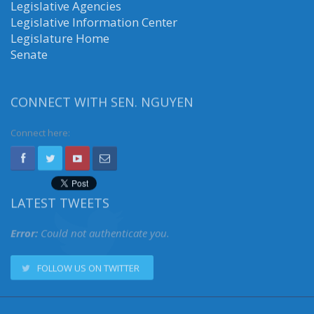
Legislative Agencies
Legislative Information Center
Legislature Home
Senate
CONNECT WITH SEN. NGUYEN
Connect here:
LATEST TWEETS
Error:
Could not authenticate you.
FOLLOW US ON TWITTER