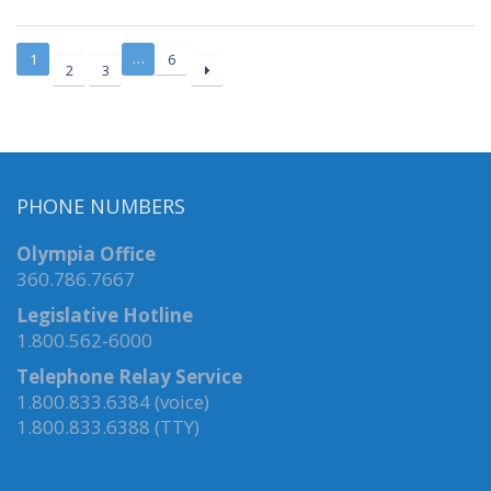
…
1
6
2
3
PHONE NUMBERS
Olympia Office
360.786.7667
Legislative Hotline
1.800.562-6000
Telephone Relay Service
1.800.833.6384 (voice)
1.800.833.6388 (TTY)