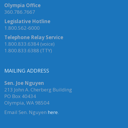
Olympia Office
360.786.7667
Legislative Hotline
1.800.562-6000
Telephone Relay Service
1.800.833.6384 (voice)
1.800.833.6388 (TTY)
MAILING ADDRESS
Sen. Joe Nguyen
213 John A. Cherberg Building
PO Box 40434
Olympia, WA 98504
Email Sen. Nguyen
here
.