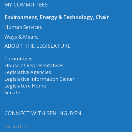
MY COMMITTEES
Environment, Energy & Technology, Chair
Human Services
Ways & Means
ABOUT THE LEGISLATURE
Committees
House of Representatives
Legislative Agencies
Legislative Information Center
Legislature Home
Senate
CONNECT WITH SEN. NGUYEN
Connect here: