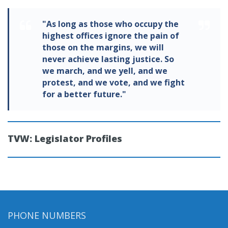
"As long as those who occupy the
highest offices ignore the pain of
those on the margins, we will
never achieve lasting justice. So
we march, and we yell, and we
protest, and we vote, and we fight
for a better future."
TVW: Legislator Profiles
PHONE NUMBERS