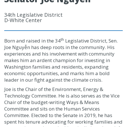
34th Legislative District
D-White Center
th
Born and raised in the 34
Legislative District, Sen.
Joe Nguyễn has deep roots in the community. His
experiences and his involvement with community
makes him an ardent champion for investing in
Washington families and residents, expanding
economic opportunities, and marks him a bold
leader in our fight against the climate crisis.
Joe is the Chair of the Environment, Energy &
Technology Committee. He is also serves as the Vice
Chair of the budget-writing Ways & Means
Committee and sits on the Human Services
Committee. Elected to the Senate in 2019, he has
spent his tenure advocating for working families and