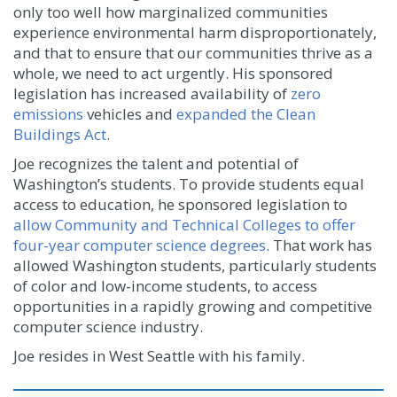
only too well how marginalized communities
experience environmental harm disproportionately,
and that to ensure that our communities thrive as a
whole, we need to act urgently. His sponsored
legislation has increased availability of
zero
emissions
vehicles and
expanded the Clean
Buildings Act
.
Joe recognizes the talent and potential of
Washington’s students. To provide students equal
access to education, he sponsored legislation to
allow Community and Technical Colleges to offer
four-year computer science degrees
. That work has
allowed Washington students, particularly students
of color and low-income students, to access
opportunities in a rapidly growing and competitive
computer science industry.
Joe resides in West Seattle with his family.