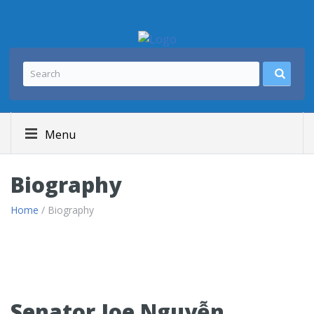
Menu
Biography
Home
/ Biography
Senator Joe Nguyễn