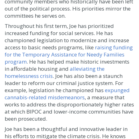
community members who historically have been left
out of the political process. His priorities mirror the
committees he serves on.
Throughout his first term, Joe has prioritized
increased funding for social services. He has
championed legislation to modernize and increase
access to basic needs programs, like
raising funding
for the Temporary Assistance for Needy Families
program
. He has helped make historic investments
in affordable housing and
alleviating the
homelessness crisis
. Joe has also been a staunch
leader to reform our criminal justice system. For
example, legislation he championed has
expunged
cannabis-related misdemeanors
, a measure that
works to address the disproportionately higher rates
at which BIPOC and lower-income communities have
been prosecuted.
Joe has been a thoughtful and innovative leader in
his efforts to mitigate the climate crisis. He knows