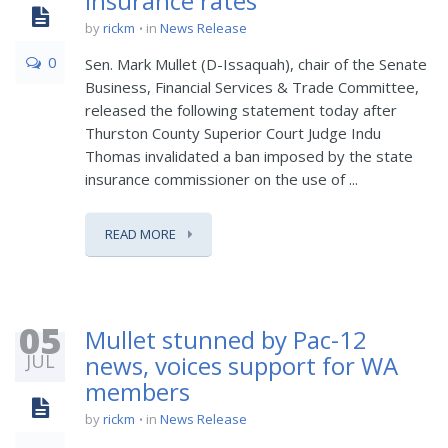
insurance rates
by
rickm
in
News Release
0
Sen. Mark Mullet (D-Issaquah), chair of the Senate
Business, Financial Services & Trade Committee,
released the following statement today after
Thurston County Superior Court Judge Indu
Thomas invalidated a ban imposed by the state
insurance commissioner on the use of ...
READ MORE
05
Mullet stunned by Pac-12
JUL
news, voices support for WA
members
by
rickm
in
News Release