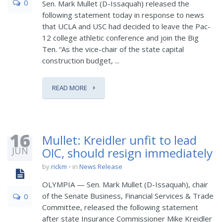
0
Sen. Mark Mullet (D-Issaquah) released the
following statement today in response to news
that UCLA and USC had decided to leave the Pac-
12 college athletic conference and join the Big
Ten. “As the vice-chair of the state capital
construction budget, ...
READ MORE
16
Mullet: Kreidler unfit to lead
JUN
OIC, should resign immediately
by
rickm
in
News Release
OLYMPIA — Sen. Mark Mullet (D-Issaquah), chair
of the Senate Business, Financial Services & Trade
0
Committee, released the following statement
after state Insurance Commissioner Mike Kreidler