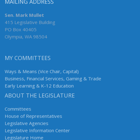
MAILING ADDRESS
Sen. Mark Mullet
415 Legislative Building
PO Box 40405
Olympia, WA 98504
MY COMMITTEES
Ways & Means (Vice Chair, Capital)
Business, Financial Services, Gaming & Trade
Early Learning & K-12 Education
ABOUT THE LEGISLATURE
Committees
House of Representatives
Legislative Agencies
Legislative Information Center
Legislature Home