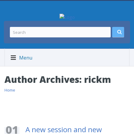
Menu
Author Archives:
rickm
Home
01
A new session and new