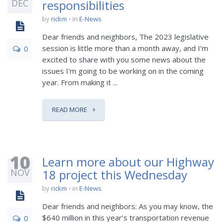
DEC
responsibilities
by
rickm
in
E-News
Dear friends and neighbors, The 2023 legislative
session is little more than a month away, and I’m
0
excited to share with you some news about the
issues I’m going to be working on in the coming
year. From making it ...
READ MORE
10
Learn more about our Highway
NOV
18 project this Wednesday
by
rickm
in
E-News
Dear friends and neighbors: As you may know, the
$640 million in this year’s transportation revenue
0