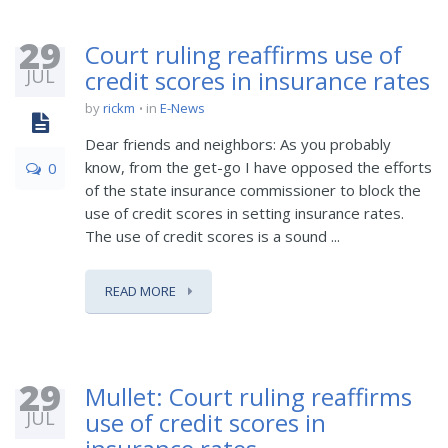
29
Court ruling reaffirms use of
JUL
credit scores in insurance rates
by
rickm
in
E-News
Dear friends and neighbors: As you probably
know, from the get-go I have opposed the efforts
0
of the state insurance commissioner to block the
use of credit scores in setting insurance rates.
The use of credit scores is a sound ...
READ MORE
29
Mullet: Court ruling reaffirms
JUL
use of credit scores in