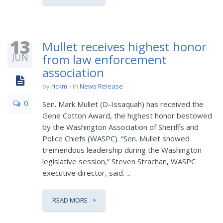
13
Mullet receives highest honor
JUN
from law enforcement
association
by
rickm
in
News Release
0
Sen. Mark Mullet (D-Issaquah) has received the
Gene Cotton Award, the highest honor bestowed
by the Washington Association of Sheriffs and
Police Chiefs (WASPC). “Sen. Mullet showed
tremendous leadership during the Washington
legislative session,” Steven Strachan, WASPC
executive director, said. ...
READ MORE