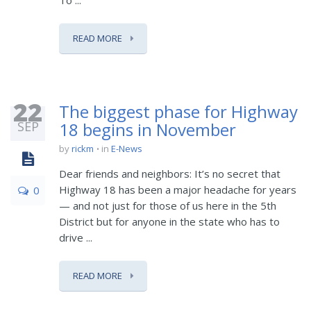
To ...
READ MORE
22
The biggest phase for Highway
SEP
18 begins in November
by
rickm
in
E-News
Dear friends and neighbors: It’s no secret that
Highway 18 has been a major headache for years
0
— and not just for those of us here in the 5th
District but for anyone in the state who has to
drive ...
READ MORE