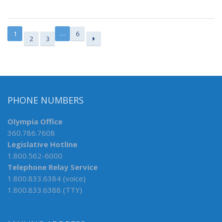
…
1
6
2
3
PHONE NUMBERS
Olympia Office
360.786.7608
Legislative Hotline
1.800.562-6000
Telephone Relay Service
1.800.833.6384 (voice)
1.800.833.6388 (TTY)