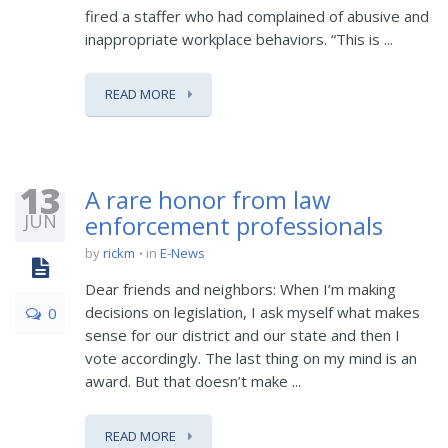
fired a staffer who had complained of abusive and
inappropriate workplace behaviors. “This is ...
READ MORE
13
A rare honor from law
JUN
enforcement professionals
by
rickm
in
E-News
Dear friends and neighbors: When I’m making
decisions on legislation, I ask myself what makes
0
sense for our district and our state and then I
vote accordingly. The last thing on my mind is an
award. But that doesn’t make ...
READ MORE