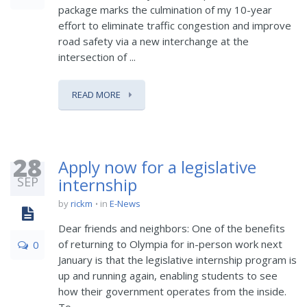
package marks the culmination of my 10-year
effort to eliminate traffic congestion and improve
road safety via a new interchange at the
intersection of ...
READ MORE
28
Apply now for a legislative
SEP
internship
by
rickm
in
E-News
Dear friends and neighbors: One of the benefits
of returning to Olympia for in-person work next
0
January is that the legislative internship program is
up and running again, enabling students to see
how their government operates from the inside.