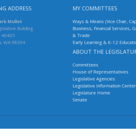
NG ADDRESS
MY COMMITTEES
ark Mullet
Ways & Means (Vice Chair, Cap
islative Building
Business, Financial Services, 
 40405
& Trade
a, WA 98504
Early Learning & K-12 Educati
ABOUT THE LEGISLATU
Committees
House of Representatives
Legislative Agencies
Legislative Information Center
Legislature Home
Senate