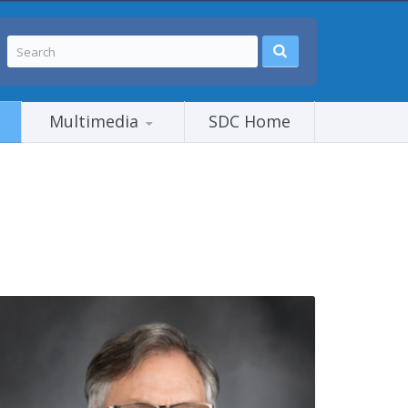
Multimedia
SDC Home