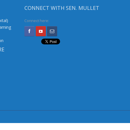
CONNECT WITH SEN. MULLET
ital)
Connect here:
Gaming
on
RE