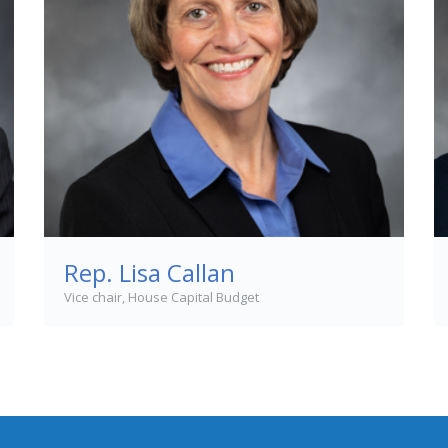
Rep. Lisa Callan
Vice chair, House Capital Budget