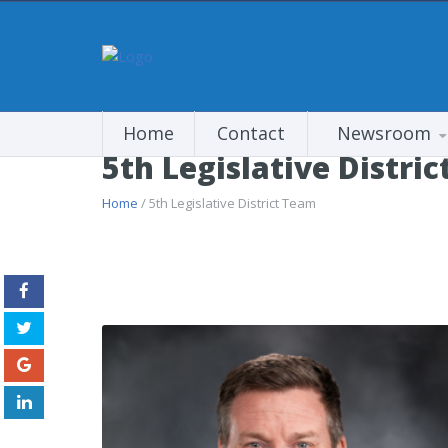
Home
Contact
Newsroom
5th Legislative Distri
Home
/ 5th Legislative District Team