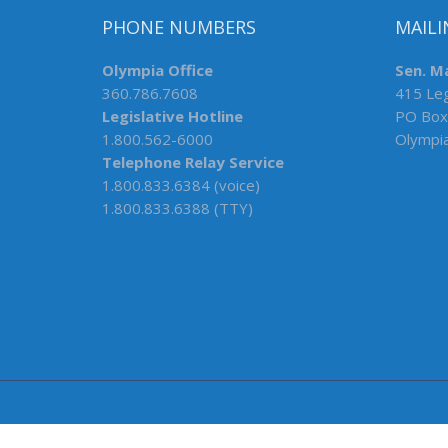
PHONE NUMBERS
MAILI
Olympia Office
Sen. M
360.786.7608
415 Leg
Legislative Hotline
PO Box
1.800.562-6000
Olympi
Telephone Relay Service
1.800.833.6384 (voice)
1.800.833.6388 (TTY)