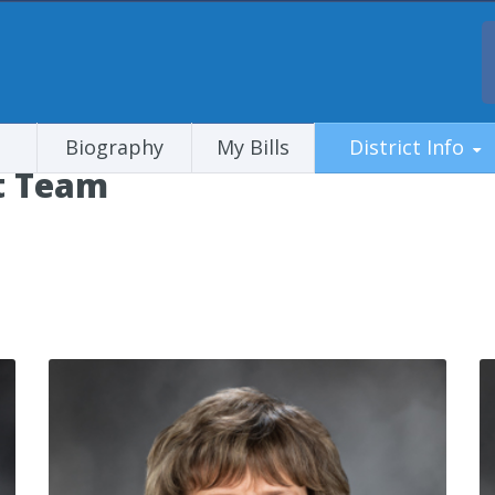
Biography
My Bills
District Info
ct Team