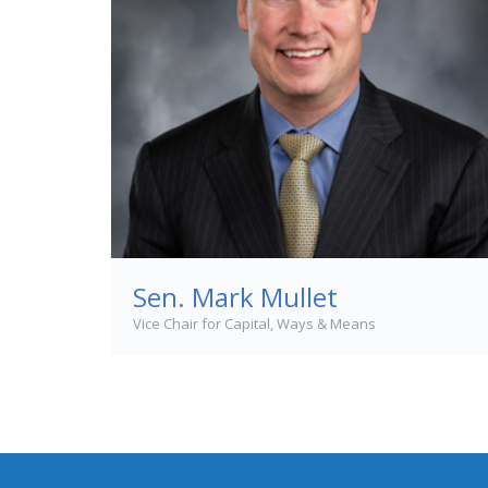
Sen. Mark Mullet
Vice Chair for Capital, Ways & Means