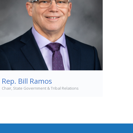
Rep. Bill Ramos
Chair, State Government & Tribal Relations