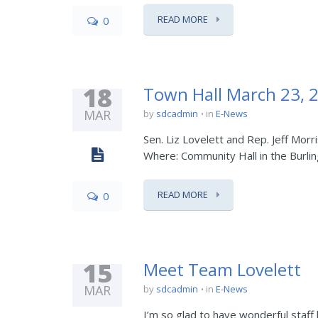
READ MORE
0
18
Town Hall March 23, 
MAR
by
sdcadmin
in
E-News
Sen. Liz Lovelett and Rep. Jeff Mor
Where: Community Hall in the Burl
READ MORE
0
15
Meet Team Lovelett
MAR
by
sdcadmin
in
E-News
I’m so glad to have wonderful staff 