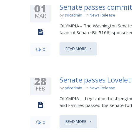
01
Senate passes commit
MAR
by
sdcadmin
in
News Release
OLYMPIA – The Washington Senate to
favor of Senate Bill 5166, sponsored
READ MORE
0
28
Senate passes Lovelett
FEB
by
sdcadmin
in
News Release
OLYMPIA —Legislation to strengthen
and Families passed the Senate today 
READ MORE
0