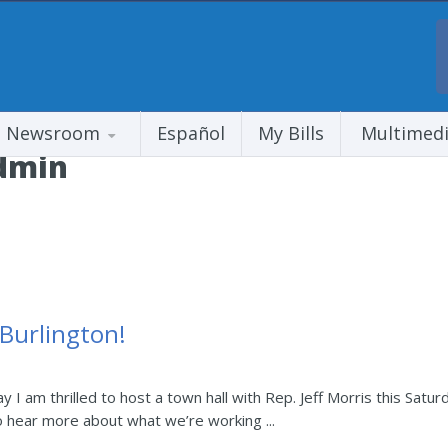
Newsroom
Español
My Bills
Multimed
dmin
 Burlington!
y I am thrilled to host a town hall with Rep. Jeff Morris this Satur
o hear more about what we’re working ...