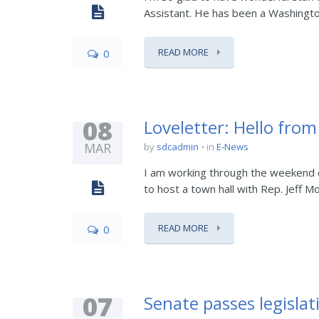
Assistant. He has been a Washington r
READ MORE
0
08
Loveletter: Hello fro
MAR
by
sdcadmin
in
E-News
I am working through the weekend o
to host a town hall with Rep. Jeff Mo
READ MORE
0
07
Senate passes legislat