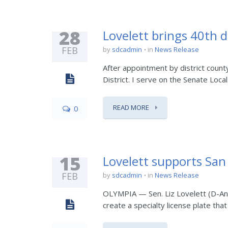
28
Lovelett brings 40th d
FEB
by
sdcadmin
in
News Release
After appointment by district count
District. I serve on the Senate Loc
READ MORE
0
15
Lovelett supports San 
FEB
by
sdcadmin
in
News Release
OLYMPIA — Sen. Liz Lovelett (D-Ana
create a specialty license plate th