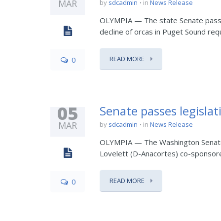
MAR
by
sdcadmin
in
News Release
OLYMPIA — The state Senate passed 
decline of orcas in Puget Sound requ
READ MORE
0
05
Senate passes legisla
MAR
by
sdcadmin
in
News Release
OLYMPIA — The Washington Senate to
Lovelett (D-Anacortes) co-sponsore
READ MORE
0