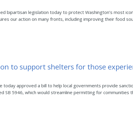
bipartisan legislation today to protect Washington’s most icon
ires our action on many fronts, including improving their food sour
tion to support shelters for those exper
day approved a bill to help local governments provide sanctione
d SB 5946, which would streamline permitting for communities th