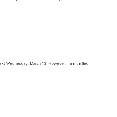
next Wednesday, March 13. However, I am thrilled