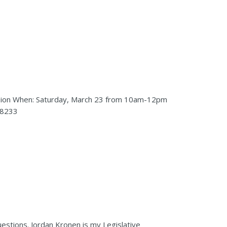
 session When: Saturday, March 23 from 10am-12pm
98233
uestions. Jordan Kronen is my Legislative