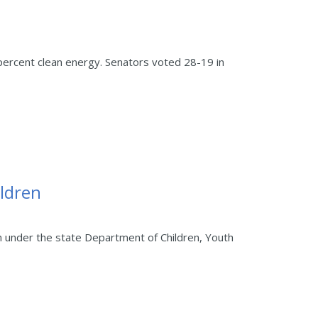
ercent clean energy. Senators voted 28-19 in
ildren
m under the state Department of Children, Youth