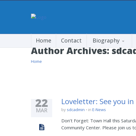
Home
Contact
Biography
Author Archives:
sdca
Home
22
Loveletter: See you in
MAR
by
sdcadmin
in
E-News
Don’t Forget: Town Hall this Saturda
Community Center. Please join us t