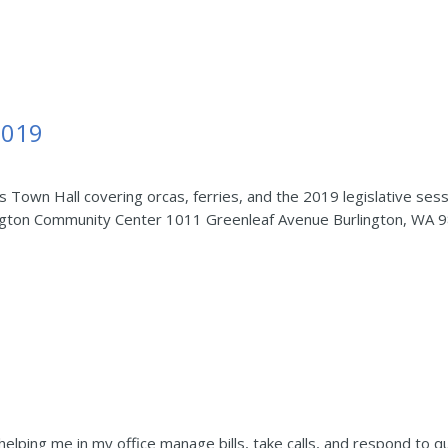
2019
ris Town Hall covering orcas, ferries, and the 2019 legislative
ington Community Center 1011 Greenleaf Avenue Burlington, WA 
helping me in my office manage bills, take calls, and respond to q