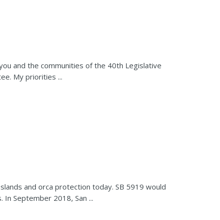
 you and the communities of the 40th Legislative
. My priorities ...
Islands and orca protection today. SB 5919 would
. In September 2018, San ...