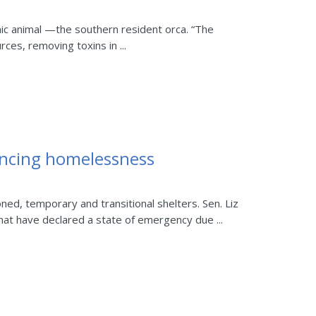
ic animal —the southern resident orca. “The
ces, removing toxins in ...
iencing homelessness
d, temporary and transitional shelters. Sen. Liz
at have declared a state of emergency due ...