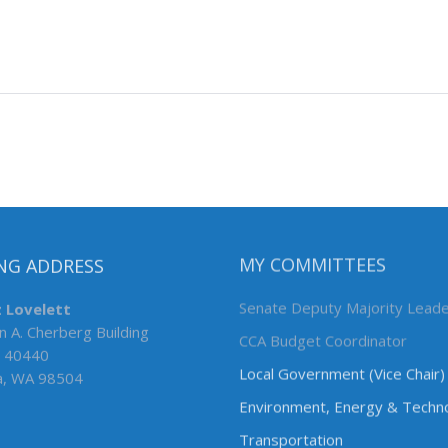
NG ADDRESS
MY COMMITTEES
z Lovelett
Senate Deputy Majority Lead
n A. Cherberg Building
CCA Budget Coordinator
 40440
Local Government (Vice Chair)
a, WA 98504
Environment, Energy & Techn
Transportation