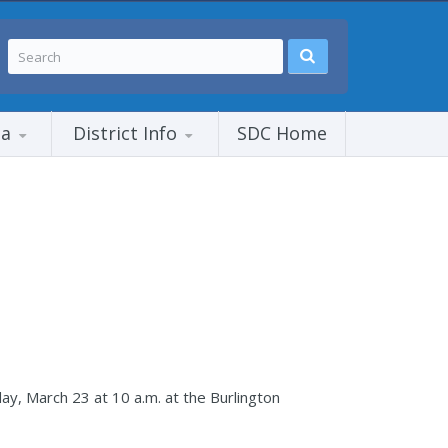
ia
District Info
SDC Home
day, March 23 at 10 a.m. at the Burlington