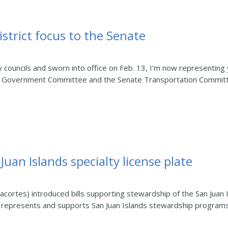
istrict focus to the Senate
y councils and sworn into office on Feb. 13, I’m now representing
al Government Committee and the Senate Transportation Committee
Juan Islands specialty license plate
cortes) introduced bills supporting stewardship of the San Juan 
at represents and supports San Juan Islands stewardship programs