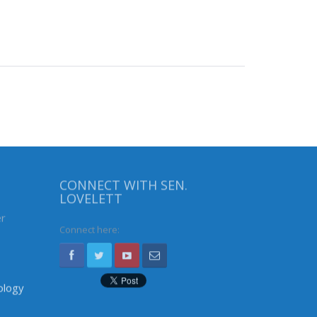
CONNECT WITH SEN.
LOVELETT
er
Connect here:
ology