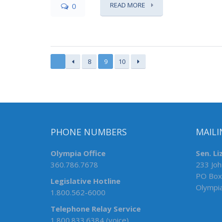
READ MORE
0
8
9
10
PHONE NUMBERS
MAILI
Olympia Office
Sen. Li
360.786.7678
233 Joh
PO Box
Legislative Hotline
Olympi
1.800.562-6000
Telephone Relay Service
1.800.833.6384 (voice)