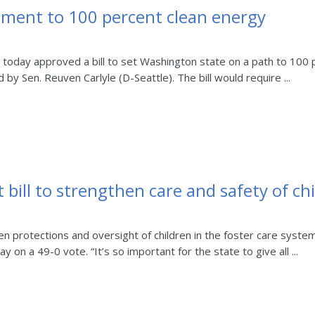
ment to 100 percent clean energy
day approved a bill to set Washington state on a path to 100 p
 by Sen. Reuven Carlyle (D-Seattle). The bill would require ...
 bill to strengthen care and safety of ch
 protections and oversight of children in the foster care syste
on a 49-0 vote. “It’s so important for the state to give all ...