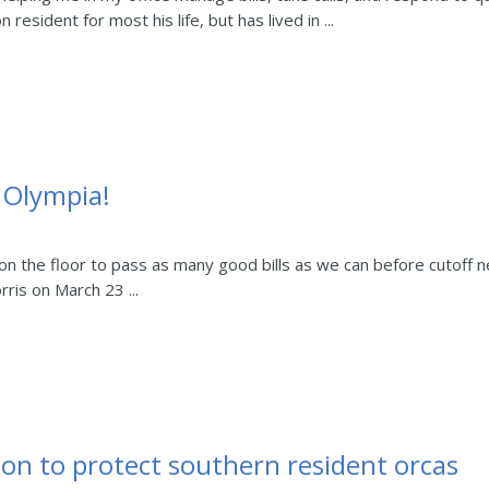
esident for most his life, but has lived in ...
m Olympia!
n the floor to pass as many good bills as we can before cutoff 
rris on March 23 ...
ion to protect southern resident orcas