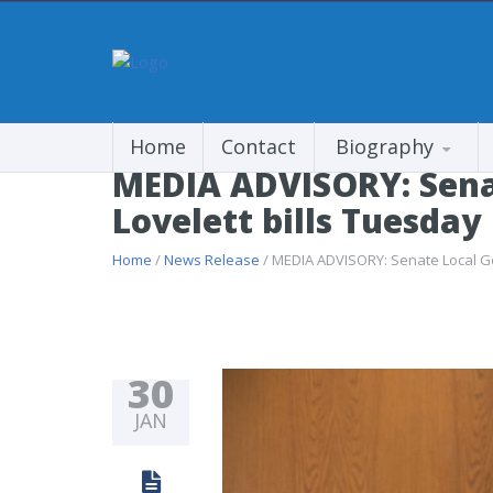
Home
Contact
Biography
MEDIA ADVISORY: Sena
Lovelett bills Tuesday
Home
/
News Release
/ MEDIA ADVISORY: Senate Local Go
30
JAN