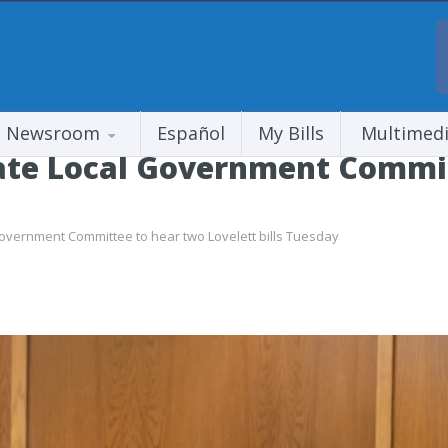
Newsroom
Español
My Bills
Multimed
te Local Government Commit
vernment Committee to hear two Lovelett bills Tuesday