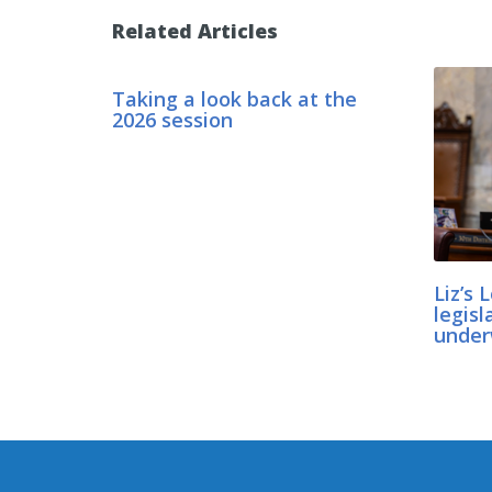
Related Articles
Taking a look back at the
2026 session
Liz’s 
legisl
unde