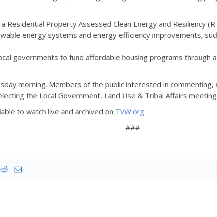
a Residential Property Assessed Clean Energy and Resiliency (R-
wable energy systems and energy efficiency improvements, such 
ocal governments to fund affordable housing programs through a s
uesday morning. Members of the public interested in commenting, not
lecting the Local Government, Land Use & Tribal Affairs meeting a
able to watch live and archived on
TVW.org
###