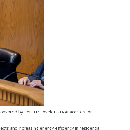
ponsored by Sen. Liz Lovelett (D-Anacortes) on
cts and increasing energy efficiency in residential