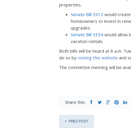
properties.
Senate Bill 5312
would create 
homeowners to invest in rene
upgrades.
Senate Bill 5334
would allow l
vacation rentals.
Both bills will be heard at 8 a.m. T
do so by
visiting this website
and se
The committee meeting will be avail
Share this:
PREV POST