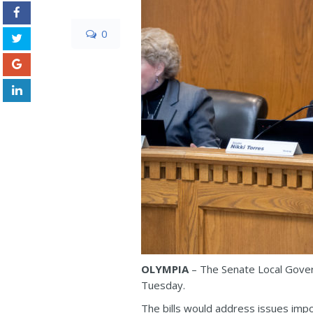
0
OLYMPIA
– The Senate Local Govern
Tuesday.
The bills would address issues impor