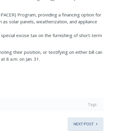
PACER) Program, providing a financing option for
as solar panels, weatherization, and appliance
pecial excise tax on the furnishing of short-term
ing their position, or testifying on either bill can
t 8 a.m. on Jan. 31.
Tags:
NEXT POST