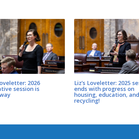
Loveletter: 2026
Liz’s Loveletter: 2025 s
ative session is
ends with progress on
rway
housing, education, an
recycling!