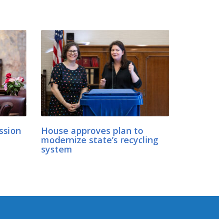
ession
House approves plan to
modernize state’s recycling
d
system