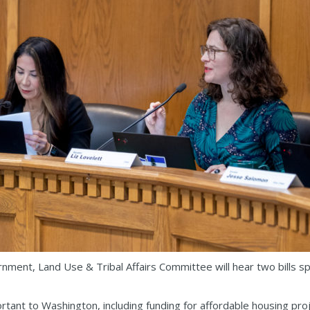
ment, Land Use & Tribal Affairs Committee will hear two bills s
tant to Washington, including funding for affordable housing proje