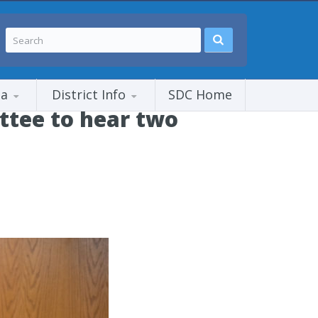
ia
District Info
SDC Home
tee to hear two