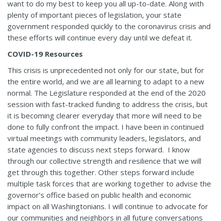
want to do my best to keep you all up-to-date. Along with
plenty of important pieces of legislation, your state
government responded quickly to the coronavirus crisis and
these efforts will continue every day until we defeat it.
COVID-19 Resources
This crisis is unprecedented not only for our state, but for
the entire world, and we are all learning to adapt to a new
normal. The Legislature responded at the end of the 2020
session with fast-tracked funding to address the crisis, but
it is becoming clearer everyday that more will need to be
done to fully confront the impact. I have been in continued
virtual meetings with community leaders, legislators, and
state agencies to discuss next steps forward. I know
through our collective strength and resilience that we will
get through this together. Other steps forward include
multiple task forces that are working together to advise the
governor’s office based on public health and economic
impact on all Washingtonians. I will continue to advocate for
our communities and neighbors in all future conversations