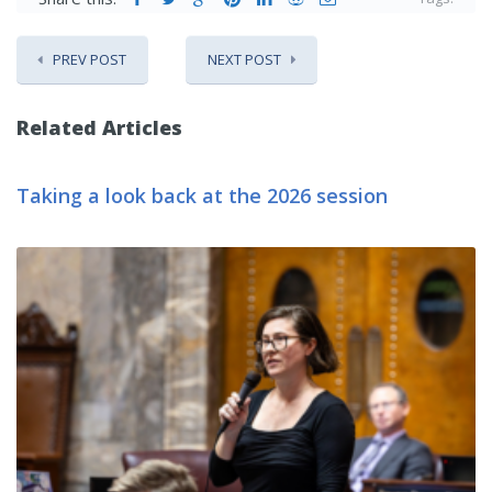
PREV POST
NEXT POST
Related Articles
Taking a look back at the 2026 session