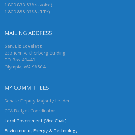
1.800.833.6384 (voice)
1.800.833.6388 (TTY)
MAILING ADDRESS
Sen. Liz Lovelett
233 John A. Cherberg Building
PO Box 40440
Olympia, WA 98504
MY COMMITTEES
Senate Deputy Majority Leader
CCA Budget Coordinator
Local Government (Vice Chair)
Environment, Energy & Technology