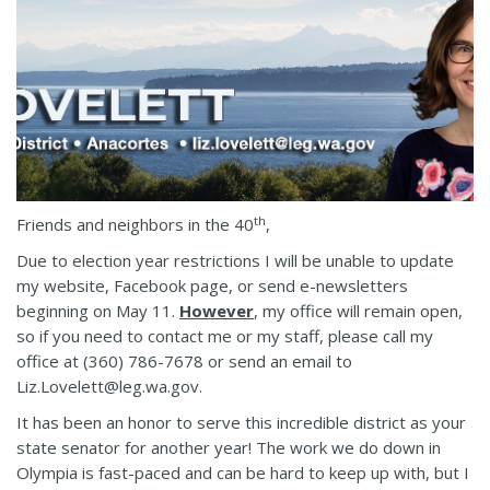
th
Friends and neighbors in the 40
,
Due to election year restrictions I will be unable to update
my website, Facebook page, or send e-newsletters
beginning on May 11.
However
, my office will remain open,
so if you need to contact me or my staff, please call my
office at (360) 786-7678 or send an email to
Liz.Lovelett@leg.wa.gov.
It has been an honor to serve this incredible district as your
state senator for another year! The work we do down in
Olympia is fast-paced and can be hard to keep up with, but I