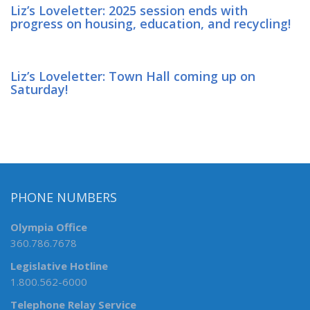
Liz’s Loveletter: 2025 session ends with
progress on housing, education, and recycling!
Liz’s Loveletter: Town Hall coming up on
Saturday!
PHONE NUMBERS
Olympia Office
360.786.7678
Legislative Hotline
1.800.562-6000
Telephone Relay Service