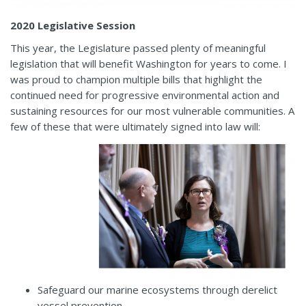
2020 Legislative Session
This year, the Legislature passed plenty of meaningful
legislation that will benefit Washington for years to come. I
was proud to champion multiple bills that highlight the
continued need for progressive environmental action and
sustaining resources for our most vulnerable communities. A
few of these that were ultimately signed into law will:
Safeguard our marine ecosystems through derelict
vessel prevention