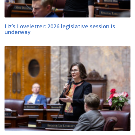
Liz’s Loveletter: 2026 legislative session is
underway