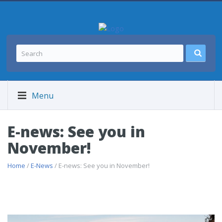
Menu
E-news: See you in
November!
Home
/
E-News
/ E-news: See you in November!