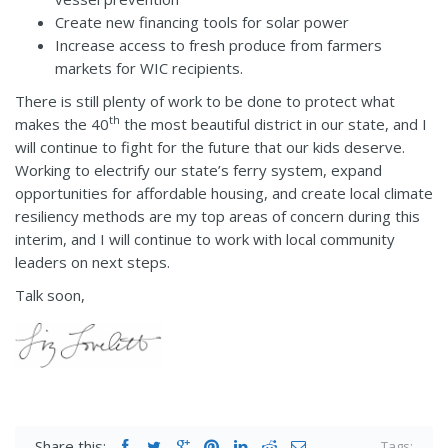
Create new financing tools for solar power
Increase access to fresh produce from farmers
markets for WIC recipients.
There is still plenty of work to be done to protect what
th
makes the 40
the most beautiful district in our state, and I
will continue to fight for the future that our kids deserve.
Working to electrify our state’s ferry system, expand
opportunities for affordable housing, and create local climate
resiliency methods are my top areas of concern during this
interim, and I will continue to work with local community
leaders on next steps.
Talk soon,
Share this:
Tags: