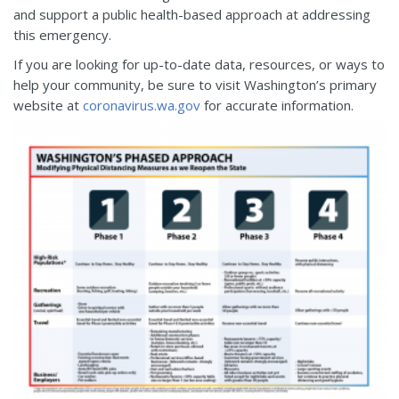
and support a public health-based approach at addressing
this emergency.
If you are looking for up-to-date data, resources, or ways to
help your community, be sure to visit Washington’s primary
website at
coronavirus.wa.gov
for accurate information.