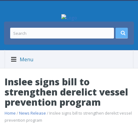
Menu
Inslee signs bill to
strengthen derelict vessel
prevention program
Home
/
News Release
/ Inslee signs bill to strengthen derelict vessel
prevention program