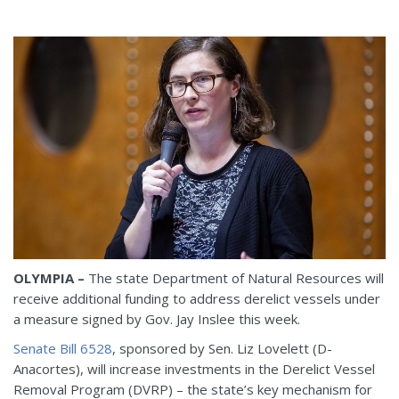
OLYMPIA –
The state Department of Natural Resources will
receive additional funding to address derelict vessels under
a measure signed by Gov. Jay Inslee this week.
Senate Bill 6528
, sponsored by Sen. Liz Lovelett (D-
Anacortes), will increase investments in the Derelict Vessel
Removal Program (DVRP) – the state’s key mechanism for