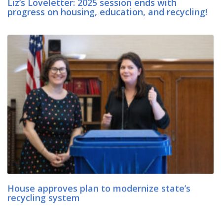
Liz’s Loveletter: 2025 session ends with
progress on housing, education, and recycling!
House approves plan to modernize state’s
recycling system