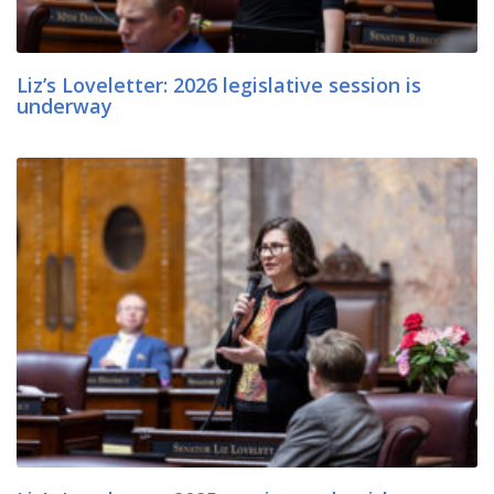
Liz’s Loveletter: 2026 legislative session is
underway