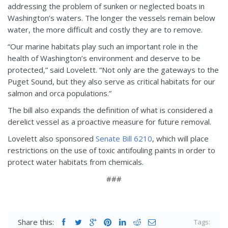
addressing the problem of sunken or neglected boats in
Washington’s waters. The longer the vessels remain below
water, the more difficult and costly they are to remove.
“Our marine habitats play such an important role in the
health of Washington’s environment and deserve to be
protected,” said Lovelett. “Not only are the gateways to the
Puget Sound, but they also serve as critical habitats for our
salmon and orca populations.”
The bill also expands the definition of what is considered a
derelict vessel as a proactive measure for future removal.
Lovelett also sponsored
Senate Bill 6210
, which will place
restrictions on the use of toxic antifouling paints in order to
protect water habitats from chemicals.
###
Share this:
Tags: