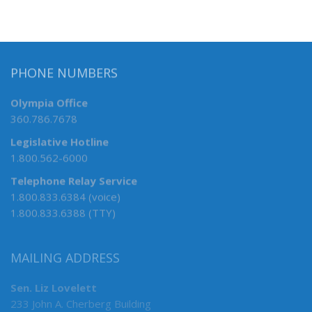
PHONE NUMBERS
Olympia Office
360.786.7678
Legislative Hotline
1.800.562-6000
Telephone Relay Service
1.800.833.6384 (voice)
1.800.833.6388 (TTY)
MAILING ADDRESS
Sen. Liz Lovelett
233 John A. Cherberg Building