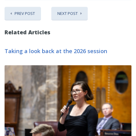
PREV POST
NEXT POST
Related Articles
Taking a look back at the 2026 session