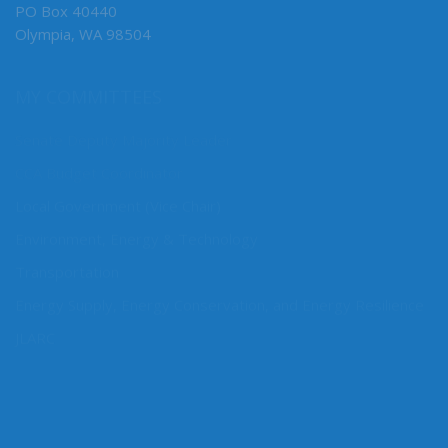
PO Box 40440
Olympia, WA 98504
MY COMMITTEES
Senate Deputy Majority Leader
CCA Budget Coordinator
Local Government (Vice Chair)
Environment, Energy & Technology
Transportation
Energy Supply, Energy Conservation, and Energy Resilience
JLARC