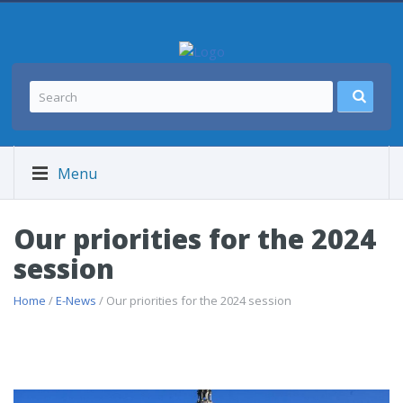
Menu
Our priorities for the 2024
session
Home
/
E-News
/ Our priorities for the 2024 session