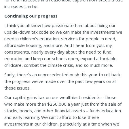
increases can be.
Continuing our progress
I think you all know how passionate I am about fixing our
upside-down tax code so we can make the investments we
need in children’s education, services for people in need,
affordable housing, and more. And I hear from you, my
constituents, nearly every day about the need to fund
education and keep our schools open, expand affordable
childcare, combat the climate crisis, and so much more.
Sadly, there’s an unprecedented push this year to roll back
the progress we’ve made over the past few years on all
these issues.
Our capital gains tax on our wealthiest residents – those
who make more than $250,000 a year just from the sale of
stocks, bonds, and other financial assets – funds education
and early learning. We can’t afford to lose these
investments in our children, particularly at a time when we