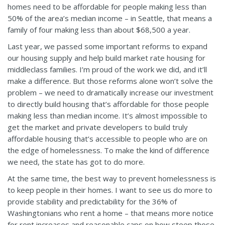
homes need to be affordable for people making less than
50% of the area’s median income – in Seattle, that means a
family of four making less than about $68,500 a year.
Last year, we passed some important reforms to expand
our housing supply and help build market rate housing for
middleclass families. I’m proud of the work we did, and it’ll
make a difference. But those reforms alone won’t solve the
problem – we need to dramatically increase our investment
to directly build housing that’s affordable for those people
making less than median income. It’s almost impossible to
get the market and private developers to build truly
affordable housing that’s accessible to people who are on
the edge of homelessness. To make the kind of difference
we need, the state has got to do more.
At the same time, the best way to prevent homelessness is
to keep people in their homes. I want to see us do more to
provide stability and predictability for the 36% of
Washingtonians who rent a home – that means more notice
for rent increases and reasonable caps on how steep those