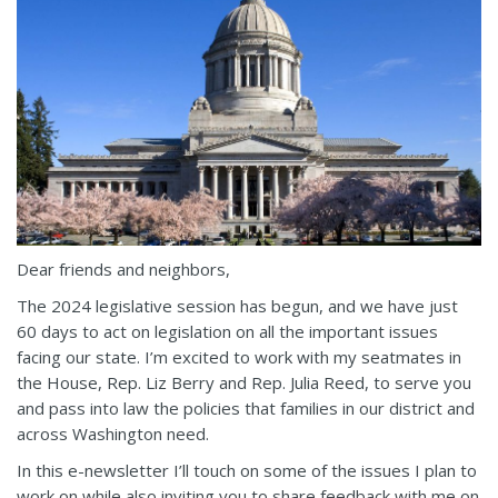
Dear friends and neighbors,
The 2024 legislative session has begun, and we have just
60 days to act on legislation on all the important issues
facing our state. I’m excited to work with my seatmates in
the House, Rep. Liz Berry and Rep. Julia Reed, to serve you
and pass into law the policies that families in our district and
across Washington need.
In this e-newsletter I’ll touch on some of the issues I plan to
work on while also inviting you to share feedback with me on