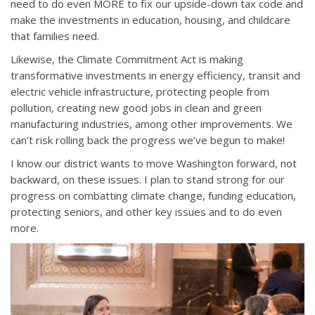
need to do even MORE to fix our upside-down tax code and
make the investments in education, housing, and childcare
that families need.
Likewise, the Climate Commitment Act is making
transformative investments in energy efficiency, transit and
electric vehicle infrastructure, protecting people from
pollution, creating new good jobs in clean and green
manufacturing industries, among other improvements. We
can’t risk rolling back the progress we’ve begun to make!
I know our district wants to move Washington forward, not
backward, on these issues. I plan to stand strong for our
progress on combatting climate change, funding education,
protecting seniors, and other key issues and to do even
more.