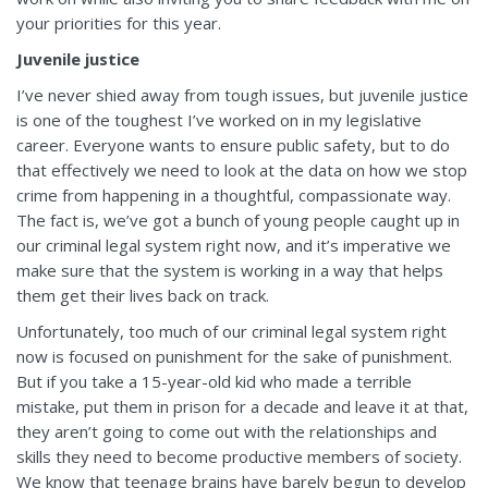
your priorities for this year.
Juvenile justice
I’ve never shied away from tough issues, but juvenile justice
is one of the toughest I’ve worked on in my legislative
career. Everyone wants to ensure public safety, but to do
that effectively we need to look at the data on how we stop
crime from happening in a thoughtful, compassionate way.
The fact is, we’ve got a bunch of young people caught up in
our criminal legal system right now, and it’s imperative we
make sure that the system is working in a way that helps
them get their lives back on track.
Unfortunately, too much of our criminal legal system right
now is focused on punishment for the sake of punishment.
But if you take a 15-year-old kid who made a terrible
mistake, put them in prison for a decade and leave it at that,
they aren’t going to come out with the relationships and
skills they need to become productive members of society.
We know that teenage brains have barely begun to develop