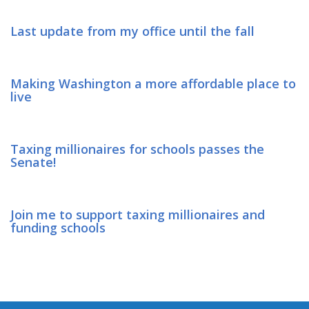
Last update from my office until the fall
Making Washington a more affordable place to
live
Taxing millionaires for schools passes the
Senate!
Join me to support taxing millionaires and
funding schools