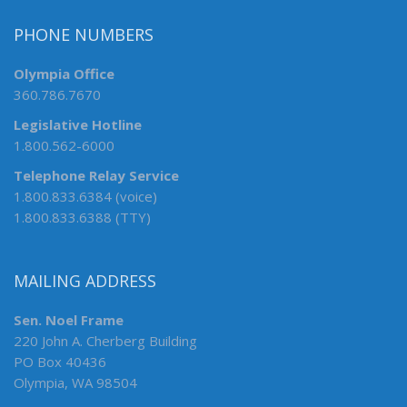
PHONE NUMBERS
Olympia Office
360.786.7670
Legislative Hotline
1.800.562-6000
Telephone Relay Service
1.800.833.6384 (voice)
1.800.833.6388 (TTY)
MAILING ADDRESS
Sen. Noel Frame
220 John A. Cherberg Building
PO Box 40436
Olympia, WA 98504