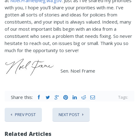
at
Noel.Frame@leg.wa.gov
. Just as I’ve shared my priorities
with you, I hope you’ll share your priorities with me. I’ve
gotten all sorts of stories and ideas for policies from
constituents, and your input is always valued. Indeed, many
of our most important bills begin with an idea from a
constituent who sees a problem that needs fixing. So never
hesitate to reach out, on issues big or small. Thank you so
much for the opportunity to serve!
Sen. Noel Frame
Share this:
Tags:
PREV POST
NEXT POST
Related Articles