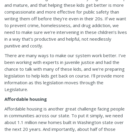
and mature, and that helping these kids get better is more
compassionate and more effective for public safety than
writing them off before they’re even in their 20s. If we want
to prevent crime, homelessness, and drug addiction, we
need to make sure we’re intervening in these children’s lives
in a way that’s productive and helpful, not needlessly
punitive and costly.
There are many ways to make our system work better. I’ve
been working with experts in juvenile justice and had the
chance to talk with many of these kids, and we’re preparing
legislation to help kids get back on course. I’ll provide more
information as this legislation moves through the
Legislature.
Affordable housing
Affordable housing is another great challenge facing people
in communities across our state. To put it simply, we need
about 1.1 million new homes built in Washington state over
the next 20 years. And importantly, about half of those