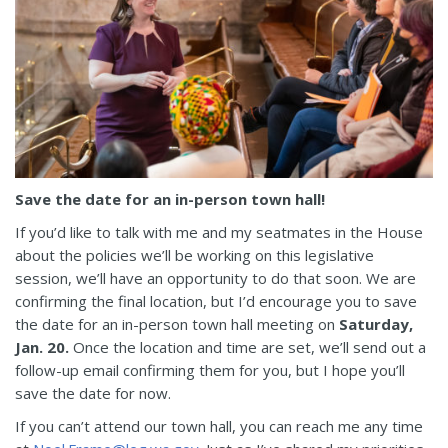
Save the date for an in-person town hall!
If you’d like to talk with me and my seatmates in the House
about the policies we’ll be working on this legislative
session, we’ll have an opportunity to do that soon. We are
confirming the final location, but I’d encourage you to save
the date for an in-person town hall meeting on
Saturday,
Jan. 20.
Once the location and time are set, we’ll send out a
follow-up email confirming them for you, but I hope you’ll
save the date for now.
If you can’t attend our town hall, you can reach me any time