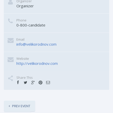
Organizer
Organizer
Phone
0-800-candidate
Email
info@velikorodnov.com
Website
http://velikorodnov.com
Share This
PREV EVENT