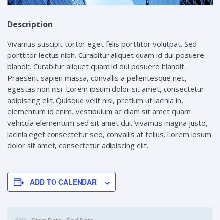
Description
Vivamus suscipit tortor eget felis porttitor volutpat. Sed
porttitor lectus nibh. Curabitur aliquet quam id dui posuere
blandit. Curabitur aliquet quam id dui posuere blandit.
Praesent sapien massa, convallis a pellentesque nec,
egestas non nisi. Lorem ipsum dolor sit amet, consectetur
adipiscing elit. Quisque velit nisi, pretium ut lacinia in,
elementum id enim. Vestibulum ac diam sit amet quam
vehicula elementum sed sit amet dui. Vivamus magna justo,
lacinia eget consectetur sed, convallis at tellus. Lorem ipsum
dolor sit amet, consectetur adipiscing elit.
ADD TO CALENDAR