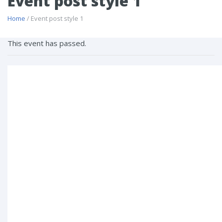
Event post style 1
Home
/ Event post style 1
This event has passed.