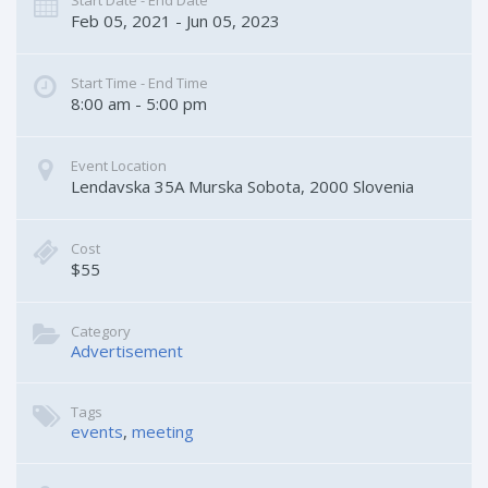
Start Date - End Date
Feb 05, 2021 - Jun 05, 2023
Start Time - End Time
8:00 am - 5:00 pm
Event Location
Lendavska 35A
Murska Sobota
,
2000
Slovenia
Cost
$55
Category
Advertisement
Tags
events
,
meeting