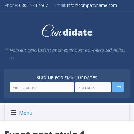
Phone:
0800 123 4567
Email:
info@companyname.com
Nam elit agna,enderit sit amet, tinciunt ac, viverra sed, nulla..
SIGN UP
FOR EMAIL UPDATES
Menu