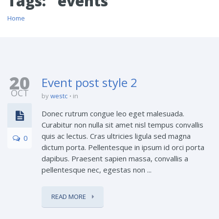
Tags: "events"
Home
20
Event post style 2
OCT
by
westc
in
Donec rutrum congue leo eget malesuada.
Curabitur non nulla sit amet nisl tempus convallis
quis ac lectus. Cras ultricies ligula sed magna
0
dictum porta. Pellentesque in ipsum id orci porta
dapibus. Praesent sapien massa, convallis a
pellentesque nec, egestas non ...
READ MORE