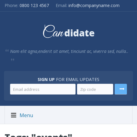
Phone:
0800 123 4567
Email:
info@companyname.com
Nam elit agna,enderit sit amet, tinciunt ac, viverra sed, nulla..
SIGN UP
FOR EMAIL UPDATES
Menu