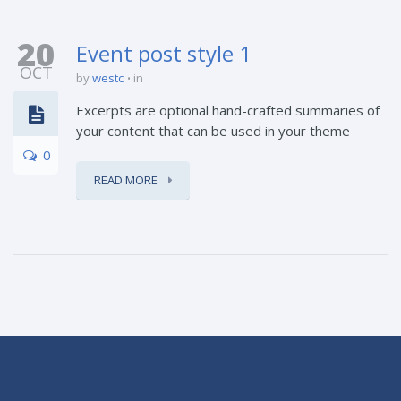
20
Event post style 1
OCT
by
westc
in
Excerpts are optional hand-crafted summaries of
your content that can be used in your theme
0
READ MORE