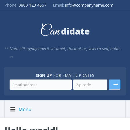
Phone:
0800 123 4567
Email:
info@companyname.com
Nam elit agna,enderit sit amet, tinciunt ac, viverra sed, nulla..
SIGN UP
FOR EMAIL UPDATES
Menu