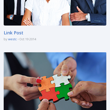
Link Post
by
westc
Oct 19 2014