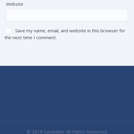
Website
Save my name, email, and website in this browser for
the next time I comment.
© 2019 Candidate. All Rights Reserved.