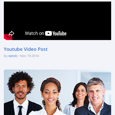
Youtube Video Post
by
westc
Nov 19 2014