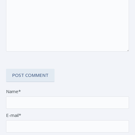
Name*
E-mail*