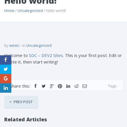
Hello world!
Home
/
Uncategorized
/ Hello world!
by
westc
in
Uncategorized
Welcome to
SDC – DEV2 Sites
. This is your first post. Edit or
delete it, then start writing!
Share this:
Tags:
PREV POST
Related Articles