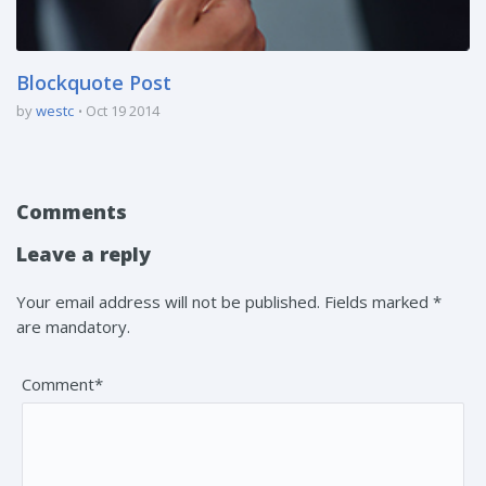
Blockquote Post
by
westc
Oct 19 2014
Comments
Leave a reply
Your email address will not be published. Fields marked *
are mandatory.
Comment*