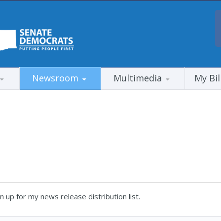
Newsroom
Multimedia
My Bil
 up for my news release distribution list.