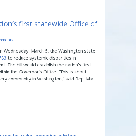
on’s first statewide Office of
mments
 Wednesday, March 5, the Washington state
1783
to reduce systemic disparities in
 The bill would establish the nation’s first
ithin the Governor’s Office. “This is about
every community in Washington,” said Rep. Mia ...