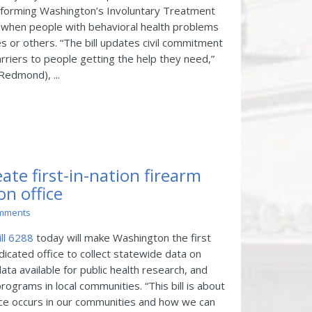
eforming Washington’s Involuntary Treatment
st when people with behavioral health problems
 or others. “The bill updates civil commitment
iers to people getting the help they need,”
Redmond), ...
eate first-in-nation firearm
on office
mments
ll 6288
today will make Washington the first
edicated office to collect statewide data on
ata available for public health research, and
rograms in local communities. “This bill is about
ce occurs in our communities and how we can