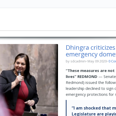
Dhingra criticize
emergency domest
by sdcadmin
May 09 2020
0 C
“These measures are not 
lives”
REDMOND
— Senate 
Redmond) issued the follow
leadership declined to sign
emergency protections for s
“I am shocked that m
Legislature are playin