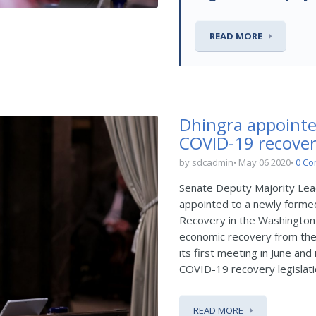
READ MORE
Dhingra appointe
COVID-19 recove
by sdcadmin
May 06 2020
0 C
Senate Deputy Majority Le
appointed to a newly forme
Recovery in the Washington
economic recovery from the
its first meeting in June a
COVID-19 recovery legislatio
READ MORE