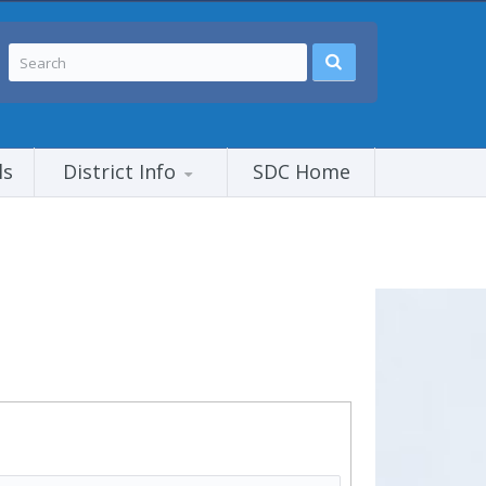
ls
District Info
SDC Home