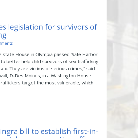
s legislation for survivors of
ing
mments
 state House in Olympia passed ‘Safe Harbor’
 to better help child survivors of sex trafficking.
sex. They are victims of serious crimes,” said
wall, D-Des Moines, in a Washington House
ffickers target the most vulnerable, which ...
gra bill to establish first-in-