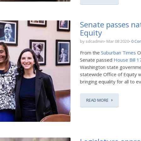
Senate passes nati
Equity
by sdcadmin
Mar 08 2020
0 Co
From the
Suburban Times
On
Senate passed
House Bill 
Washington state government.
statewide Office of Equity w
bringing equality for all to 
READ MORE