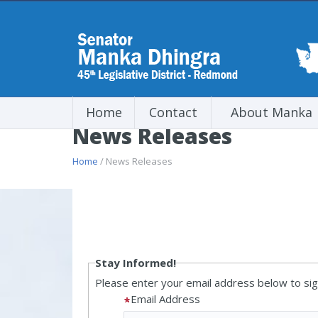
Home
Contact
About Manka
News Releases
Home
/ News Releases
Stay Informed!
Please enter your email address below to sign
Email Address