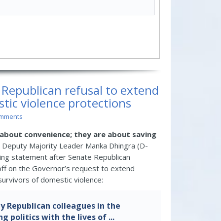
s Republican refusal to extend
ic violence protections
omments
about convenience; they are about saving
Deputy Majority Leader Manka Dhingra (D-
ing statement after Senate Republican
 off on the Governor’s request to extend
urvivors of domestic violence:
y Republican colleagues in the
g politics with the lives of ...