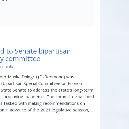
d to Senate bipartisan
ry committee
omments
ader Manka Dhingra (D-Redmond) was
d bipartisan Special Committee on Economic
 State Senate to address the state’s long-term
 coronavirus pandemic. The committee will hold
nd is tasked with making recommendations on
n in advance of the 2021 legislative session, ...