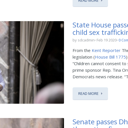
READ MORE
State House passe
child sex traffick
by sdcadmin
Feb 19 2020
0 Co
From the
Kent Reporter
The
legislation (
House Bill 1775
)
“Children cannot consent to 
prime sponsor Rep. Tina Or
Democrats news release. “Tra
READ MORE
Senate passes Dhin