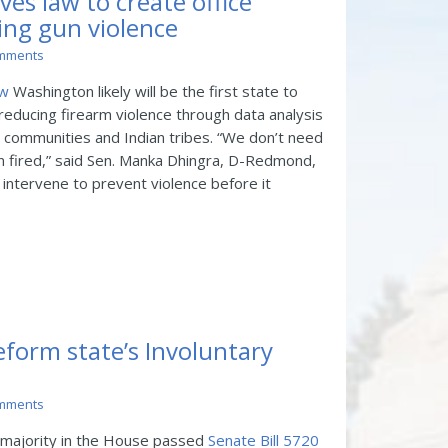
ves law to create office
ing gun violence
mments
ew
Washington likely will be the first state to
reducing firearm violence through data analysis
 communities and Indian tribes. “We don’t need
en fired,” said Sen. Manka Dhingra, D-Redmond,
 intervene to prevent violence before it
reform state’s Involuntary
mments
 majority in the House passed
Senate Bill 5720