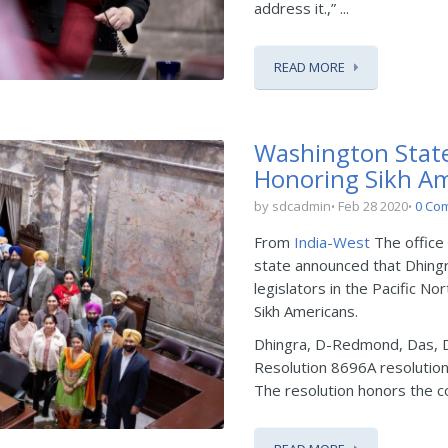
address it.,” ...
READ MORE
Washington State
Honoring Sikh A
by sdcadmin
Feb 28 2020
0 Co
From
India-West
The office
state announced that Dhing
legislators in the Pacific N
Sikh Americans.
Dhingra, D-Redmond, Das, 
Resolution 8696A resolution
The resolution honors the con