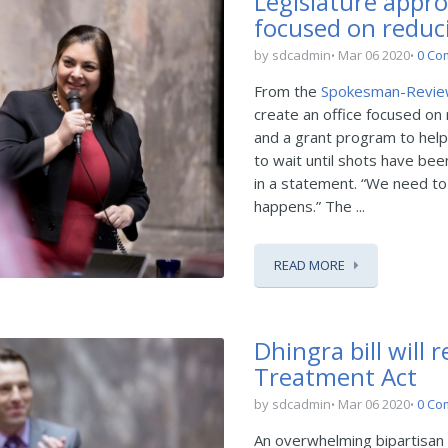
Legislature appro
focused on reduc
by sdcadmin
Mar 06 2020
0 Co
From the
Spokesman-Revi
create an office focused on 
and a grant program to help
to wait until shots have be
in a statement. “We need to
happens.” The ...
READ MORE
Dhingra bill will 
Treatment Act
by sdcadmin
Mar 06 2020
0 Co
An overwhelming bipartisan