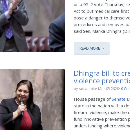
on a 95-2 vote Thursday, r
Act to put medical care fir
pose a danger to themselves
procedures and removes barr
said Sen. Manka Dhingra (D-
READ MORE
Dhingra bill to cr
violence preventi
by sdcadmin
Mar 05 2020
0 Co
House passage of
Senate Bi
state in the nation with a d
firearm violence, make the d
fund innovative prevention p
understanding where violen