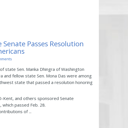
 Senate Passes Resolution
mericans
mments
 of state Sen. Manka Dhingra of Washington
ra and fellow state Sen. Mona Das were among
orthwest state that passed a resolution honoring
D-Kent, and others sponsored Senate
, which passed Feb. 28.
tributions of ...