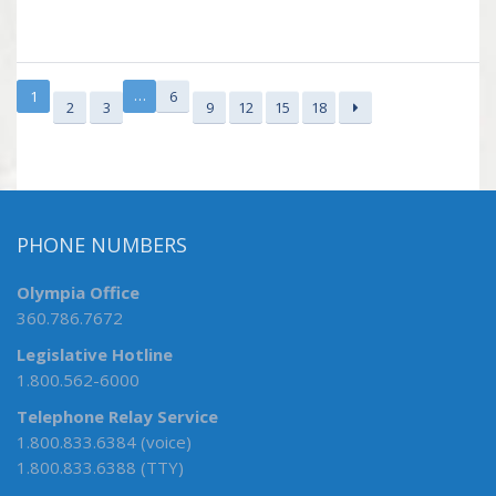
…
1
6
2
3
9
12
15
18
PHONE NUMBERS
Olympia Office
360.786.7672
Legislative Hotline
1.800.562-6000
Telephone Relay Service
1.800.833.6384 (voice)
1.800.833.6388 (TTY)