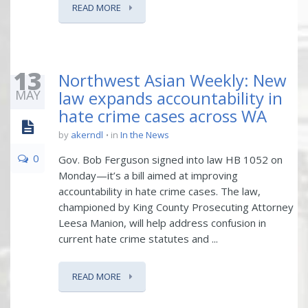
READ MORE
13
Northwest Asian Weekly: New
MAY
law expands accountability in
hate crime cases across WA
by
akerndl
in
In the News
0
Gov. Bob Ferguson signed into law HB 1052 on
Monday—it’s a bill aimed at improving
accountability in hate crime cases. The law,
championed by King County Prosecuting Attorney
Leesa Manion, will help address confusion in
current hate crime statutes and ...
READ MORE