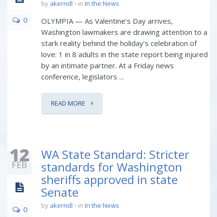
by
akerndl
in
In the News
0
OLYMPIA — As Valentine’s Day arrives,
Washington lawmakers are drawing attention to a
stark reality behind the holiday’s celebration of
love: 1 in 8 adults in the state report being injured
by an intimate partner. At a Friday news
conference, legislators ...
READ MORE
12
WA State Standard: Stricter
FEB
standards for Washington
sheriffs approved in state
Senate
by
akerndl
in
In the News
0