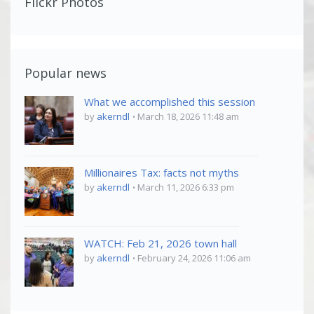
Flickr Photos
Popular news
What we accomplished this session
by
akerndl
March 18, 2026 11:48 am
Millionaires Tax: facts not myths
by
akerndl
March 11, 2026 6:33 pm
WATCH: Feb 21, 2026 town hall
by
akerndl
February 24, 2026 11:06 am