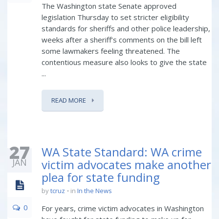
The Washington state Senate approved
legislation Thursday to set stricter eligibility
standards for sheriffs and other police leadership,
weeks after a sheriff’s comments on the bill left
some lawmakers feeling threatened. The
contentious measure also looks to give the state
...
READ MORE
27
WA State Standard: WA crime
JAN
victim advocates make another
plea for state funding
by
tcruz
in
In the News
0
For years, crime victim advocates in Washington