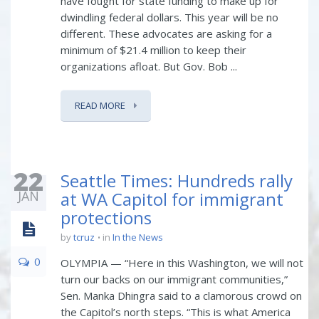
have fought for state funding to make up for
dwindling federal dollars. This year will be no
different. These advocates are asking for a
minimum of $21.4 million to keep their
organizations afloat. But Gov. Bob ...
READ MORE
22
Seattle Times: Hundreds rally
JAN
at WA Capitol for immigrant
protections
by
tcruz
in
In the News
0
OLYMPIA — “Here in this Washington, we will not
turn our backs on our immigrant communities,”
Sen. Manka Dhingra said to a clamorous crowd on
the Capitol’s north steps. “This is what America