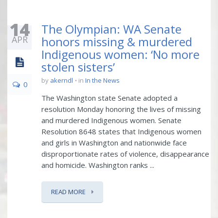
14
The Olympian: WA Senate
APR
honors missing & murdered
Indigenous women: ‘No more
stolen sisters’
by
akerndl
in
In the News
0
The Washington state Senate adopted a
resolution Monday honoring the lives of missing
and murdered Indigenous women. Senate
Resolution 8648 states that Indigenous women
and girls in Washington and nationwide face
disproportionate rates of violence, disappearance
and homicide. Washington ranks ...
READ MORE