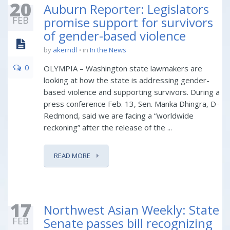
20
Auburn Reporter: Legislators
FEB
promise support for survivors
of gender-based violence
by
akerndl
in
In the News
0
OLYMPIA – Washington state lawmakers are
looking at how the state is addressing gender-
based violence and supporting survivors. During a
press conference Feb. 13, Sen. Manka Dhingra, D-
Redmond, said we are facing a “worldwide
reckoning” after the release of the ...
READ MORE
17
Northwest Asian Weekly: State
FEB
Senate passes bill recognizing