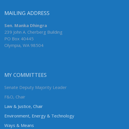
MAILING ADDRESS
Sen. Manka Dhingra
239 John A. Cherberg Building
PO Box 40445
Olympia, WA 98504
MY COMMITTEES
Senate Deputy Majority Leader
F&O, Chair
Law & Justice, Chair
Environment, Energy & Technology
Ways & Means