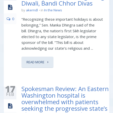
Diwali, Bandi Chhor Divas
by
akerndl
in
In the News
0
“Recognizing these important holidays is about
belonging,” Sen. Manka Dhingra said of the
bill. Dhingra, the nation’s first Sikh legislator
elected to any state legislator, is the prime
sponsor of the bill. “This bill is about
acknowledging our state’s religious and ...
READ MORE
17
Spokesman Review: An Eastern
FEB
Washington hospital is
overwhelmed with patients
seeking the progressive state’s