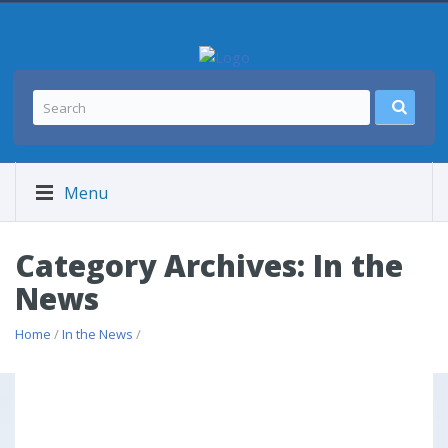
Menu
Category Archives: In the
News
Home
/
In the News
/