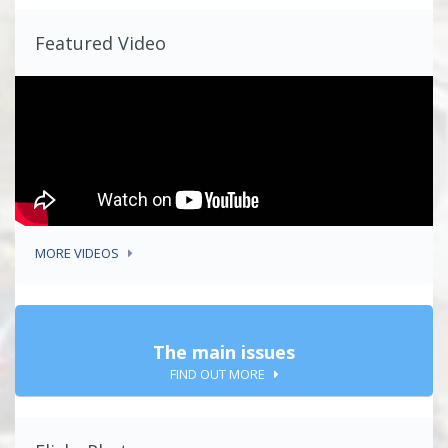
Featured Video
MORE VIDEOS
The main issues
FIND OUT MORE