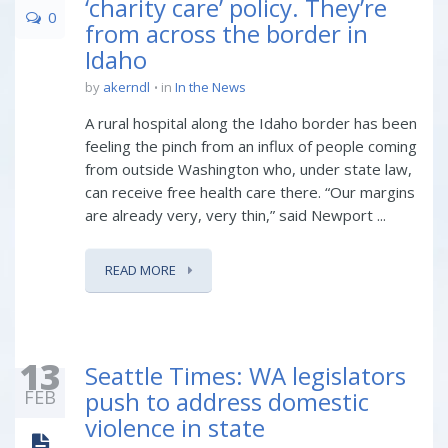
‘charity care’ policy. They’re
0
from across the border in
Idaho
by
akerndl
in
In the News
A rural hospital along the Idaho border has been
feeling the pinch from an influx of people coming
from outside Washington who, under state law,
can receive free health care there. “Our margins
are already very, very thin,” said Newport ...
READ MORE
13
Seattle Times: WA legislators
FEB
push to address domestic
violence in state