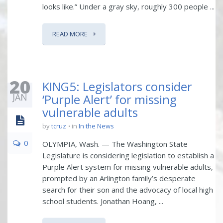
looks like.” Under a gray sky, roughly 300 people ...
READ MORE
20
KING5: Legislators consider
JAN
‘Purple Alert’ for missing
vulnerable adults
by
tcruz
in
In the News
0
OLYMPIA, Wash. — The Washington State
Legislature is considering legislation to establish a
Purple Alert system for missing vulnerable adults,
prompted by an Arlington family’s desperate
search for their son and the advocacy of local high
school students. Jonathan Hoang, ...