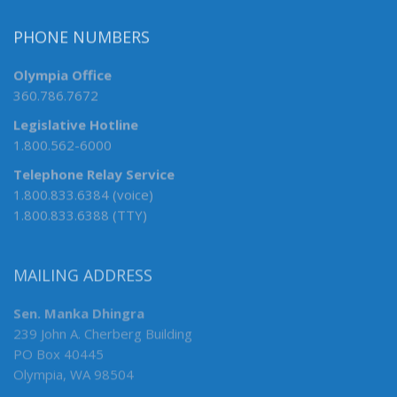
PHONE NUMBERS
Olympia Office
360.786.7672
Legislative Hotline
1.800.562-6000
Telephone Relay Service
1.800.833.6384 (voice)
1.800.833.6388 (TTY)
MAILING ADDRESS
Sen. Manka Dhingra
239 John A. Cherberg Building
PO Box 40445
Olympia, WA 98504