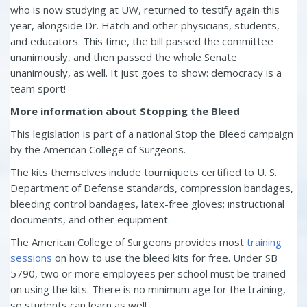
who is now studying at UW, returned to testify again this
year, alongside Dr. Hatch and other physicians, students,
and educators. This time, the bill passed the committee
unanimously, and then passed the whole Senate
unanimously, as well. It just goes to show: democracy is a
team sport!
More information about Stopping the Bleed
This legislation is part of a national Stop the Bleed campaign
by the American College of Surgeons.
The kits themselves include tourniquets certified to U. S.
Department of Defense standards, compression bandages,
bleeding control bandages, latex-free gloves; instructional
documents, and other equipment.
The American College of Surgeons provides most
training
sessions
on how to use the bleed kits for free. Under SB
5790, two or more employees per school must be trained
on using the kits. There is no minimum age for the training,
so students can learn as well.