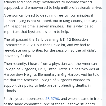
schools and encourage bystanders to become trained,
equipped, and empowered to help until professionals arrive.
A person can bleed to death in three-to-four minutes if
hemorrhaging is not stopped. But in King County, the target
911 response time is seven minutes. This is why it’s so
important that bystanders learn to help.
The bill passed the Early Learning & K-12 Education
Committee in 2020, but then Covid hit, and we had to
reevaluate our priorities for the session, so the bill didn’t
move any further.
Then recently, I heard from a physician with the American
College of Surgeons, Dr. Quinton Hatch. He has two kids at
Harborview Heights Elementary in Gig Harbor. And he told
me that the American College of Surgeons wanted to
support this policy to help prevent bleeding deaths in
schools.
So this year, I sponsored
SB 5790
, and when it came in front
of the same committee, one of those Eastlake students,