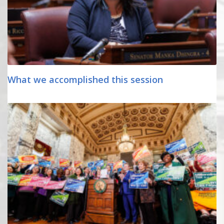
What we accomplished this session