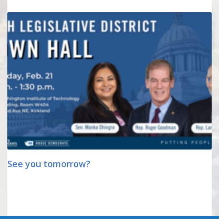
See you tomorrow?