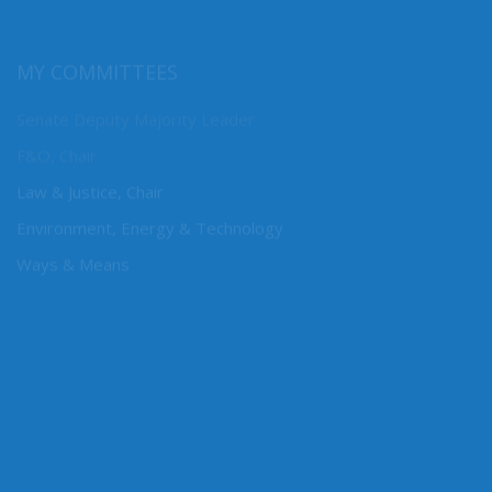
MY COMMITTEES
Senate Deputy Majority Leader
F&O, Chair
Law & Justice, Chair
Environment, Energy & Technology
Ways & Means
CONNECT WITH SEN. DHINGRA
Online: