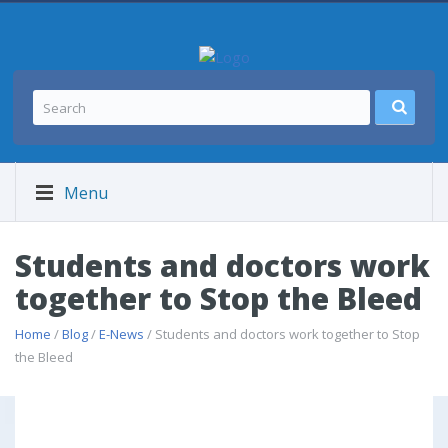
Menu
Students and doctors work
together to Stop the Bleed
Home
/
Blog
/
E-News
/ Students and doctors work together to Stop
the Bleed