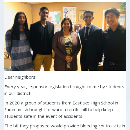
Dear neighbors:
Every year, I sponsor legislation brought to me by students
in our district.
In 2020 a group of students from Eastlake High School in
Sammamish brought forward a terrific bill to help keep
students safe in the event of accidents.
The bill they proposed would provide bleeding control kits in