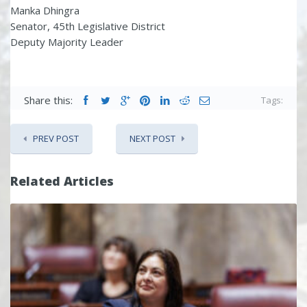
Manka Dhingra
Senator, 45th Legislative District
Deputy Majority Leader
Share this:
Tags:
PREV POST
NEXT POST
Related Articles