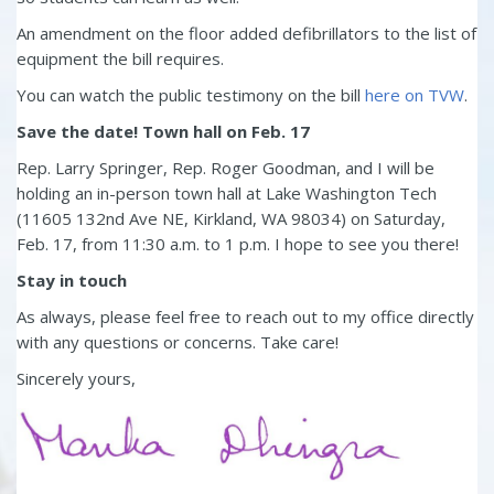
An amendment on the floor added defibrillators to the list of
equipment the bill requires.
You can watch the public testimony on the bill
here on TVW
.
Save the date! Town hall on Feb. 17
Rep. Larry Springer, Rep. Roger Goodman, and I will be
holding an in-person town hall at Lake Washington Tech
(11605 132nd Ave NE, Kirkland, WA 98034) on Saturday,
Feb. 17, from 11:30 a.m. to 1 p.m. I hope to see you there!
Stay in touch
As always, please feel free to reach out to my office directly
with any questions or concerns. Take care!
Sincerely yours,