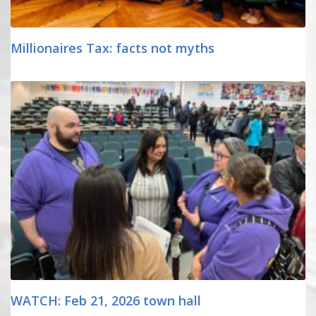
Millionaires Tax: facts not myths
WATCH: Feb 21, 2026 town hall