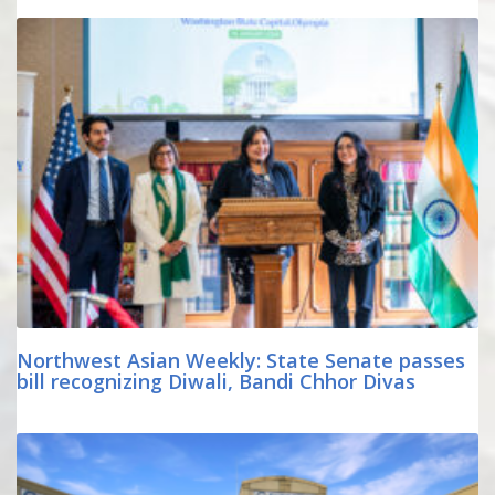
Northwest Asian Weekly: State Senate passes
bill recognizing Diwali, Bandi Chhor Divas