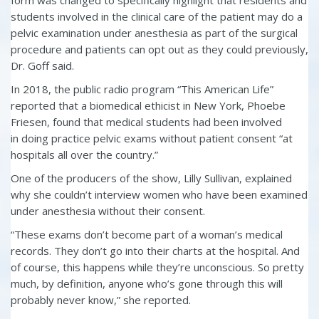
students involved in the clinical care of the patient may do a
pelvic examination under anesthesia as part of the surgical
procedure and patients can opt out as they could previously,
Dr. Goff said.
In 2018, the public radio program “This American Life”
reported that a biomedical ethicist in New York, Phoebe
Friesen, found that medical students had been involved
in
doing practice pelvic exams
without patient consent “at
hospitals all over the country.”
One of the producers of the show, Lilly Sullivan, explained
why she couldn’t interview women who have been examined
under anesthesia without their consent.
“These exams don’t become part of a woman’s medical
records. They don’t go into their charts at the hospital. And
of course, this happens while they’re unconscious. So pretty
much, by definition, anyone who’s gone through this will
probably never know,” she reported.