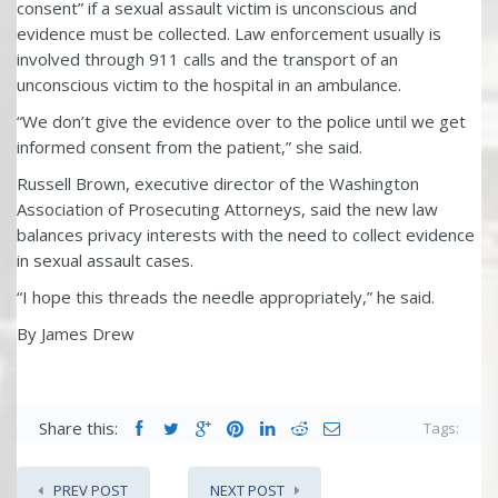
consent” if a sexual assault victim is unconscious and
evidence must be collected. Law enforcement usually is
involved through 911 calls and the transport of an
unconscious victim to the hospital in an ambulance.
“We don’t give the evidence over to the police until we get
informed consent from the patient,” she said.
Russell Brown, executive director of the Washington
Association of Prosecuting Attorneys, said the new law
balances privacy interests with the need to collect evidence
in sexual assault cases.
“I hope this threads the needle appropriately,” he said.
By James Drew
Share this:
Tags:
PREV POST
NEXT POST