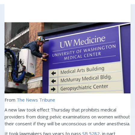
From
The News Tribune
A new law took effect Thursday that prohibits medical
providers from doing pelvic examinations on women without
their consent if they will be unconscious or under anesthesia.
It took lawmakers two years to pass
SB 5282,
in part