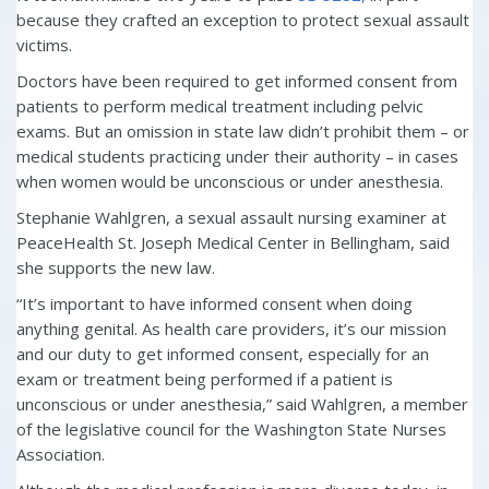
because they crafted an exception to protect sexual assault
victims.
Doctors have been required to get informed consent from
patients to perform medical treatment including pelvic
exams. But an omission in state law didn’t prohibit them – or
medical students practicing under their authority – in cases
when women would be unconscious or under anesthesia.
Stephanie Wahlgren, a sexual assault nursing examiner at
PeaceHealth St. Joseph Medical Center in Bellingham, said
she supports the new law.
“It’s important to have informed consent when doing
anything genital. As health care providers, it’s our mission
and our duty to get informed consent, especially for an
exam or treatment being performed if a patient is
unconscious or under anesthesia,” said Wahlgren, a member
of the legislative council for the Washington State Nurses
Association.