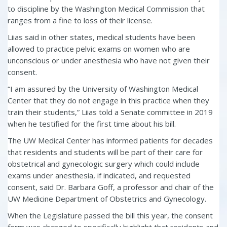
to discipline by the Washington Medical Commission that
ranges from a fine to loss of their license.
Liias said in other states, medical students have been
allowed to practice pelvic exams on women who are
unconscious or under anesthesia who have not given their
consent.
“I am assured by the University of Washington Medical
Center that they do not engage in this practice when they
train their students,” Liias told a Senate committee in 2019
when he testified for the first time about his bill.
The UW Medical Center has informed patients for decades
that residents and students will be part of their care for
obstetrical and gynecologic surgery which could include
exams under anesthesia, if indicated, and requested
consent, said Dr. Barbara Goff, a professor and chair of the
UW Medicine Department of Obstetrics and Gynecology.
When the Legislature passed the bill this year, the consent
form was changed to specifically highlight that residents and