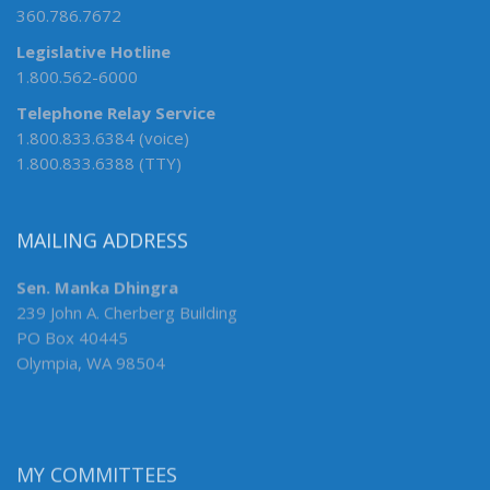
360.786.7672
Legislative Hotline
1.800.562-6000
Telephone Relay Service
1.800.833.6384 (voice)
1.800.833.6388 (TTY)
MAILING ADDRESS
Sen. Manka Dhingra
239 John A. Cherberg Building
PO Box 40445
Olympia, WA 98504
MY COMMITTEES