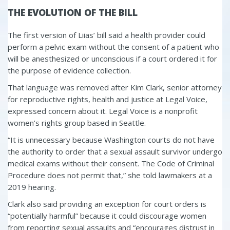
THE EVOLUTION OF THE BILL
The first version of Liias’ bill said a health provider could
perform a pelvic exam without the consent of a patient who
will be anesthesized or unconscious if a court ordered it for
the purpose of evidence collection.
That language was removed after Kim Clark, senior attorney
for reproductive rights, health and justice at Legal Voice,
expressed concern about it. Legal Voice is a nonprofit
women’s rights group based in Seattle.
“It is unnecessary because Washington courts do not have
the authority to order that a sexual assault survivor undergo
medical exams without their consent. The Code of Criminal
Procedure does not permit that,” she told lawmakers at a
2019 hearing.
Clark also said providing an exception for court orders is
“potentially harmful” because it could discourage women
from reporting sexual assaults and “encourages distrust in