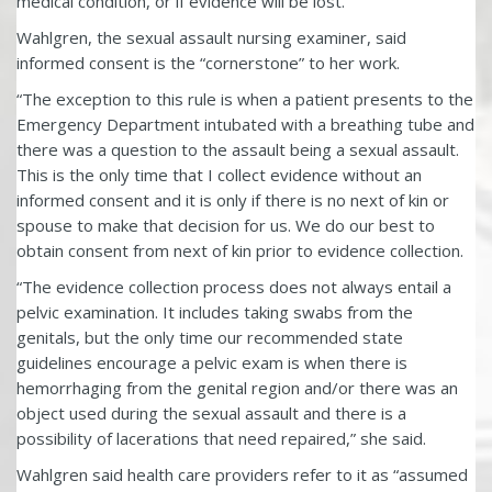
medical condition, or if evidence will be lost.
Wahlgren, the sexual assault nursing examiner, said
informed consent is the “cornerstone” to her work.
“The exception to this rule is when a patient presents to the
Emergency Department intubated with a breathing tube and
there was a question to the assault being a sexual assault.
This is the only time that I collect evidence without an
informed consent and it is only if there is no next of kin or
spouse to make that decision for us. We do our best to
obtain consent from next of kin prior to evidence collection.
“The evidence collection process does not always entail a
pelvic examination. It includes taking swabs from the
genitals, but the only time our recommended state
guidelines encourage a pelvic exam is when there is
hemorrhaging from the genital region and/or there was an
object used during the sexual assault and there is a
possibility of lacerations that need repaired,” she said.
Wahlgren said health care providers refer to it as “assumed