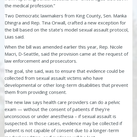
the medical profession.”
Two Democratic lawmakers from King County, Sen. Manka
Dhingra and Rep. Tina Orwall, crafted a new exception for
the bill based on the state’s model sexual assault protocol,
Liias said.
When the bill was amended earlier this year, Rep. Nicole
Macri, D-Seattle, said the provision came at the request of
law enforcement and prosecutors.
The goal, she said, was to ensure that evidence could be
collected from sexual assault victims who have
developmental or other long-term disabilities that prevent
them from providing consent.
The new law says health care providers can do a pelvic
exam — without the consent of patients if they’re
unconscious or under anesthesia – if sexual assault is
suspected. In those cases, evidence may be collected if
patient is not capable of consent due to a longer-term