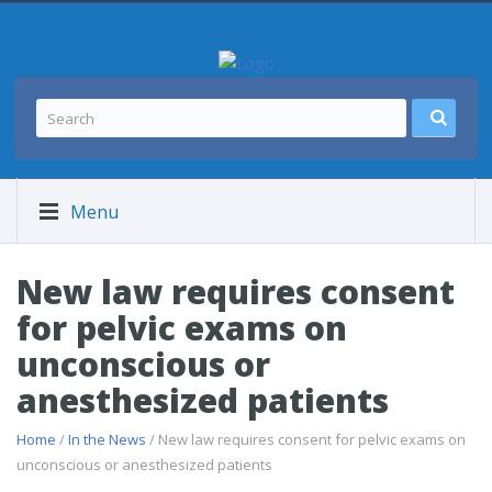
Menu
New law requires consent
for pelvic exams on
unconscious or
anesthesized patients
Home
/
In the News
/ New law requires consent for pelvic exams on
unconscious or anesthesized patients