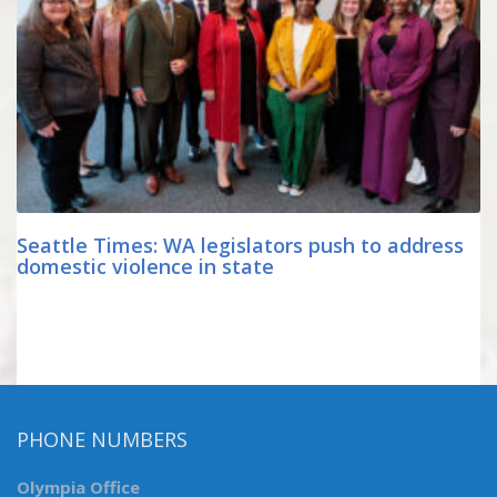
Seattle Times: WA legislators push to address
domestic violence in state
PHONE NUMBERS
Olympia Office