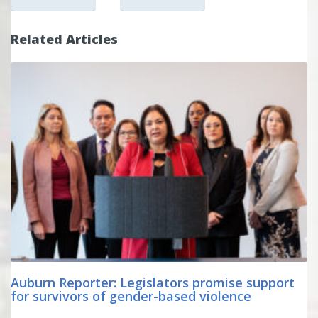
Related Articles
Auburn Reporter: Legislators promise support
for survivors of gender-based violence