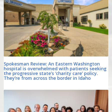
Spokesman Review: An Eastern Washington
hospital is overwhelmed with patients seeking
the progressive state’s ‘charity care’ policy.
They’re from across the border in Idaho