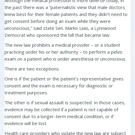
Although the medical profession is more diverse today, in
the past there was a “paternalistic view that male doctors
knew best for their female patients and they didn’t need to
get consent before doing an exam while they were
unconscious,” said state Sen. Marko Liias, a Lynnwood
Democrat who sponsored the bill that became law.
The new law prohibits a medical provider – or a student
practicing under his or her authority – to perform a pelvic
exam on a patient who is under anesthesia or unconscious.
There are two exceptions.
One is if the patient or the patient’s representative gives
consent and the exam is necessary for diagnostic or
treatment purposes.
The other is if sexual assault is suspected. In those cases,
evidence may be collected if a patient is not capable of
consent due to a longer-term medical condition, or if
evidence will be lost.
Health care providers who violate the new law are subject