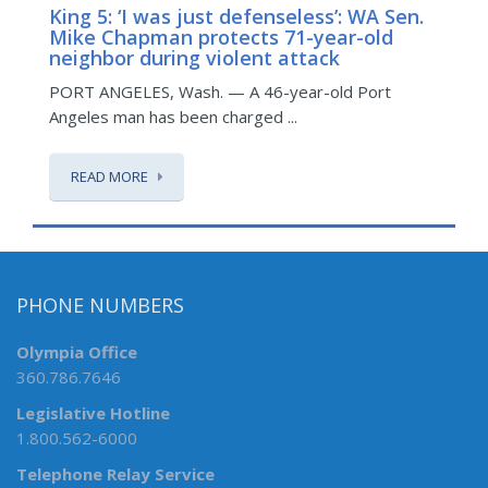
King 5: ‘I was just defenseless’: WA Sen.
K
Mike Chapman protects 71-year-old
p
neighbor during violent attack
O
PORT ANGELES, Wash. — A 46-year-old Port
in
Angeles man has been charged ...
READ MORE
PHONE NUMBERS
Olympia Office
360.786.7646
Legislative Hotline
1.800.562-6000
Telephone Relay Service