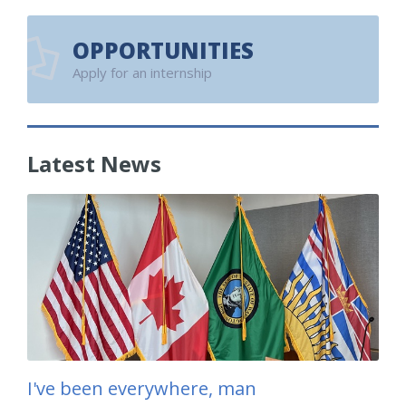
OPPORTUNITIES
Apply for an internship
Latest News
I've been everywhere, man