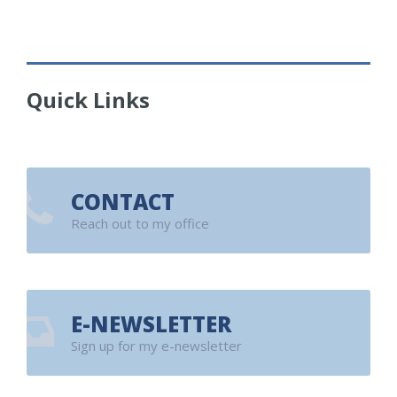
Quick Links
CONTACT
Reach out to my office
E-NEWSLETTER
Sign up for my e-newsletter