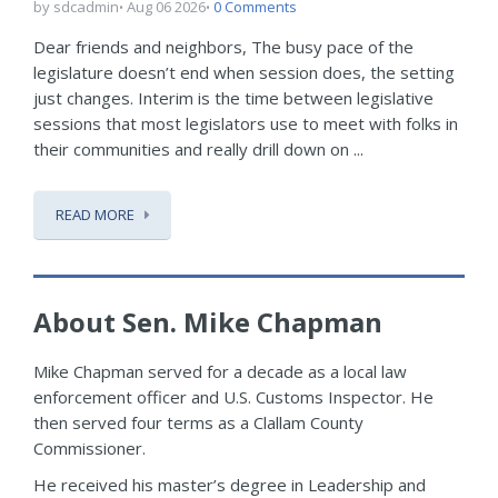
by sdcadmin
Aug 06 2026
0 Comments
Dear friends and neighbors, The busy pace of the
legislature doesn’t end when session does, the setting
just changes. Interim is the time between legislative
sessions that most legislators use to meet with folks in
their communities and really drill down on ...
READ MORE
About Sen. Mike Chapman
Mike Chapman served for a decade as a local law
enforcement officer and U.S. Customs Inspector. He
then served four terms as a Clallam County
Commissioner.
He received his master’s degree in Leadership and