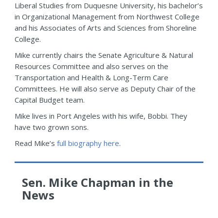
Liberal Studies from Duquesne University, his bachelor’s
in Organizational Management from Northwest College
and his Associates of Arts and Sciences from Shoreline
College.
Mike currently chairs the Senate Agriculture & Natural
Resources Committee and also serves on the
Transportation and Health & Long-Term Care
Committees. He will also serve as Deputy Chair of the
Capital Budget team.
Mike lives in Port Angeles with his wife, Bobbi. They
have two grown sons.
Read Mike’s
full biography here
.
Sen. Mike Chapman in the
News