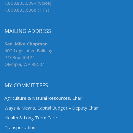
1.800.833.6384 (voice)
1.800.833.6388 (TTY)
MAILING ADDRESS
Sen. Mike Chapman
402 Legislative Building
PO Box 40424
Olympia, WA 98504
MY COMMITTEES
Agriculture & Natural Resources, Chair
Ways & Means, Capital Budget – Deputy Chair
Health & Long Term Care
Transportation