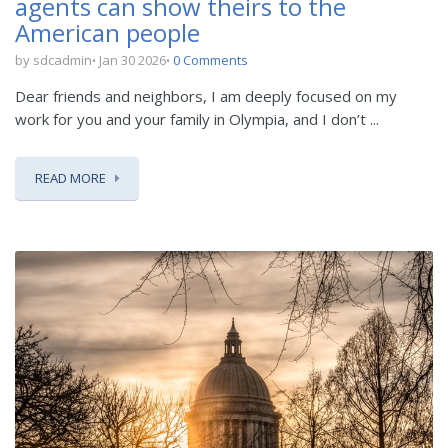
agents can show theirs to the
American people
by sdcadmin
Jan 30 2026
0 Comments
Dear friends and neighbors, I am deeply focused on my
work for you and your family in Olympia, and I don’t ...
READ MORE