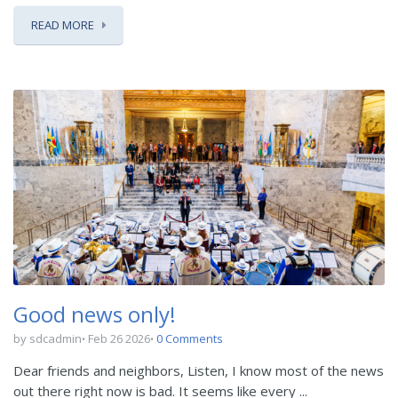
READ MORE
Good news only!
by sdcadmin
Feb 26 2026
0 Comments
Dear friends and neighbors, Listen, I know most of the news
out there right now is bad. It seems like every ...