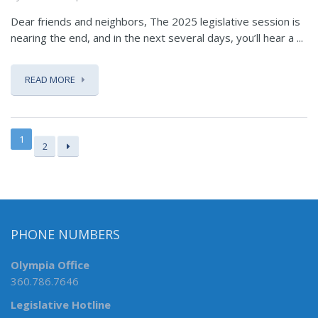
Dear friends and neighbors, The 2025 legislative session is
nearing the end, and in the next several days, you’ll hear a ...
READ MORE
1
2
PHONE NUMBERS
Olympia Office
360.786.7646
Legislative Hotline