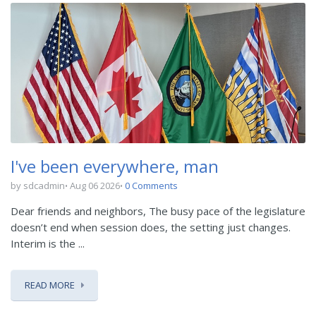
I've been everywhere, man
by sdcadmin
Aug 06 2026
0 Comments
Dear friends and neighbors, The busy pace of the legislature
doesn’t end when session does, the setting just changes.
Interim is the ...
READ MORE