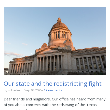
Our state and the redistricting fight
by sdcadmin
Sep 04 2025
1 Comments
Dear friends and neighbors, Our office has heard from many
of you about concerns with the redrawing of the Texas