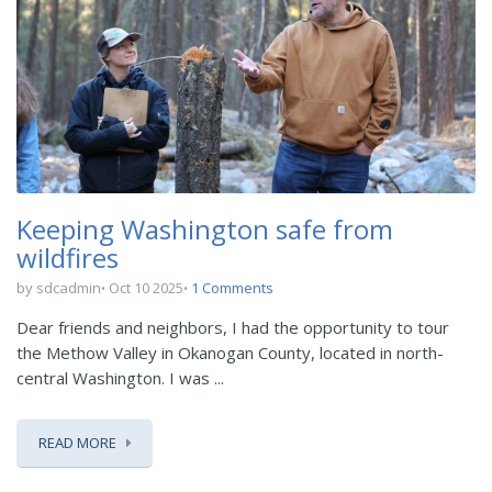
Keeping Washington safe from
wildfires
by sdcadmin
Oct 10 2025
1 Comments
Dear friends and neighbors, I had the opportunity to tour
the Methow Valley in Okanogan County, located in north-
central Washington. I was ...
READ MORE