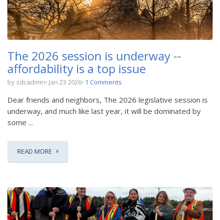
The 2026 session is underway --
affordability is a top issue
by sdcadmin
Jan 23 2026
1 Comments
Dear friends and neighbors, The 2026 legislative session is
underway, and much like last year, it will be dominated by
some ...
READ MORE