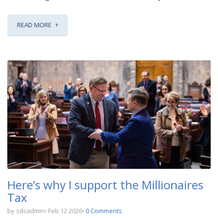
READ MORE
Here’s why I support the Millionaires
Tax
by sdcadmin
Feb 12 2026
0 Comments