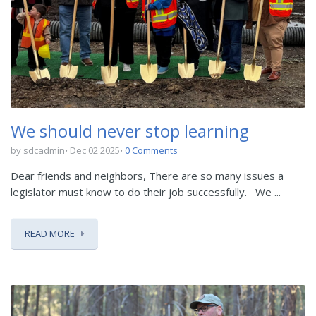
We should never stop learning
by sdcadmin
Dec 02 2025
0 Comments
Dear friends and neighbors,
There are so many issues a
legislator must know to do their job successfully.
We ...
READ MORE