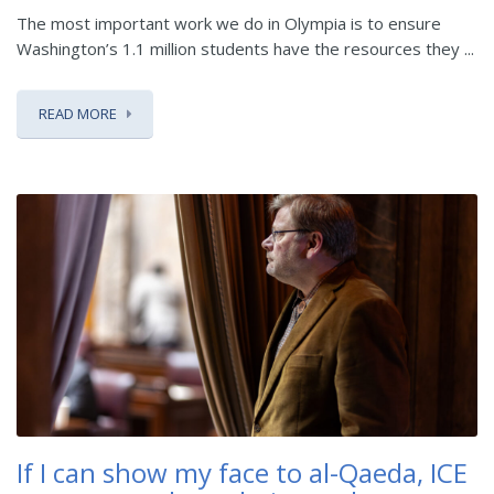
The most important work we do in Olympia is to ensure
Washington’s 1.1 million students have the resources they ...
READ MORE
If I can show my face to al-Qaeda, ICE