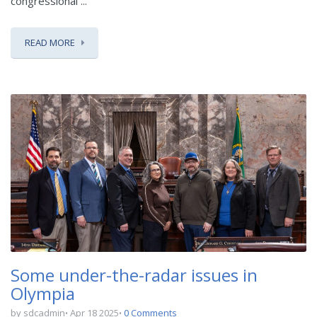
congressional ...
READ MORE
Some under-the-radar issues in
Olympia
by sdcadmin
Apr 18 2025
0 Comments