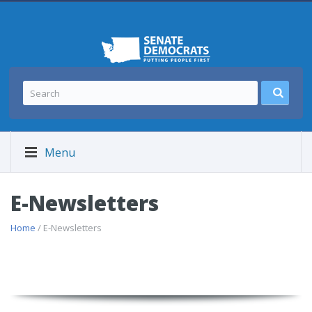
Menu
E-Newsletters
Home
/ E-Newsletters