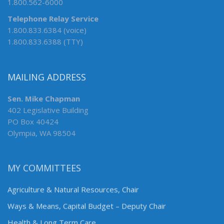
1.800.562-6000
Telephone Relay Service
1.800.833.6384 (voice)
1.800.833.6388 (TTY)
MAILING ADDRESS
Sen. Mike Chapman
402 Legislative Building
PO Box 40424
Olympia, WA 98504
MY COMMITTEES
Agriculture & Natural Resources, Chair
Ways & Means, Capital Budget – Deputy Chair
Health & Long Term Care