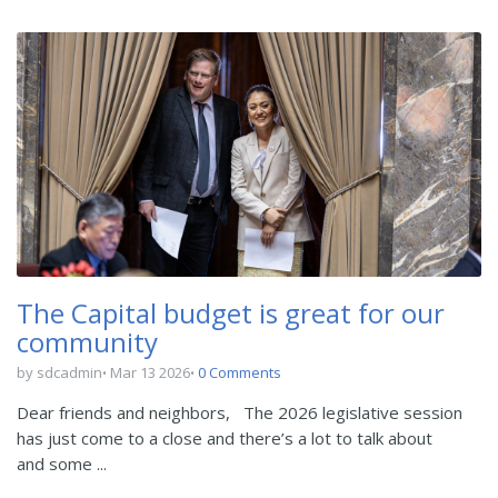
The Capital budget is great for our
community
by sdcadmin
Mar 13 2026
0 Comments
Dear friends and neighbors,
The 2026 legislative session
has just come to a close and there’s a lot to talk about
and some ...