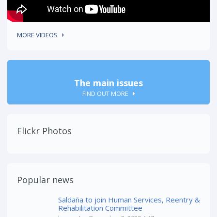
MORE VIDEOS
The main issues
FIND OUT MORE
Flickr Photos
Popular news
Saldaña to join Human Services, Reentry &
Rehabilitation Committee