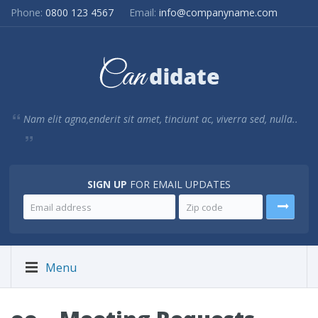
Phone:
0800 123 4567
Email:
info@companyname.com
Nam elit agna,enderit sit amet, tinciunt ac, viverra sed, nulla..
SIGN UP
FOR EMAIL UPDATES
Menu