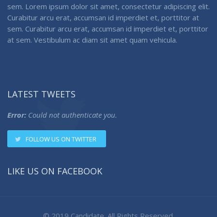
sem. Lorem ipsum dolor sit amet, consectetur adipiscing elit.
Curabitur arcu erat, accumsan id imperdiet et, porttitor at
sem. Curabitur arcu erat, accumsan id imperdiet et, porttitor
at sem. Vestibulum ac diam sit amet quam vehicula.
LATEST TWEETS
Error:
Could not authenticate you.
FOLLOW US ON TWITTER
LIKE US ON FACEBOOK
© 2019 Candidate. All Rights Reserved.