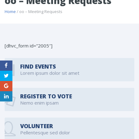
oo – Meeting Requests
Home
/ oo – Meeting Requests
[dhvc_form id=”2005″]
FIND EVENTS
Lorem ipsum dolor sit amet
REGISTER TO VOTE
Nemo enim ipsam
VOLUNTEER
Pellentesque sed dolor