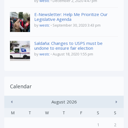
by
westc
December 2, 2020 4:47 pm
E-Newsletter: Help Me Prioritize Our
Legislative Agenda
by
westc
September 30, 2020 3:43 pm
Saldaña: Changes to USPS must be
undone to ensure fair election
by
westc
August 18, 2020 1:55 pm
Calendar
August
2026
M
T
W
T
F
S
S
1
2