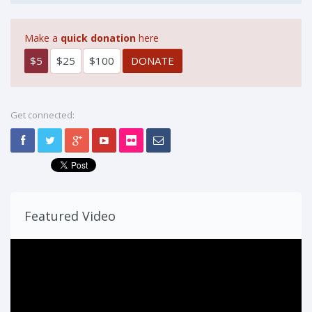
Make a
quick donation
here
$5
$25
$100
Get connected:
Featured Video