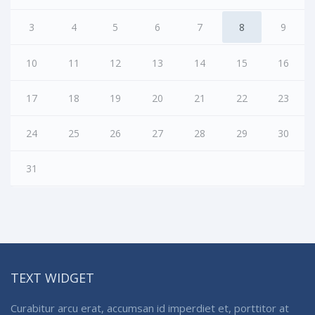
3
4
5
6
7
8
9
10
11
12
13
14
15
16
17
18
19
20
21
22
23
24
25
26
27
28
29
30
31
TEXT WIDGET
Curabitur arcu erat, accumsan id imperdiet et, porttitor at