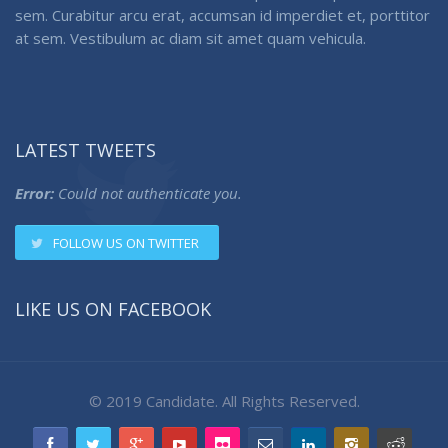
sem. Curabitur arcu erat, accumsan id imperdiet et, porttitor
at sem. Vestibulum ac diam sit amet quam vehicula.
LATEST TWEETS
Error:
Could not authenticate you.
FOLLOW US ON TWITTER
LIKE US ON FACEBOOK
© 2019 Candidate. All Rights Reserved.