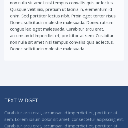
non nulla sit amet nisl tempus convallis quis ac lectus.
Quisque velit nisi, pretium ut lacinia in, elementum id
enim. Sed porttitor lectus nibh. Proin eget tortor risus.
Donec sollicitudin molestie malesuada. Donec rutrum
congue leo eget malesuada. Curabitur arcu erat,
accumsan id imperdiet et, porttitor at sem. Curabitur
non nulla sit amet nisl tempus convallis quis ac lectus.
Donec sollicitudin molestie malesuada.
TEXT WIDGET
Curabitur arcu erat, accumsan id imperdiet et, porttitor at
sem. Lorem ipsum dolor sit amet, consectetur adipiscing elit.
Curabitur arcu erat, accumsan id imperdiet et, porttitor at