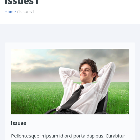
Issues1
Home
/ Issues1
Issues
Pellentesque in ipsum id orci porta dapibus. Curabitur