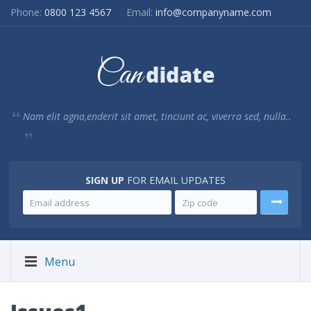
Phone:
0800 123 4567
Email:
info@companyname.com
Nam elit agna,enderit sit amet, tinciunt ac, viverra sed, nulla..
SIGN UP
FOR EMAIL UPDATES
Menu