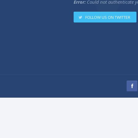
Error:
Could not authenticate y
FOLLOW US ON TWITTER