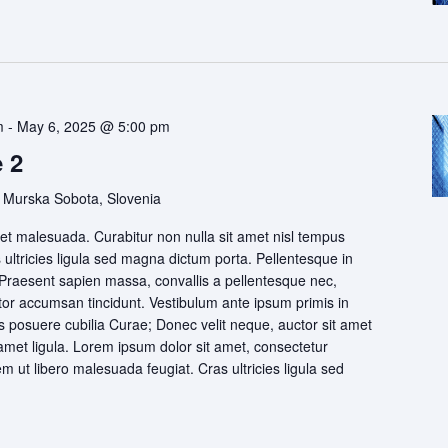
m
-
May 6, 2025 @ 5:00 pm
 2
 Murska Sobota, Slovenia
t malesuada. Curabitur non nulla sit amet nisl tempus
s ultricies ligula sed magna dictum porta. Pellentesque in
 Praesent sapien massa, convallis a pellentesque nec,
itor accumsan tincidunt. Vestibulum ante ipsum primis in
ces posuere cubilia Curae; Donec velit neque, auctor sit amet
 amet ligula. Lorem ipsum dolor sit amet, consectetur
rem ut libero malesuada feugiat. Cras ultricies ligula sed