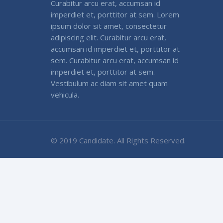
Curabitur arcu erat, accumsan id
imperdiet et, porttitor at sem. Lorem
ipsum dolor sit amet, consectetur
adipiscing elit. Curabitur arcu erat,
accumsan id imperdiet et, porttitor at
sem. Curabitur arcu erat, accumsan id
imperdiet et, porttitor at sem.
Vestibulum ac diam sit amet quam
vehicula.
© 2019 Candidate. All Rights Reserved.