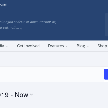
.com
lit agna,enderit sit amet, tinciunt ac,
a sed, nulla..
ia
Get Involved
Features
Blog
Shop
019
 - 
Now