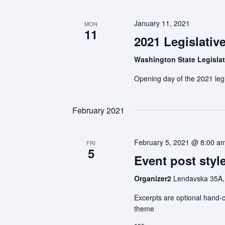
January 11, 2021
MON
11
2021 Legislativ
Washington State Legisla
Opening day of the 2021 legi
February 2021
February 5, 2021 @ 8:00 a
FRI
5
Event post style
Organizer2
Lendavska 35A,
Excerpts are optional hand-c
theme