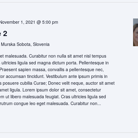
November 1, 2021 @ 5:00 pm
 2
 Murska Sobota, Slovenia
t malesuada. Curabitur non nulla sit amet nisl tempus
s ultricies ligula sed magna dictum porta. Pellentesque in
 Praesent sapien massa, convallis a pellentesque nec,
itor accumsan tincidunt. Vestibulum ante ipsum primis in
ces posuere cubilia Curae; Donec velit neque, auctor sit amet
 amet ligula. Lorem ipsum dolor sit amet, consectetur
rem ut libero malesuada feugiat. Cras ultricies ligula sed
utrum congue leo eget malesuada. Curabitur non...