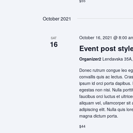
$55
October 2021
October 16, 2021 @ 8:00 a
SAT
16
Event post style
Organizer2
Lendavska 35A,
Donec rutrum congue leo ege
convallis quis ac lectus. Cra
ipsum id orci porta dapibus.
egestas non nisi. Nulla portt
faucibus orci luctus et ultri
aliquam vel, ullamcorper sit
adipiscing elit. Nulla quis lo
magna dictum porta.
$44