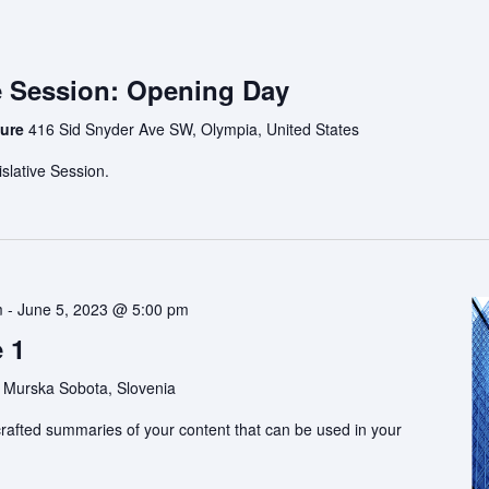
e Session: Opening Day
ture
416 Sid Snyder Ave SW, Olympia, United States
slative Session.
m
-
June 5, 2023 @ 5:00 pm
 1
 Murska Sobota, Slovenia
rafted summaries of your content that can be used in your