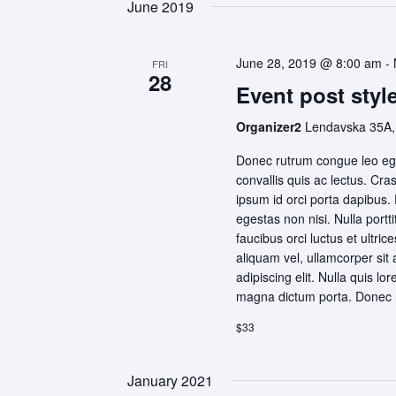
June 2019
June 28, 2019 @ 8:00 am
-
FRI
28
Event post style
Organizer2
Lendavska 35A,
Donec rutrum congue leo ege
convallis quis ac lectus. Cra
ipsum id orci porta dapibus.
egestas non nisi. Nulla portt
faucibus orci luctus et ultri
aliquam vel, ullamcorper sit
adipiscing elit. Nulla quis lo
magna dictum porta. Donec r
$33
January 2021