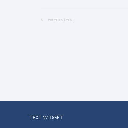
PREVIOUS
EVENTS
TEXT WIDGET