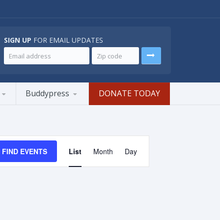
SIGN UP
FOR EMAIL UPDATES
Buddypress
DONATE TODAY
Event
Views
FIND EVENTS
List
Month
Day
Navigation