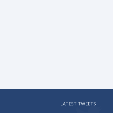
LATEST TWEETS