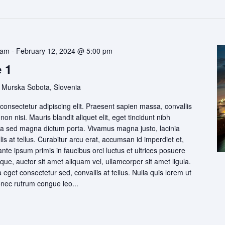
 am
-
February 12, 2024 @ 5:00 pm
 1
 Murska Sobota, Slovenia
consectetur adipiscing elit. Praesent sapien massa, convallis
on nisi. Mauris blandit aliquet elit, eget tincidunt nibh
igula sed magna dictum porta. Vivamus magna justo, lacinia
is at tellus. Curabitur arcu erat, accumsan id imperdiet et,
ante ipsum primis in faucibus orci luctus et ultrices posuere
que, auctor sit amet aliquam vel, ullamcorper sit amet ligula.
eget consectetur sed, convallis at tellus. Nulla quis lorem ut
onec rutrum congue leo...