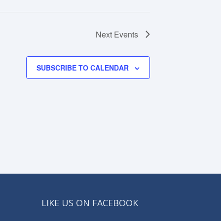
Next
Events
SUBSCRIBE TO CALENDAR
LIKE US ON FACEBOOK