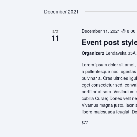
December 2021
December 11, 2021 @ 8:00
SAT
11
Event post style
Organizer2
Lendavska 35A,
Lorem ipsum dolor sit amet, 
a pellentesque nec, egestas n
pulvinar a. Cras ultricies l
eget consectetur sed, convall
porttitor at sem. Vestibulum 
cubilia Curae; Donec velit ne
Vivamus magna justo, lacinia 
libero malesuada feugiat. D
$77