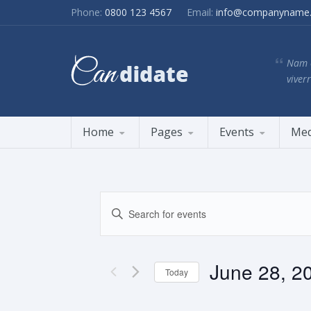
Phone:
0800 123 4567
Email:
info@companyname
Nam e
viverr
Home
Pages
Events
Med
Events
Enter
Search
Keyword.
and
Search
Views
for
June 28, 2
Navigation
Events
Today
by
Select
Keyword.
date.