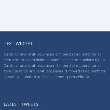
TEXT WIDGET
Curabitur arcu erat, accumsan id imperdiet et, porttitor at
sem. Lorem ipsum dolor sit amet, consectetur adipiscing elit.
Curabitur arcu erat, accumsan id imperdiet et, porttitor at
sem. Curabitur arcu erat, accumsan id imperdiet et, porttitor
at sem. Vestibulum ac diam sit amet quam vehicula.
LATEST TWEETS