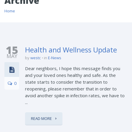
Archive
Home
15
Health and Wellness Update
MAY
by
westc
in
E-News
Dear neighbors, I hope this message finds you
and your loved ones healthy and safe. As the
state starts to consider the transition to
0
reopening, please remember that in order to
avoid another spike in infection rates, we have to
...
READ MORE