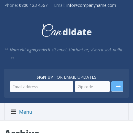
Phone:
0800 123 4567
Email:
info@companyname.com
Nam elit agna,enderit sit amet, tinciunt ac, viverra sed, nulla..
SIGN UP
FOR EMAIL UPDATES
Menu