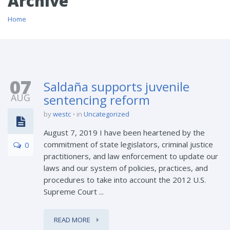
Archive
Home
07
Saldaña supports juvenile
AUG
sentencing reform
by
westc
in
Uncategorized
August 7, 2019 I have been heartened by the
commitment of state legislators, criminal justice
0
practitioners, and law enforcement to update our
laws and our system of policies, practices, and
procedures to take into account the 2012 U.S.
Supreme Court ...
READ MORE