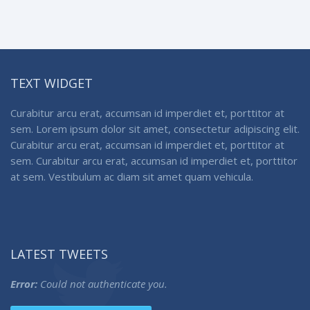
TEXT WIDGET
Curabitur arcu erat, accumsan id imperdiet et, porttitor at
sem. Lorem ipsum dolor sit amet, consectetur adipiscing elit.
Curabitur arcu erat, accumsan id imperdiet et, porttitor at
sem. Curabitur arcu erat, accumsan id imperdiet et, porttitor
at sem. Vestibulum ac diam sit amet quam vehicula.
LATEST TWEETS
Error:
Could not authenticate you.