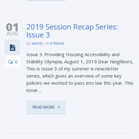
01
2019 Session Recap Series:
AUG
Issue 3
by
westc
in
E-News
Issue 3: Providing Housing Accessibility and
Stability Olympia, August 1, 2019 Dear Neighbors,
0
This is Issue 3 of my summer e-newsletter
series, which gives an overview of some key
policies we worked to pass into law this year. This
issue ...
READ MORE