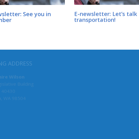
sletter: See you in
E-newsletter: Let’s talk
mber
transportation!
MY COMMITTEES
NG ADDRESS
Human Services, Chair
aire Wilson
islative Building
Early Learning, Vice Chair
 40430
Rules
a, WA 98504
Ways & Means