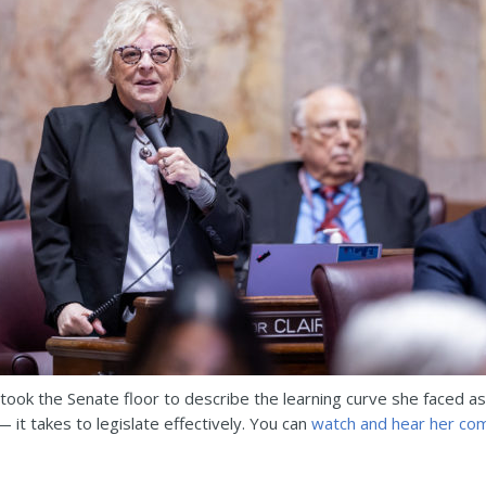
 took the Senate floor to describe the learning curve she faced as
 it takes to legislate effectively. You can
watch and hear her co