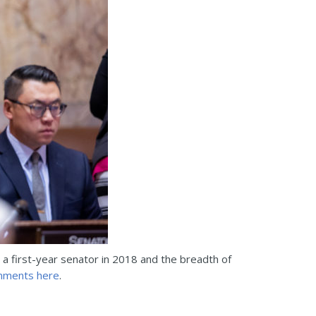
 a first-year senator in 2018 and the breadth of
mments here
.