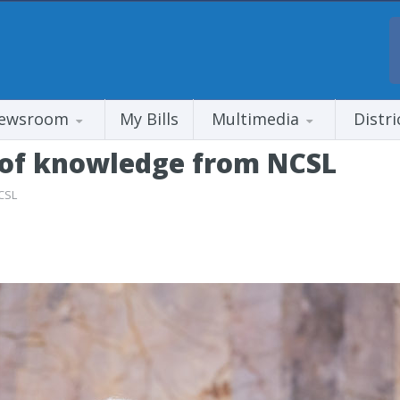
ewsroom
My Bills
Multimedia
Distri
 of knowledge from NCSL
CSL