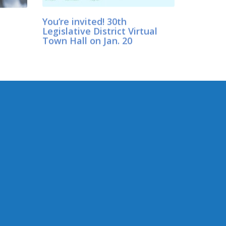
You’re invited! 30th
Legislative District Virtual
Town Hall on Jan. 20
CONNECT WITH SEN.WILSON
Connect here: