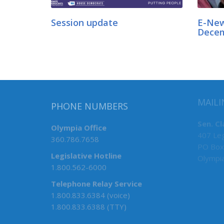
Session update
E-New
Dece
MAILI
PHONE NUMBERS
Sen. Cl
Olympia Office
407 Leg
360.786.7658
PO Box
Legislative Hotline
Olympi
1.800.562-6000
Telephone Relay Service
1.800.833.6384 (voice)
1.800.833.6388 (TTY)