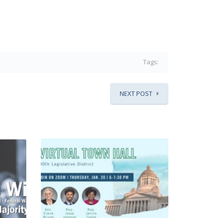
Tags:
NEXT POST