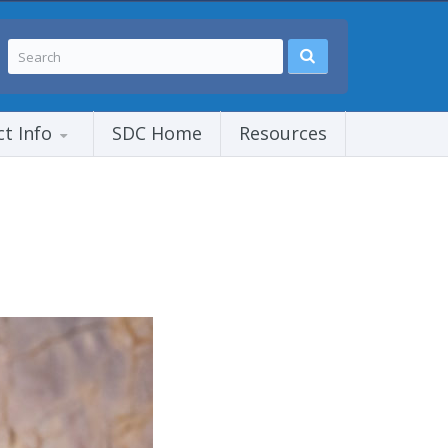
ct Info
SDC Home
Resources