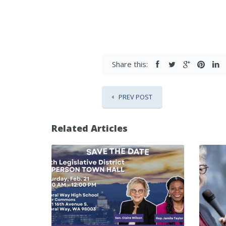
Share this:
PREV POST
Related Articles