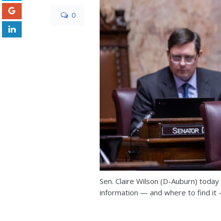
0
Sen. Claire Wilson (D-Auburn) today
information — and where to find it —