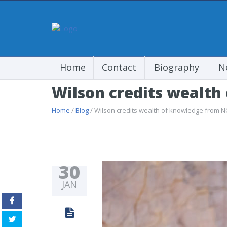
Home
Contact
Biography
N
Wilson credits wealth
Home
/
Blog
/ Wilson credits wealth of knowledge from N
30
JAN