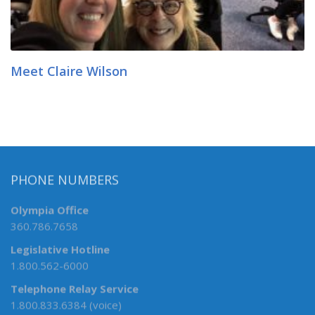
Meet Claire Wilson
PHONE NUMBERS
Olympia Office
360.786.7658
Legislative Hotline
1.800.562-6000
Telephone Relay Service
1.800.833.6384 (voice)