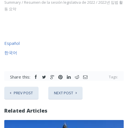
Summary / Resumen de la sesión legislativa de 2022 / 2022년 입법 활
동 요약
Español
한국어
Share this:
Tags:
PREV POST
NEXT POST
Related Articles