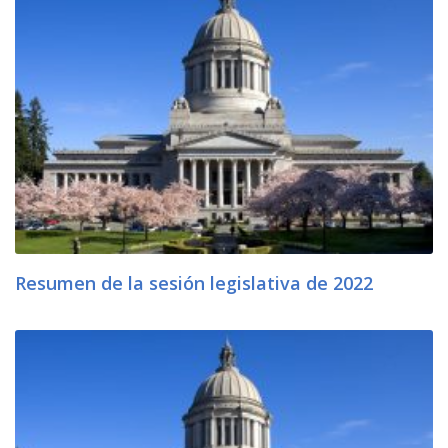
Resumen de la sesión legislativa de 2022