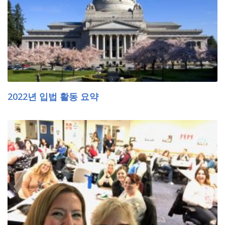
2022년 입법 활동 요약