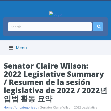
Menu
Senator Claire Wilson:
2022 Legislative Summary
/ Resumen de la sesión
legislativa de 2022 / 2022년
입법 활동 요약
Home
/
Uncategorized
/ Senator Claire Wilson: 2022 Legislative