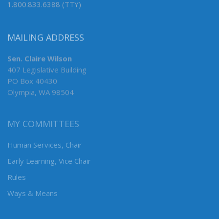
1.800.833.6388 (TTY)
MAILING ADDRESS
Sen. Claire Wilson
407 Legislative Building
PO Box 40430
Olympia, WA 98504
MY COMMITTEES
Human Services, Chair
Early Learning, Vice Chair
Rules
Ways & Means