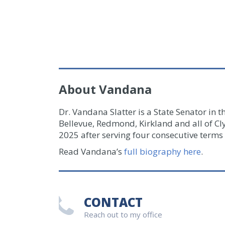
About Vandana
Dr. Vandana Slatter is a State Senator in t
Bellevue, Redmond, Kirkland and all of Cl
2025 after serving four consecutive terms 
Read Vandana’s
full biography here
.
CONTACT
Reach out to my office