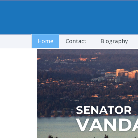
Home
Contact
Biography