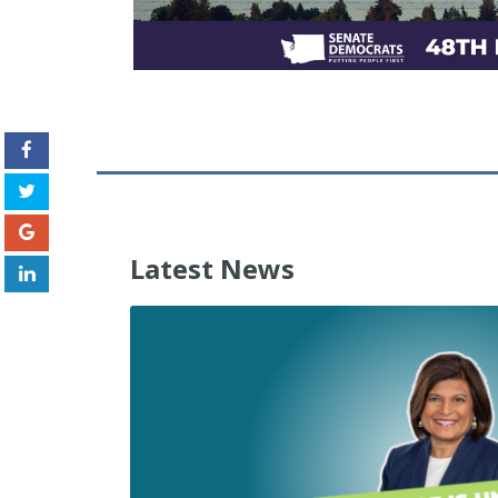
Latest News