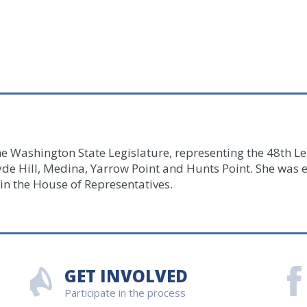
he Washington State Legislature, representing the 48th Leg
yde Hill, Medina, Yarrow Point and Hunts Point.
She was e
in the House of Representatives.
GET INVOLVED
Participate in the process