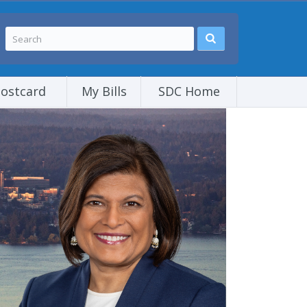
Postcard
My Bills
SDC Home