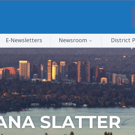
E-Newsletters
Newsroom
District 