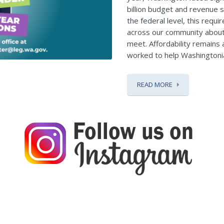
billion budget and revenue s
the federal level, this requi
across our community about
meet. Affordability remains a
worked to help Washingtonia
READ MORE