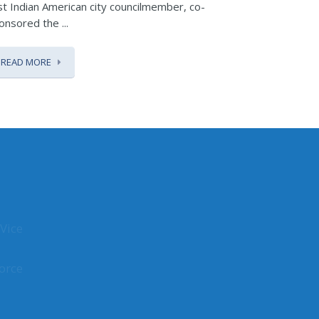
rst Indian American city councilmember, co-
Republic Day,
onsored the ...
READ MOR
READ MORE
Vice
orce