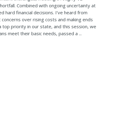
hortfall. Combined with ongoing uncertainty at
red hard financial decisions. I’ve heard from
 concerns over rising costs and making ends
 top priority in our state, and this session, we
ns meet their basic needs, passed a ...