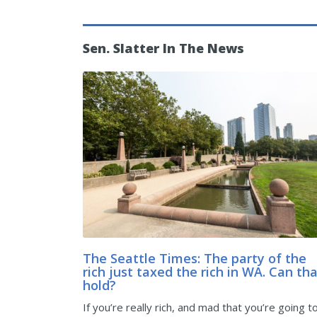
Sen. Slatter In The News
The Seattle Times: The party of the
rich just taxed the rich in WA. Can th
hold?
If you’re really rich, and mad that you’re going t