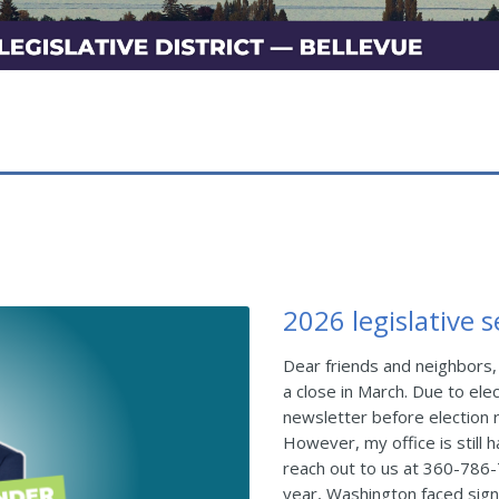
2026 legislative 
Dear friends and neighbors,
a close in March. Due to elec
newsletter before election r
However, my office is still h
reach out to us at 360-786
year, Washington faced signi