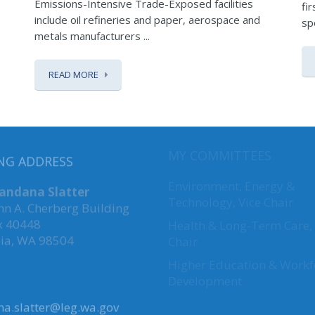
Emissions-Intensive Trade-Exposed facilities
fi
include oil refineries and paper, aerospace and
sp
metals manufacturers ...
READ MORE
NG ADDRESS
MY COMMITTEES
Vandana Slatter
Environment, Energy &
hn A. Cherberg Building
Technology
,
Vice Chair
x 40448
Health & Long-Term Care, 
ia, WA 98504
Chair
Higher Education & Workf
Development
a.slatter@leg.wa.gov