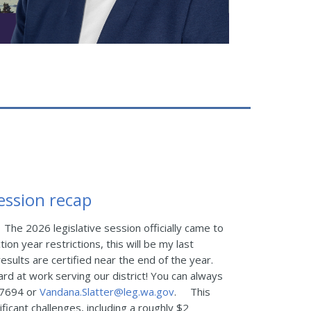
session recap
The 2026 legislative session officially came to
tion year restrictions, this will be my last
esults are certified near the end of the year.
ard at work serving our district! You can always
-7694 or
Vandana.Slatter@leg.wa.gov
.
This
ficant challenges, including a roughly $2