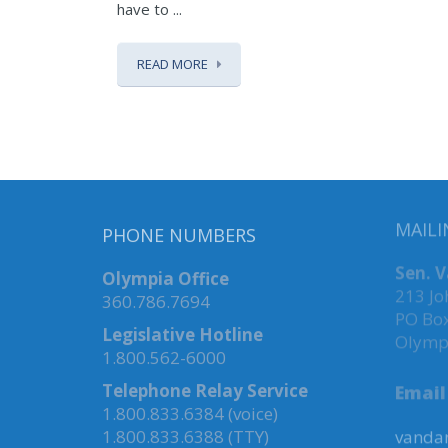
have to ...
READ MORE
PHONE NUMBERS
MAILI
Olympia Office
Sen. 
360.786.7694
213 Jo
PO Bo
Legislative Hotline
Olymp
1.800.562-6000
Telephone Relay Service
Email
1.800.833.6384 (voice)
1.800.833.6388 (TTY)
vandan