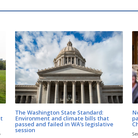
The Washington State Standard:
No
at
Environment and climate bills that
pa
passed and failed in WA’s legislative
C
session
o
Se