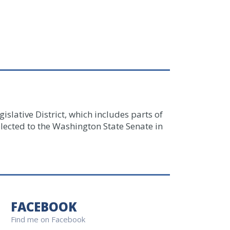
islative District, which includes parts of
lected to the Washington State Senate in
FACEBOOK
Find me on Facebook