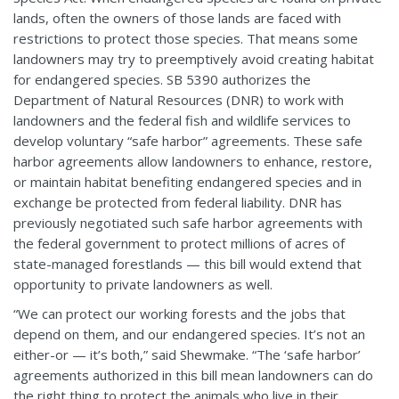
lands, often the owners of those lands are faced with
restrictions to protect those species. That means some
landowners may try to preemptively avoid creating habitat
for endangered species. SB 5390 authorizes the
Department of Natural Resources (DNR) to work with
landowners and the federal fish and wildlife services to
develop voluntary “safe harbor” agreements. These safe
harbor agreements allow landowners to enhance, restore,
or maintain habitat benefiting endangered species and in
exchange be protected from federal liability. DNR has
previously negotiated such safe harbor agreements with
the federal government to protect millions of acres of
state-managed forestlands — this bill would extend that
opportunity to private landowners as well.
“We can protect our working forests and the jobs that
depend on them, and our endangered species. It’s not an
either-or — it’s both,” said Shewmake. “The ‘safe harbor’
agreements authorized in this bill mean landowners can do
the right thing to protect the animals who live in their