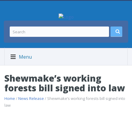
Menu
Shewmake’s working
forests bill signed into law
Home
/
News Release
/ Shewmake’s working forests bill signed into
law