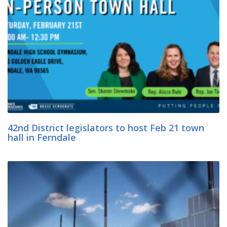
42nd District legislators to host Feb 21 town
hall in Ferndale