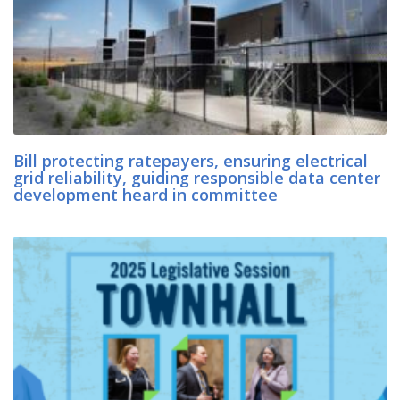
Bill protecting ratepayers, ensuring electrical
grid reliability, guiding responsible data center
development heard in committee