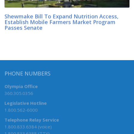
Shewmake Bill To Expand Nutrition Access,
Establish Mobile Farmers Market Program
Passes Senate
PHONE NUMBERS
Olympia Office
360.305.0356
Legislative Hotline
1.800.562-6000
Telephone Relay Service
1.800.833.6384 (voice)