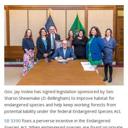
Gov. Jay Inslee has signed legislation sponsored by Sen.
Sharon Shewmake (D-Bellingham) to improve habitat for
endangered species and help keep working forests from
potential liability under the federal Endangered Species Act.
SB 5390
fixes a perverse incentive in the Endangered
Species Act. When endangered species are found on private