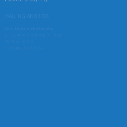
1.800.833.6388 (TTY)
MAILING ADDRESS
Sen. Sharon Shewmake
213 John A. Cherberg Building
PO Box 40442
Olympia, WA 98504
MY COMMITTEES
Assistant Floor Leader
Environment, Energy & Technology (Chair)
Agriculture & Natural Resources
Transportation
Economic Development & International Relations