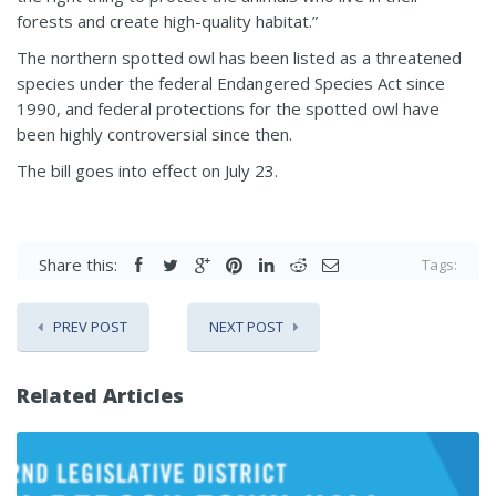
forests and create high-quality habitat.”
The northern spotted owl has been listed as a threatened
species under the federal Endangered Species Act since
1990, and federal protections for the spotted owl have
been highly controversial since then.
The bill goes into effect on July 23.
Share this:
Tags:
PREV POST
NEXT POST
Related Articles