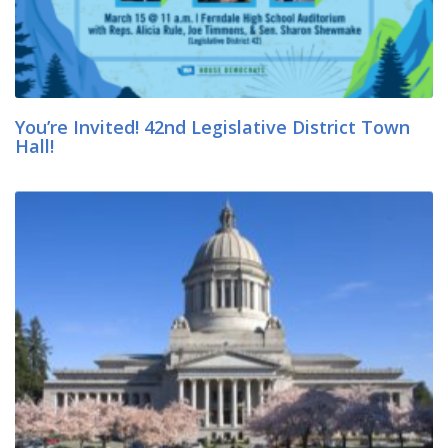
You’re Invited! 42nd Legislative District Town
Hall!