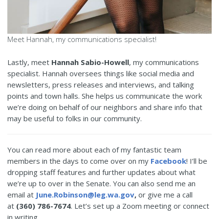
Meet Hannah, my communications specialist!
Lastly, meet
Hannah Sabio-Howell
, my communications
specialist. Hannah oversees things like social media and
newsletters, press releases and interviews, and talking
points and town halls. She helps us communicate the work
we’re doing on behalf of our neighbors and share info that
may be useful to folks in our community.
You can read more about each of my fantastic team
members in the days to come over on my
Facebook
! I’ll be
dropping staff features and further updates about what
we’re up to over in the Senate. You can also send me an
email at
June.Robinson@leg.wa.gov
,
or give me a call
at
(360) 786-7674
. Let’s set up a Zoom meeting or connect
in writing.