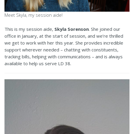
Meet Skyla, my session aide!
This is my session aide,
Skyla Sorenson
. She joined our
office in January, at the start of session, and we’re thrilled
we get to work with her this year. She provides incredible
support wherever needed – chatting with constituents,
tracking bills, helping with communications – and is always
available to help us serve LD 38.