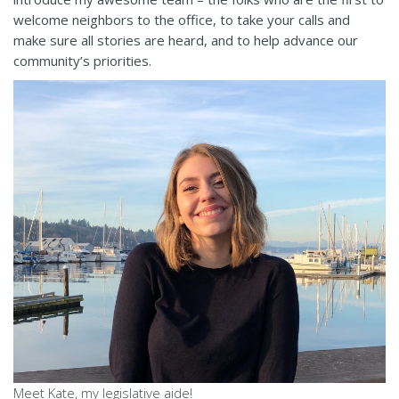
welcome neighbors to the office, to take your calls and
make sure all stories are heard, and to help advance our
community’s priorities.
Meet Kate, my legislative aide!