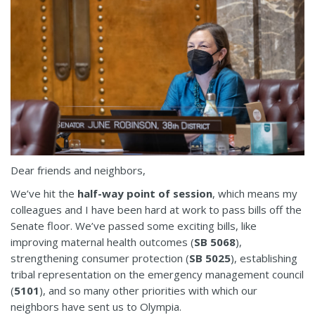
Dear friends and neighbors,
We’ve hit the
half-way point of session
, which means my
colleagues and I have been hard at work to pass bills off the
Senate floor. We’ve passed some exciting bills, like
improving maternal health outcomes (
SB 5068
),
strengthening consumer protection (
SB 5025
), establishing
tribal representation on the emergency management council
(
5101
), and so many other priorities with which our
neighbors have sent us to Olympia.