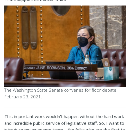
The Washington State Senate convenes for floor debate,
February 23, 2021.
This important work wouldn’t happen without the hard work
and incredible public service of legislative staff. So, I want to
introduce my awesome team – the folks who are the first to