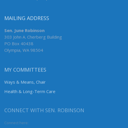
MAILING ADDRESS
Sen. June Robinson
303 John A. Cherberg Building
PO Box 40438
Olympia, WA 98504
MY COMMITTEES
Ways & Means, Chair
Health & Long-Term Care
CONNECT WITH SEN. ROBINSON
Connect here: