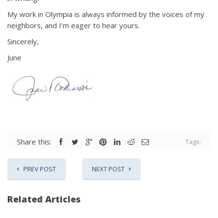
My work in Olympia is always informed by the voices of my
neighbors, and I’m eager to hear yours.
Sincerely,
June
Share this:
Tags:
PREV POST
NEXT POST
Related Articles