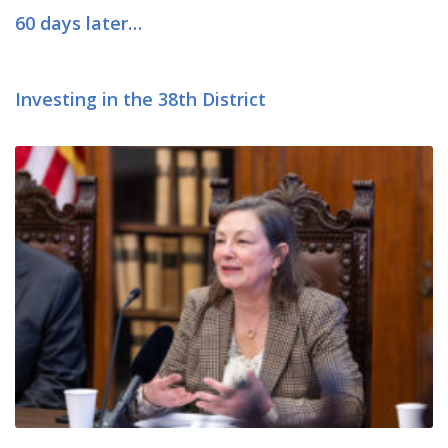
60 days later…
Investing in the 38th District