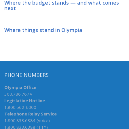
Where the budget stands — and what comes
next
Where things stand in Olympia
PHONE NUMBERS
Olympia Office
360.786.7674
Legislative Hotline
1.800.562-6000
Telephone Relay Service
1.800.833.6384 (voice)
1.800.833.6388 (TTY)