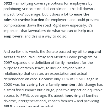
5322
– simplifying coverage options for employers by
prohibiting SEBB/PEBB dual enrollment. This bill doesn’t
impact folks’ coverage, but it does a lot to
ease the
administrative burden
for employers and could prevent
complications down the road. Right now especially, it’s
important that lawmakers do what we can to
help out
employers
, and this is a way to do so.
And earlier this week, the Senate passed my bill to
expand
access
to the Paid Family and Medical Leave program. SB
5097 expands the definition of family member, for the
purposes of family leave, to include anyone with a
relationship that creates an expectation and actual
dependence on care. Because only 11% of PFML usage in
2020 was for
caring for a family member
, this change has
a small fiscal impact but a huge, positive impact on equitable
access to PFML coverage. It’s about
honoring
all families –
diverse, intergenerational, chosen families – and providing
PFML support no matter what.