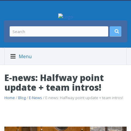
Menu
E-news: Halfway point
update + team intros!
Home
/
Blog
/
E-News
/ E-news: Halfway point update + team intros!