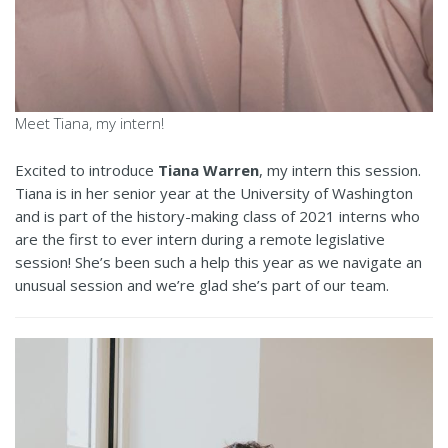
Meet Tiana, my intern!
Excited to introduce
Tiana Warren
, my intern this session.
Tiana is in her senior year at the University of Washington
and is part of the history-making class of 2021 interns who
are the first to ever intern during a remote legislative
session! She’s been such a help this year as we navigate an
unusual session and we’re glad she’s part of our team.