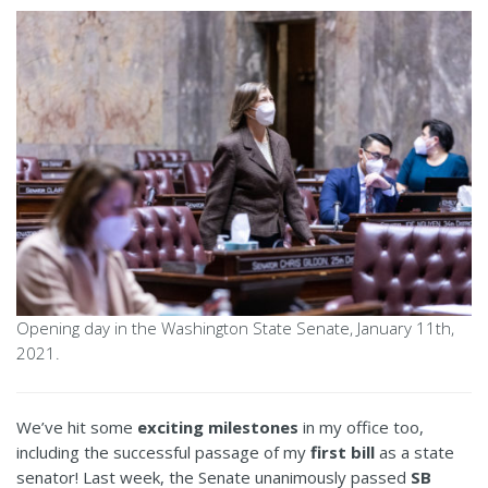
Opening day in the Washington State Senate, January 11th,
2021.
We’ve hit some
exciting milestones
in my office too,
including the successful passage of my
first bill
as a state
senator! Last week, the Senate unanimously passed
SB