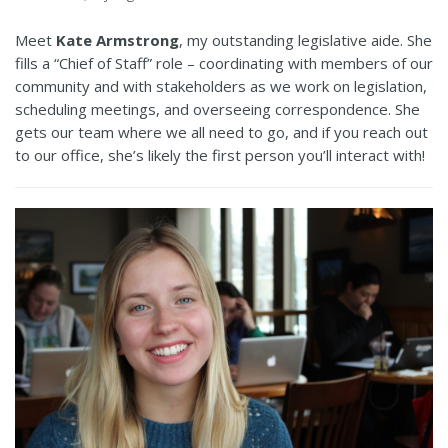
Meet
Kate Armstrong
, my outstanding legislative aide. She
fills a “Chief of Staff” role – coordinating with members of our
community and with stakeholders as we work on legislation,
scheduling meetings, and overseeing correspondence. She
gets our team where we all need to go, and if you reach out
to our office, she’s likely the first person you’ll interact with!