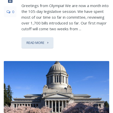
Greetings from Olympia! We are now a month into
the 105-day legislative session. We have spent
0
most of our time so far in committee, reviewing
over 1,700 bills introduced so far. Our first major
cutoff will come two weeks from ...
READ MORE