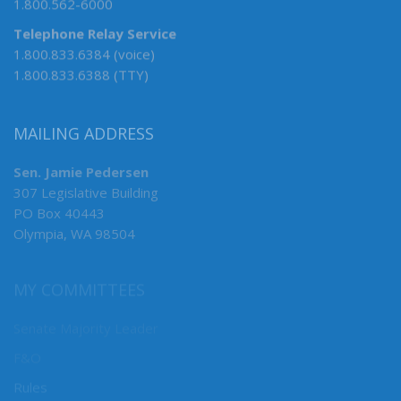
1.800.562-6000
Telephone Relay Service
1.800.833.6384 (voice)
1.800.833.6388 (TTY)
MAILING ADDRESS
Sen. Jamie Pedersen
307 Legislative Building
PO Box 40443
Olympia, WA 98504
MY COMMITTEES
Senate Majority Leader
F&O