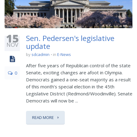
15
Sen. Pedersen's legislative
NOV
update
by
sdcadmin
in
E-News
After five years of Republican control of the state
Senate, exciting changes are afoot in Olympia.
0
Democrats gained a one-seat majority as a result
of this month’s special election in the 45th
Legislative District (Redmond/Woodinville). Senate
Democrats will now be ...
READ MORE