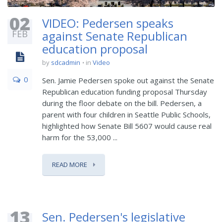
02
VIDEO: Pedersen speaks
FEB
against Senate Republican
education proposal
by
sdcadmin
in
Video
0
Sen. Jamie Pedersen spoke out against the Senate
Republican education funding proposal Thursday
during the floor debate on the bill. Pedersen, a
parent with four children in Seattle Public Schools,
highlighted how Senate Bill 5607 would cause real
harm for the 53,000 ...
READ MORE
13
Sen. Pedersen's legislative