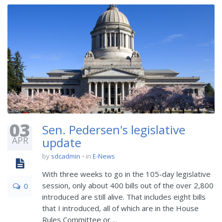
03
Sen. Pedersen's legislative
APR
update
by
sdcadmin
in
E-News
With three weeks to go in the 105-day legislative
session, only about 400 bills out of the over 2,800
0
introduced are still alive. That includes eight bills
that I introduced, all of which are in the House
Rules Committee or ...