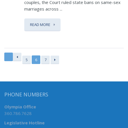
couples, the Court ruled state bans on same-sex
marriages across ...
READ MORE
5
6
7
PHONE NUMBERS
Olympia Office
360.786.7628
Legislative Hotline