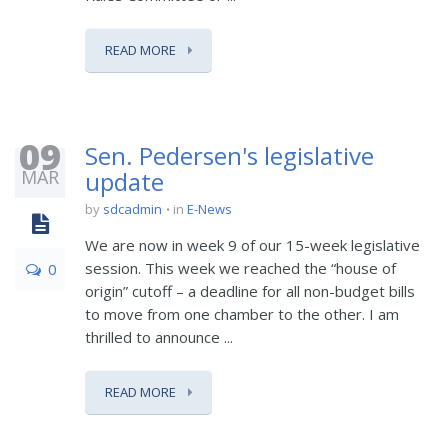
READ MORE
09
Sen. Pedersen's legislative
MAR
update
by
sdcadmin
in
E-News
We are now in week 9 of our 15-week legislative
session. This week we reached the “house of
0
origin” cutoff – a deadline for all non-budget bills
to move from one chamber to the other. I am
thrilled to announce ...
READ MORE