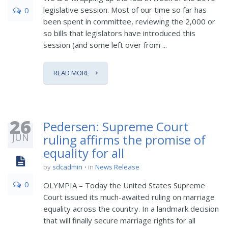
legislative session. Most of our time so far has
0
been spent in committee, reviewing the 2,000 or
so bills that legislators have introduced this
session (and some left over from ...
READ MORE
26
Pedersen: Supreme Court
JUN
ruling affirms the promise of
equality for all
by
sdcadmin
in
News Release
0
OLYMPIA – Today the United States Supreme
Court issued its much-awaited ruling on marriage
equality across the country. In a landmark decision
that will finally secure marriage rights for all