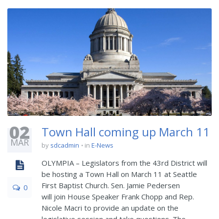
02
Town Hall coming up March 11
MAR
by
sdcadmin
in
E-News
OLYMPIA – Legislators from the 43rd District will
be hosting a Town Hall on March 11 at Seattle
First Baptist Church. Sen. Jamie Pedersen
0
will join House Speaker Frank Chopp and Rep.
Nicole Macri to provide an update on the