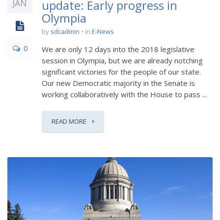
JAN
update: Early progress in
Olympia
by
sdcadmin
in
E-News
0
We are only 12 days into the 2018 legislative
session in Olympia, but we are already notching
significant victories for the people of our state.
Our new Democratic majority in the Senate is
working collaboratively with the House to pass ...
READ MORE