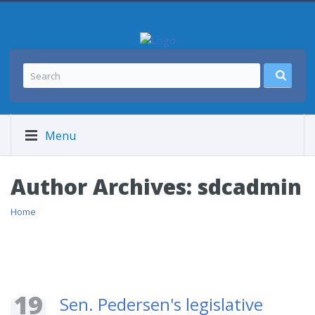
Menu
Author Archives:
sdcadmin
Home
19
Sen. Pedersen's legislative