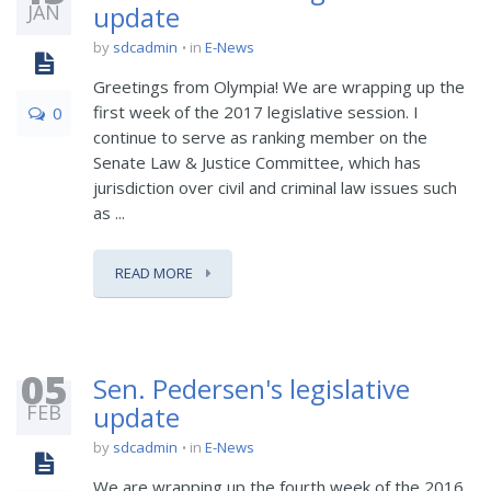
JAN
update
by
sdcadmin
in
E-News
Greetings from Olympia! We are wrapping up the
first week of the 2017 legislative session. I
0
continue to serve as ranking member on the
Senate Law & Justice Committee, which has
jurisdiction over civil and criminal law issues such
as ...
READ MORE
05
Sen. Pedersen's legislative
FEB
update
by
sdcadmin
in
E-News
We are wrapping up the fourth week of the 2016