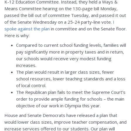
K-12 Education Committee. Instead, they held a Ways &
Means Committee hearing on the 130-page bill Monday,
passed the bill out of committee Tuesday, and passed it out
of the Senate Wednesday on a 25-24 party-line vote.
I
spoke against the plan
in committee and on the Senate floor.
Here is why:
Compared to current school funding levels, families will
pay significantly more in property taxes and in return,
our schools would receive very modest funding
increases.
The plan would result in larger class sizes, fewer
school resources, lower teaching standards and a loss
of local control.
The Republican plan fails to meet the Supreme Court’s
order to provide ample funding for schools – the main
objective of our work in Olympia this year.
House and Senate Democrats have released a plan that
would lower class sizes, improve teacher compensation, and
increase services offered to our students. Our plan will