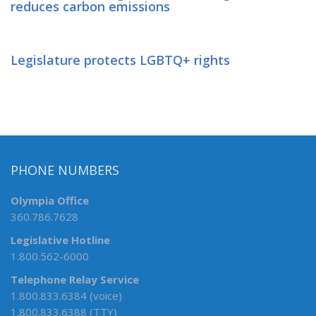
reduces carbon emissions
Legislature protects LGBTQ+ rights
PHONE NUMBERS
Olympia Office
360.786.7628
Legislative Hotline
1.800.562-6000
Telephone Relay Service
1.800.833.6384 (voice)
1.800.833.6388 (TTY)