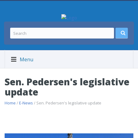
Menu
Sen. Pedersen's legislative
update
Home
/
E-News
/ Sen. Pedersen's legislative update