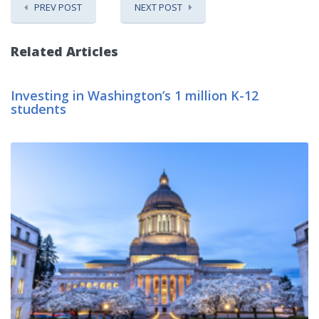
PREV POST
NEXT POST
Related Articles
Investing in Washington’s 1 million K-12
students