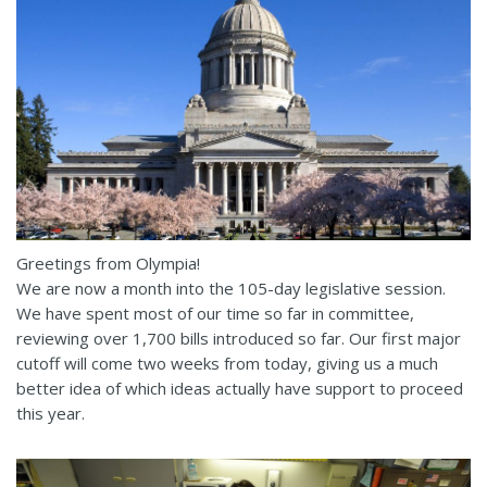
Greetings from Olympia!
We are now a month into the 105-day legislative session.
We have spent most of our time so far in committee,
reviewing over 1,700 bills introduced so far. Our first major
cutoff will come two weeks from today, giving us a much
better idea of which ideas actually have support to proceed
this year.