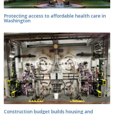
Protecting access to affordable health care in
Washington
Construction budget builds housing and