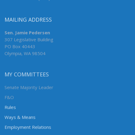
MAILING ADDRESS
Sen. Jamie Pedersen
307 Legislative Building
PO Box 40443
Olympia, WA 98504
MY COMMITTEES
Senate Majority Leader
F&O
Rules
Ways & Means
Employment Relations