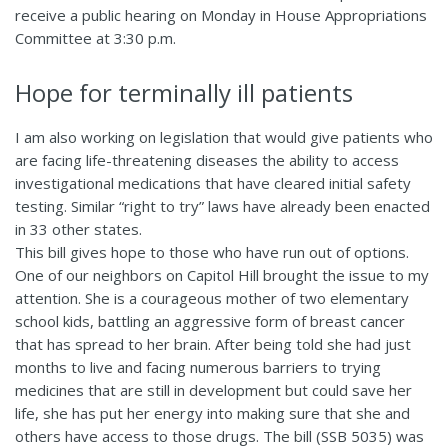
receive a public hearing on Monday in House Appropriations
Committee at 3:30 p.m.
Hope for terminally ill patients
I am also working on legislation that would give patients who
are facing life-threatening diseases the ability to access
investigational medications that have cleared initial safety
testing. Similar “right to try” laws have already been enacted
in 33 other states.
This bill gives hope to those who have run out of options.
One of our neighbors on Capitol Hill brought the issue to my
attention. She is a courageous mother of two elementary
school kids, battling an aggressive form of breast cancer
that has spread to her brain. After being told she had just
months to live and facing numerous barriers to trying
medicines that are still in development but could save her
life, she has put her energy into making sure that she and
others have access to those drugs. The bill (SSB 5035) was