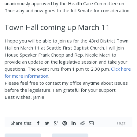
unanimously approved by the Health Care Committee on
Thursday and now goes to the full Senate for consideration.
Town Hall coming up March 11
I hope you will be able to join us for the 43rd District Town
Hall on March 11 at Seattle First Baptist Church. I will join
House Speaker Frank Chopp and Rep. Nicole Macri to
provide an update on the legislative session and take your
questions. The event runs from 1 p.m to 2:30 p.m.
Click here
for more information
.
Please feel free to contact my office anytime about issues
before the legislature. I am grateful for your support.
Best wishes, Jamie
Share this:
Tags: