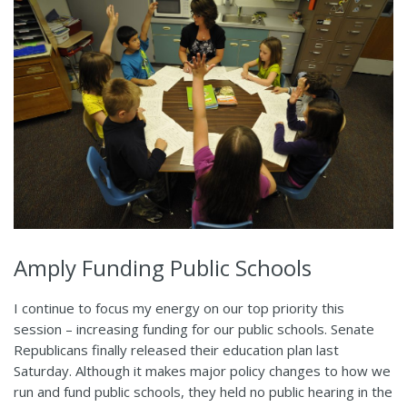
Amply Funding Public Schools
I continue to focus my energy on our top priority this
session – increasing funding for our public schools. Senate
Republicans finally released their education plan last
Saturday. Although it makes major policy changes to how we
run and fund public schools, they held no public hearing in the