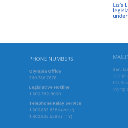
Liz’s 
legisl
unde
PHONE NUMBERS
MAILI
Olympia Office
Sen. Li
360.786.7678
233 Joh
PO Box
Legislative Hotline
Olympi
1.800.562-6000
Telephone Relay Service
1.800.833.6384 (voice)
1.800.833.6388 (TTY)