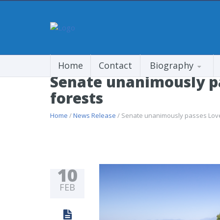
Home
Contact
Biography
Senate unanimously pas
forests
Home
/
News Release
/ Senate unanimously passes Lovele
10
FEB