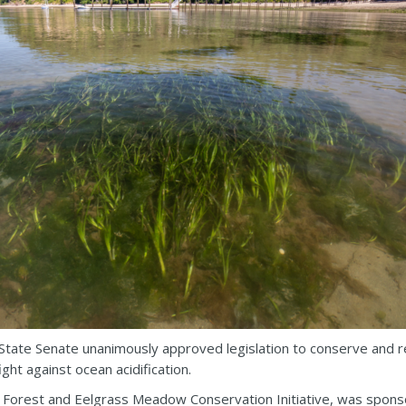
tate Senate unanimously approved legislation to conserve and res
ht against ocean acidification.
p Forest and Eelgrass Meadow Conservation Initiative, was spon