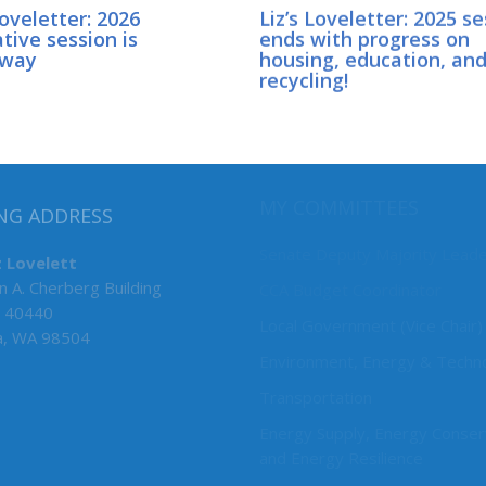
Loveletter: 2026
Liz’s Loveletter: 2025 s
ative session is
ends with progress on
rway
housing, education, an
recycling!
MY COMMITTEES
NG ADDRESS
Senate Deputy Majority Lead
z Lovelett
n A. Cherberg Building
CCA Budget Coordinator
 40440
Local Government (Vice Chair)
a, WA 98504
Environment, Energy & Techn
Transportation
Energy Supply, Energy Conser
and Energy Resilience