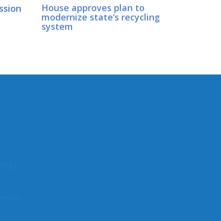
ession
House approves plan to
modernize state’s recycling
d
system
CONNECT WITH SEN.
LOVELETT
er
Connect here:
ology
vation,