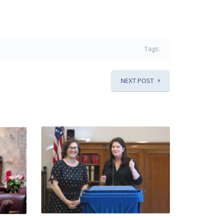
Tags:
NEXT POST