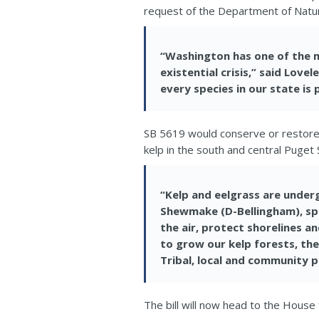
request of the Department of Natu
“Washington has one of the m
existential crisis,” said Love
every species in our state is
SB 5619 would conserve or restor
kelp in the south and central Puget 
“Kelp and eelgrass are underg
Shewmake (D-Bellingham), s
the air, protect shorelines 
to grow our kelp forests, the
Tribal, local and community pa
The bill will now head to the House