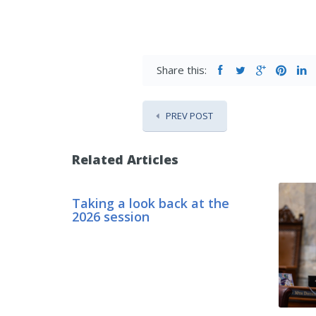
Share this:
PREV POST
Related Articles
Taking a look back at the
2026 session