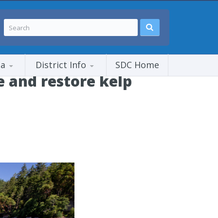
ia
District Info
SDC Home
e and restore kelp