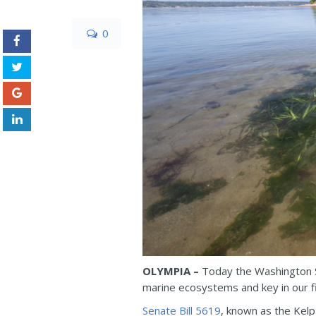
0
OLYMPIA –
Today the Washington S
marine ecosystems and key in our fig
Senate Bill 5619
, known as the Kel