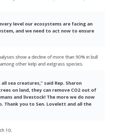
every level our ecosystems are facing an
cosystem, and we need to act now to ensure
nalyses show a decline of more than 90% in bull
ds among other kelp and eelgrass species.
all sea creatures,” said Rep. Sharon
 trees on land, they can remove CO2 out of
humans and livestock! The more we do now
o. Thank you to Sen. Lovelett and all the
ch 10.