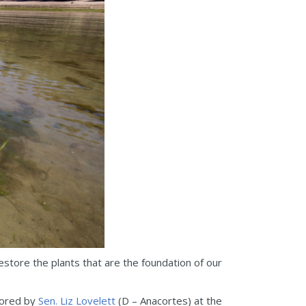
tore the plants that are the foundation of our
sored by
Sen. Liz Lovelett
(D – Anacortes) at the