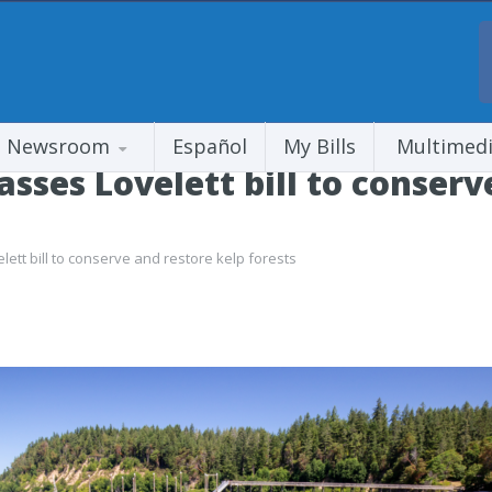
Newsroom
Español
My Bills
Multimed
ses Lovelett bill to conserv
tt bill to conserve and restore kelp forests