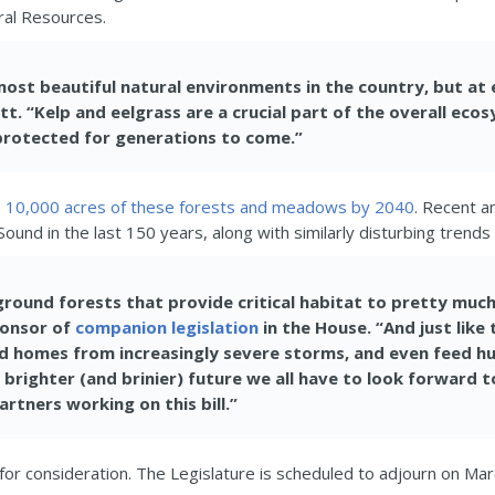
ral Resources.
ost beautiful natural environments in the country, but at 
lett. “Kelp and eelgrass are a crucial part of the overall e
 protected for generations to come.”
e
10,000 acres of these forests and meadows by 2040
. Recent a
Sound in the last 150 years, along with similarly disturbing tren
round forests that provide critical habitat to pretty much 
ponsor of
companion legislation
in the House. “And just like
and homes from increasingly severe storms, and even feed 
 brighter (and brinier) future we all have to look forward t
rtners working on this bill.”
 for consideration. The Legislature is scheduled to adjourn on Mar