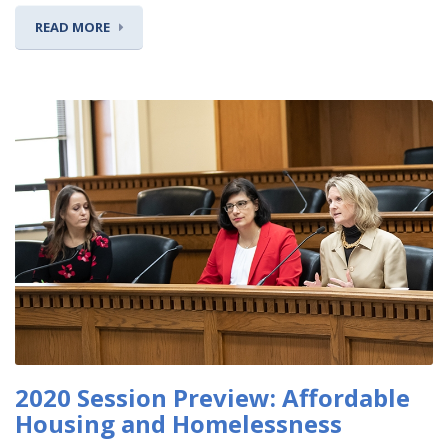
READ MORE
2020 Session Preview: Affordable
Housing and Homelessness