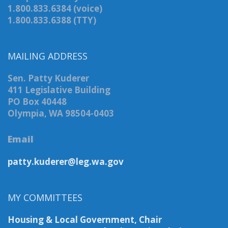
1.800.833.6384 (voice)
1.800.833.6388 (TTY)
MAILING ADDRESS
Sen. Patty Kuderer
411 Legislative Building
PO Box 40448
Olympia, WA 98504-0403
Email
patty.kuderer@leg.wa.gov
MY COMMITTEES
Housing & Local Government, Chair