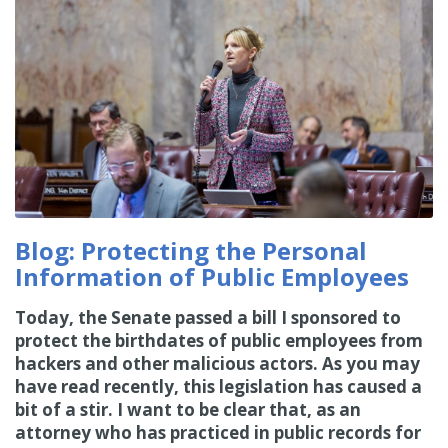
Blog: Protecting the Personal
Information of Public Employees
Today, the Senate passed a bill I sponsored to
protect the birthdates of public employees from
hackers and other malicious actors. As you may
have read recently, this legislation has caused a
bit of a stir. I want to be clear that, as an
attorney who has practiced in public records for