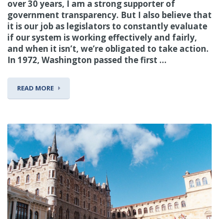
over 30 years, I am a strong supporter of
government transparency. But I also believe that
it is our job as legislators to constantly evaluate
if our system is working effectively and fairly,
and when it isn’t, we’re obligated to take action.
In 1972, Washington passed the first ...
READ MORE