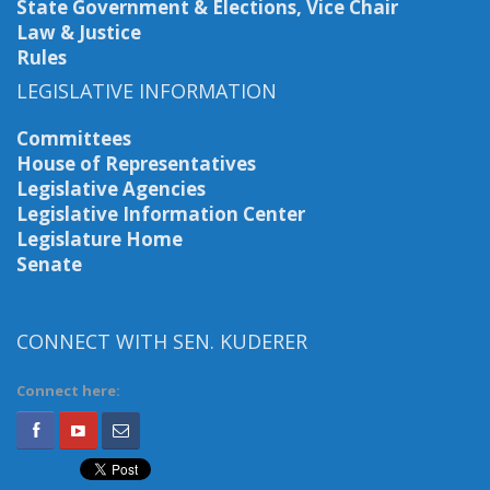
State Government & Elections, Vice Chair
Law & Justice
Rules
LEGISLATIVE INFORMATION
Committees
House of Representatives
Legislative Agencies
Legislative Information Center
Legislature Home
Senate
CONNECT WITH SEN. KUDERER
Connect here: