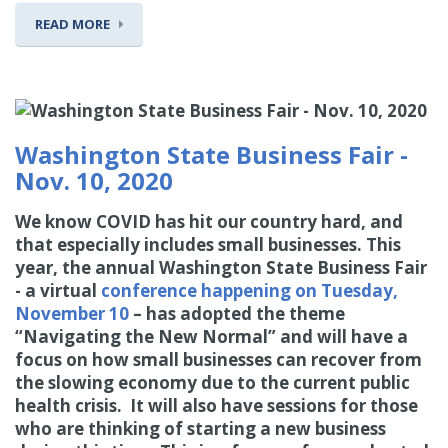
READ MORE
Washington State Business Fair -
Nov. 10, 2020
We know COVID has hit our country hard, and
that especially includes small businesses. This
year, the annual Washington State Business Fair
- a virtual
conference happening on Tuesday,
November 10
– has adopted the theme
“Navigating the New Normal” and will have a
focus on how small businesses can recover from
the slowing economy due to the current public
health crisis. It will also have sessions for those
who are thinking of starting a new business