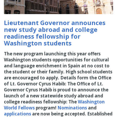
Lieutenant Governor announces
new study abroad and college
readiness fellowship for
Washington students
The new program launching this year offers
Washington students opportunities for cultural
and language enrichment in Spain at no cost to
the student or their family. High school students
are encouraged to apply. Details form the Office
of Lt. Governor Cyrus Habib: The Office of Lt.
Governor Cyrus Habib is proud to announce the
launch of a new statewide study abroad and
college readiness fellowship: The
Washington
World Fellows
program!
Nominations
and
applications
are now being accepted. Established