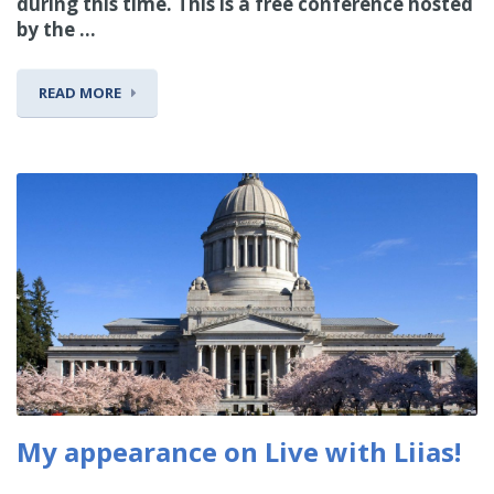
during this time. This is a free conference hosted
by the ...
READ MORE
My appearance on Live with Liias!