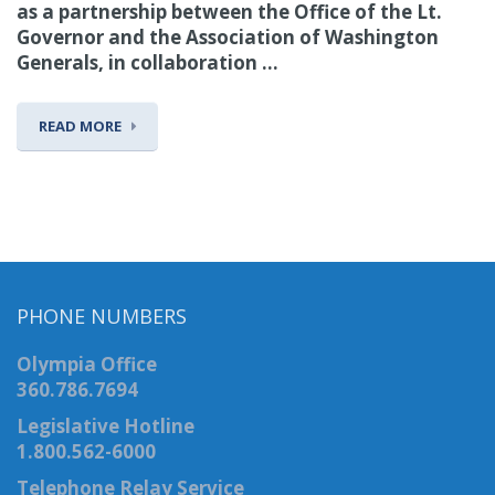
as a partnership between the Office of the Lt.
Governor and the Association of Washington
Generals, in collaboration ...
READ MORE
PHONE NUMBERS
Olympia Office
360.786.7694
Legislative Hotline
1.800.562-6000
Telephone Relay Service