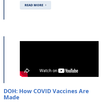
READ MORE
DOH: How COVID Vaccines Are
Made