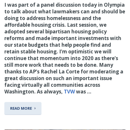
I was part of a panel discussion today in Olympia
to talk about what lawmakers can and should be
doing to address homelessness and the
affordable housing crisis. Last session, we
adopted several bipartisan housing policy
reforms and made important investments with
our state budgets that help people find and
retain stable housing. I’m optimistic we will
continue that momentum into 2020 as there’s
still more work that needs to be done. Many
thanks to AP’s Rachel La Corte for moderating a
great discussion on such an important issue
facing virtually all communities across
Washington. As always,
TVW
was ...
READ MORE