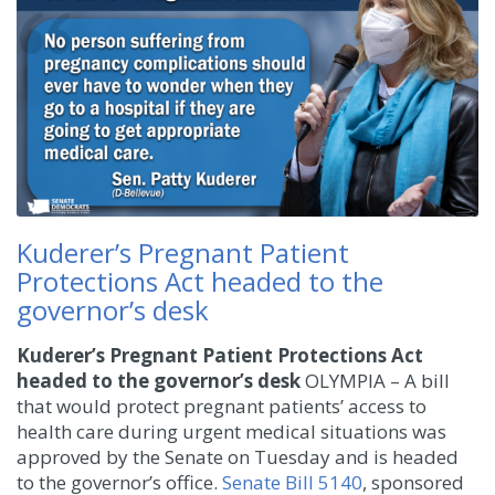
Kuderer’s Pregnant Patient
Protections Act headed to the
governor’s desk
Kuderer’s Pregnant Patient Protections Act
headed to the governor’s desk
OLYMPIA – A bill
that would protect pregnant patients’ access to
health care during urgent medical situations was
approved by the Senate on Tuesday and is headed
to the governor’s office.
Senate Bill 5140
, sponsored