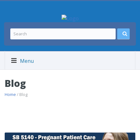
Menu
Blog
Home
/ Blog