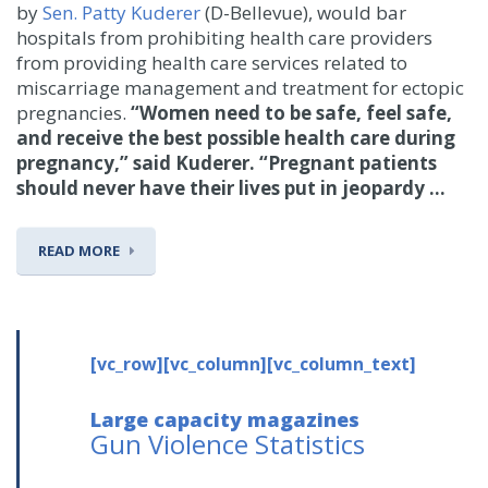
by
Sen. Patty Kuderer
(D-Bellevue), would bar
hospitals from prohibiting health care providers
from providing health care services related to
miscarriage management and treatment for ectopic
pregnancies.
“Women need to be safe, feel safe,
and receive the best possible health care during
pregnancy,” said Kuderer. “Pregnant patients
should never have their lives put in jeopardy ...
READ MORE
[vc_row][vc_column][vc_column_text]
Large capacity magazines
Gun Violence Statistics