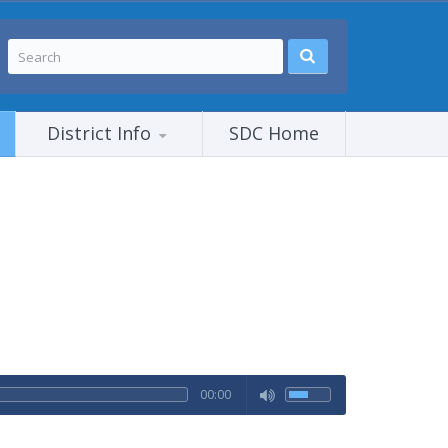
District Info
SDC Home
00:00