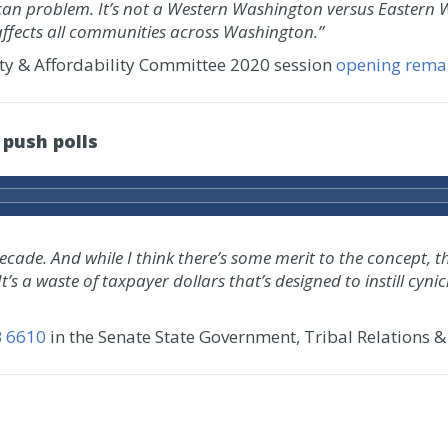
an problem. It’s not a Western Washington versus Eastern W
affects all communities across Washington.”
ity & Affordability Committee 2020 session
opening rema
 push polls
ade. And while I think there’s some merit to the concept, this
 It’s a waste of taxpayer dollars that’s designed to instill c
B 6610
in the Senate State Government, Tribal Relations &