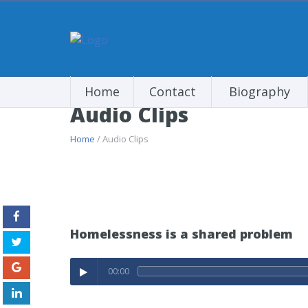
Home
Contact
Biography
Audio Clips
Home
/ Audio Clips
Homelessness is a shared problem
00:00