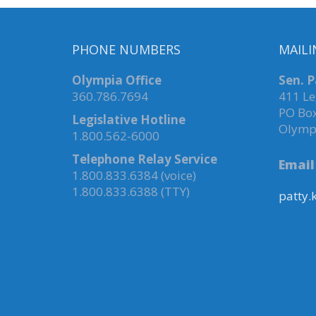
PHONE NUMBERS
MAILI
Olympia Office
Sen. P
360.786.7694
411 Le
PO Bo
Legislative Hotline
Olymp
1.800.562-6000
Telephone Relay Service
Email
1.800.833.6384 (voice)
1.800.833.6388 (TTY)
patty.