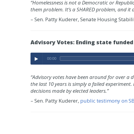
“Homelessness is not a Democratic or Republic
them problem. It’s a SHARED problem, and it 
– Sen. Patty Kuderer, Senate Housing Stabil
Advisory Votes: Ending state funded
00:00
“Advisory votes have been around for over a dec
the last 10 years is simply a failed experiment.
decisions made by elected leaders.”
– Sen. Patty Kuderer,
public testimony on S