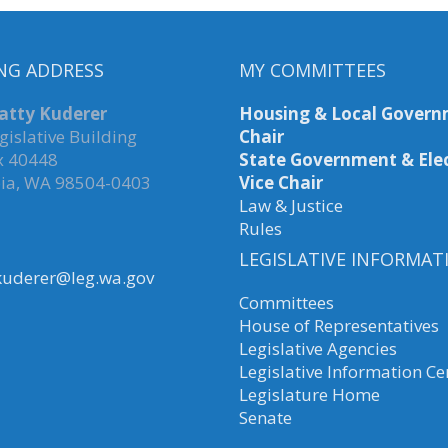
NG ADDRESS
MY COMMITTEES
atty Kuderer
Housing & Local Govern
gislative Building
Chair
x 40448
State Government & Elec
ia, WA 98504-0403
Vice Chair
Law & Justice
Rules
LEGISLATIVE INFORMAT
kuderer@leg.wa.gov
Committees
House of Representatives
Legislative Agencies
Legislative Information Ce
Legislature Home
Senate