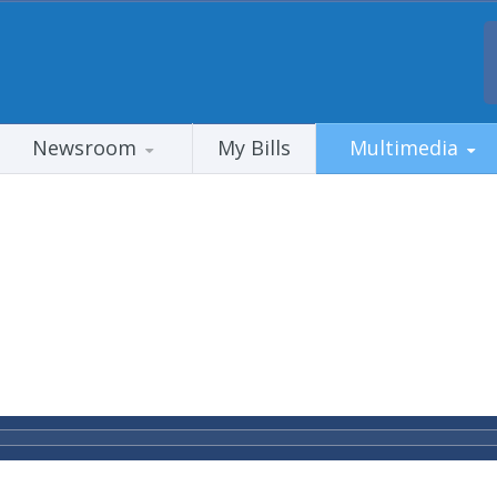
Newsroom
My Bills
Multimedia