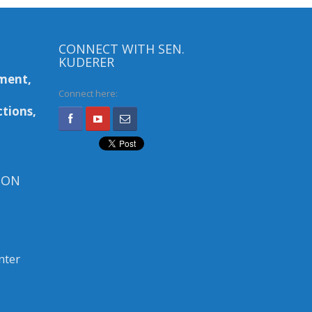
CONNECT WITH SEN.
KUDERER
ment,
Connect here:
tions,
ION
nter