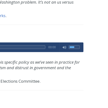
ashington problem. It’s not an us versus
rks
.
00:00
 specific policy as we’ve seen in practice for
ynicism and distrust in government and the
 Elections Committee.