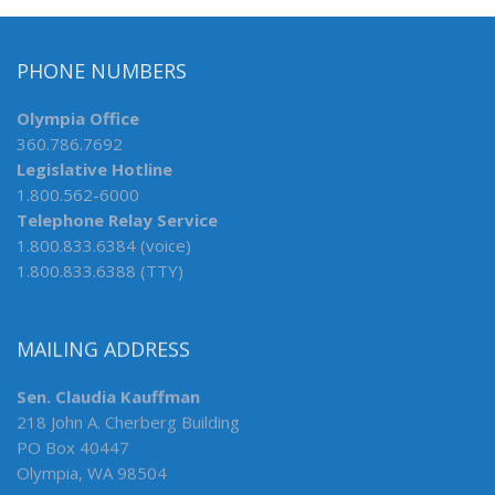
PHONE NUMBERS
Olympia Office
360.786.7692
Legislative Hotline
1.800.562-6000
Telephone Relay Service
1.800.833.6384 (voice)
1.800.833.6388 (TTY)
MAILING ADDRESS
Sen. Claudia Kauffman
218 John A. Cherberg Building
PO Box 40447
Olympia, WA 98504