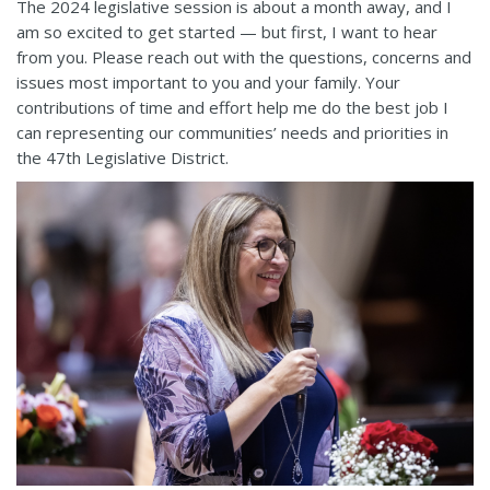
The 2024 legislative session is about a month away, and I
am so excited to get started — but first, I want to hear
from you. Please reach out with the questions, concerns and
issues most important to you and your family. Your
contributions of time and effort help me do the best job I
can representing our communities’ needs and priorities in
the 47th Legislative District.