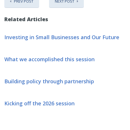
PREV POST
NEXT POST
Related Articles
Investing in Small Businesses and Our Future
What we accomplished this session
Building policy through partnership
Kicking off the 2026 session