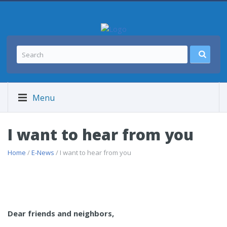
Menu
I want to hear from you
Home
/
E-News
/ I want to hear from you
Dear friends and neighbors,