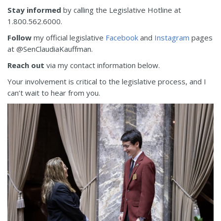
Stay informed
by calling the Legislative Hotline at
1.800.562.6000.
Follow
my official legislative
Facebook
and
Instagram
pages
at @SenClaudiaKauffman.
Reach out
via my contact information below.
Your involvement is critical to the legislative process, and I
can’t wait to hear from you.