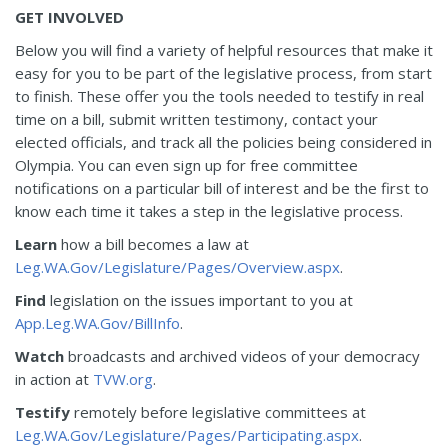
GET INVOLVED
Below you will find a variety of helpful resources that make it
easy for you to be part of the legislative process, from start
to finish. These offer you the tools needed to testify in real
time on a bill, submit written testimony, contact your
elected officials, and track all the policies being considered in
Olympia. You can even sign up for free committee
notifications on a particular bill of interest and be the first to
know each time it takes a step in the legislative process.
Learn
how a bill becomes a law at
Leg.WA.Gov/Legislature/Pages/Overview.aspx
.
Find
legislation on the issues important to you at
App.Leg.WA.Gov/BillInfo
.
Watch
broadcasts and archived videos of your democracy
in action at
TVW.org
.
Testify
remotely before legislative committees at
Leg.WA.Gov/Legislature/Pages/Participating.aspx
.