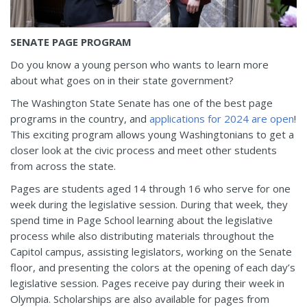
SENATE PAGE PROGRAM
Do you know a young person who wants to learn more
about what goes on in their state government?
The Washington State Senate has one of the best page
programs in the country, and
applications for 2024 are open
!
This exciting program allows young Washingtonians to get a
closer look at the civic process and meet other students
from across the state.
Pages are students aged 14 through 16 who serve for one
week during the legislative session. During that week, they
spend time in Page School learning about the legislative
process while also distributing materials throughout the
Capitol campus, assisting legislators, working on the Senate
floor, and presenting the colors at the opening of each day’s
legislative session. Pages receive pay during their week in
Olympia. Scholarships are also available for pages from