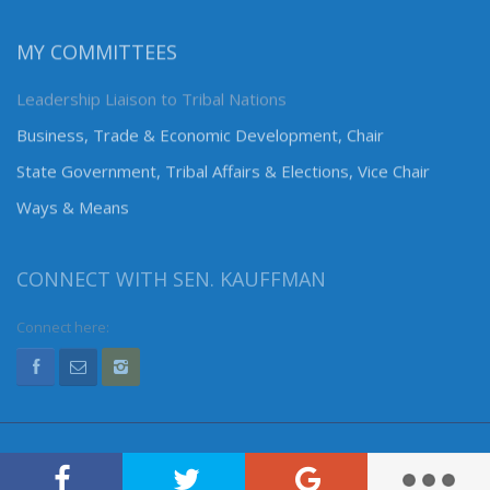
MY COMMITTEES
Leadership Liaison to Tribal Nations
Business, Trade & Economic Development, Chair
State Government, Tribal Affairs & Elections, Vice Chair
Ways & Means
CONNECT WITH SEN. KAUFFMAN
Connect here: