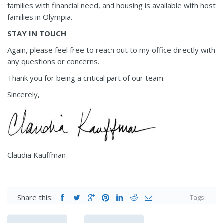
families with financial need, and housing is available with host
families in Olympia.
STAY IN TOUCH
Again, please feel free to reach out to my office directly with
any questions or concerns.
Thank you for being a critical part of our team.
Sincerely,
Claudia Kauffman
Share this:
Tags: