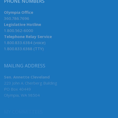
PHONE NUMBERS
Olympia Office
360.786.7696
Legislative Hotline
1.800.562-6000
Telephone Relay Service
1.800.833.6384 (voice)
1.800.833.6388 (TTY)
MAILING ADDRESS
Sen. Annette Cleveland
223 John A. Cherberg Building
PO Box 40449
Olympia, WA 98504
MY COMMITTEES