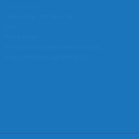
Caucus Vice Chair
Health & Long-Term Care, Chair
Rules
Ways & Means
Health Care and Behavioral Health Oversight
Oregon-Washington Legislative Action
CONNECT WITH SEN. CLEVELAND
Connect here: