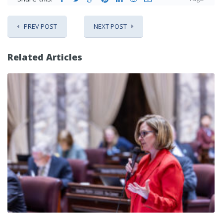
PREV POST
NEXT POST
Related Articles