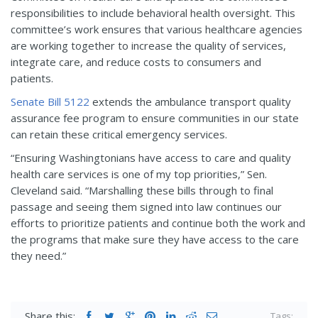
responsibilities to include behavioral health oversight. This
committee’s work ensures that various healthcare agencies
are working together to increase the quality of services,
integrate care, and reduce costs to consumers and
patients.
Senate Bill 5122
extends the ambulance transport quality
assurance fee program to ensure communities in our state
can retain these critical emergency services.
“Ensuring Washingtonians have access to care and quality
health care services is one of my top priorities,” Sen.
Cleveland said. “Marshalling these bills through to final
passage and seeing them signed into law continues our
efforts to prioritize patients and continue both the work and
the
programs that make sure they have access to the care
they need.”
Share this:
Tags: