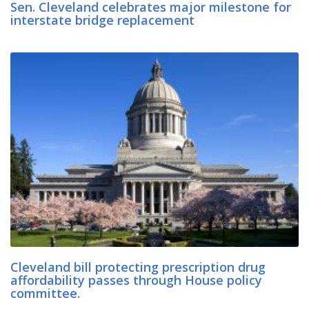
Sen. Cleveland celebrates major milestone for
interstate bridge replacement
Cleveland bill protecting prescription drug
affordability passes through House policy
committee.