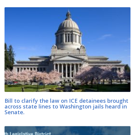
Bill to clarify the law on ICE detainees brought
across state lines to Washington jails heard in
Senate.