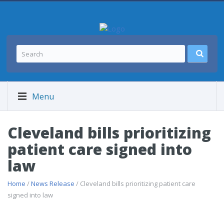
Menu
Cleveland bills prioritizing
patient care signed into
law
Home
/
News Release
/ Cleveland bills prioritizing patient care
signed into law