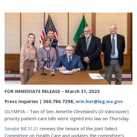
FOR IMMEDIATE RELEASE
– March 31, 2023
Press Inquiries
|
360.786.7298,
erin.hut@leg.wa.gov
OLYMPIA – Two of Sen. Annette Cleveland’s (D-Vancouver)
priority patient-care bills were signed into law on Thursday.
Senate Bill 5121
renews the tenure of the Joint Select
Committee on Health Care and updates the committee’s