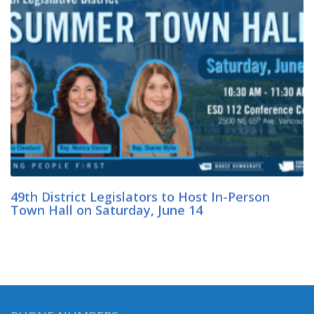
49th District Legislators to Host In-Person
Town Hall on Saturday, June 14