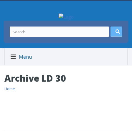
Menu
Archive LD 30
Home