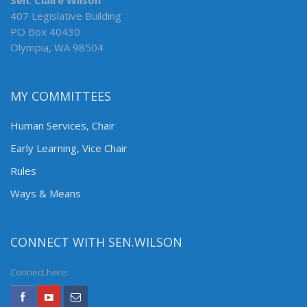
Sen. Claire Wilson
407 Legislative Building
PO Box 40430
Olympia, WA 98504
MY COMMITTEES
Human Services, Chair
Early Learning, Vice Chair
Rules
Ways & Means
CONNECT WITH SEN.WILSON
Connect here: