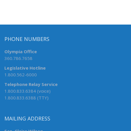
PHONE NUMBERS
Olympia Office
360.786.7658
Legislative Hotline
1.800.562-6000
Telephone Relay Service
1.800.833.6384 (voice)
1.800.833.6388 (TTY)
MAILING ADDRESS