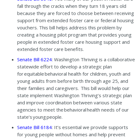
fall through the cracks when they turn 18 years old
because they are forced to choose between receiving
support from extended foster care or federal housing
vouchers. This bill helps address this problem by
creating a housing pilot program that provides young
people in extended foster care housing support and
extended foster care benefits.
Senate Bill 6224
: Washington Thriving is a collaborative
statewide effort to develop a strategic plan
for equitable behavioral health for children, youth and
young adults from before birth through age 25, and
their families and caregivers. This bill would help our
state implement Washington Thriving’s strategic plan
and improve coordination between various state
agencies to meet the behavioral health needs of our
state’s young people.
Senate Bill 6184
: It’s essential we provide supports
for young people without homes and help prevent