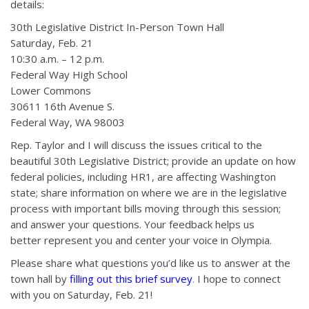
details:
30th Legislative District In-Person Town Hall
Saturday, Feb. 21
10:30 a.m. – 12 p.m.
Federal Way High School
Lower Commons
30611 16th Avenue S.
Federal Way, WA 98003
Rep. Taylor and I will discuss the issues critical to the
beautiful 30th Legislative District; provide an update on how
federal policies, including HR1, are affecting Washington
state; share information on where we are in the legislative
process with important bills moving through this session;
and answer your questions. Your feedback helps us
better represent you and center your voice in Olympia.
Please share what questions you’d like us to answer at the
town hall by
filling out this brief survey
.
I hope to connect
with you on Saturday, Feb. 21!