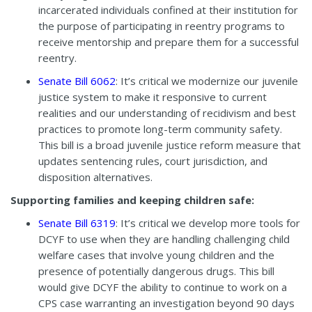
incarcerated individuals confined at their institution for
the purpose of participating in reentry programs to
receive mentorship and prepare them for a successful
reentry.
Senate Bill 6062
: It’s critical we modernize our juvenile
justice system to make it responsive to current
realities and our understanding of recidivism and best
practices to promote long-term community safety.
This bill is a broad juvenile justice reform measure that
updates sentencing rules, court jurisdiction, and
disposition alternatives.
Supporting families and keeping children safe:
Senate Bill 6319
: It’s critical we develop more tools for
DCYF to use when they are handling challenging child
welfare cases that involve young children and the
presence of potentially dangerous drugs. This bill
would give DCYF the ability to continue to work on a
CPS case warranting an investigation beyond 90 days