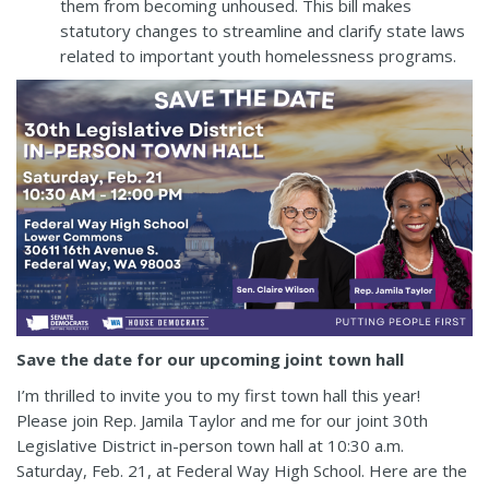
them from becoming unhoused. This bill makes
statutory changes to streamline and clarify state laws
related to important youth homelessness programs.
Save the date for our upcoming joint town hall
I’m thrilled to invite you to my first town hall this year!
Please join Rep. Jamila Taylor and me for our joint 30th
Legislative District in-person town hall at 10:30 a.m.
Saturday, Feb. 21, at Federal Way High School. Here are the