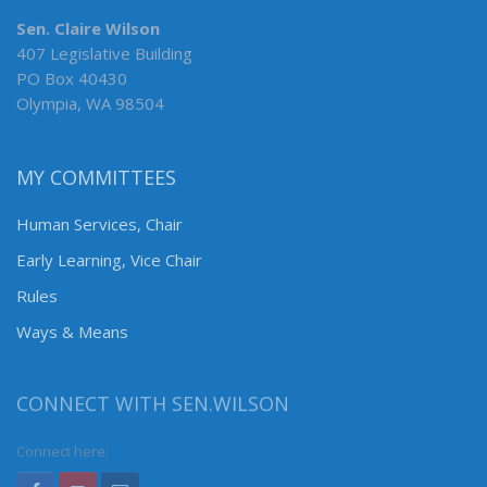
Sen. Claire Wilson
407 Legislative Building
PO Box 40430
Olympia, WA 98504
MY COMMITTEES
Human Services, Chair
Early Learning, Vice Chair
Rules
Ways & Means
CONNECT WITH SEN.WILSON
Connect here: