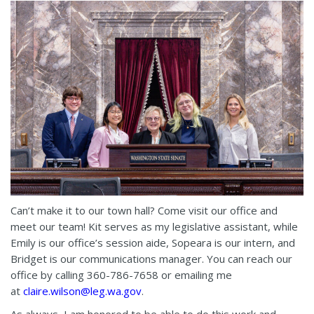
Can’t make it to our town hall? Come visit our office and
meet our team! Kit serves as my legislative assistant, while
Emily is our office’s session aide, Sopeara is our intern, and
Bridget is our communications manager. You can reach our
office by calling 360-786-7658 or emailing me
at
claire.wilson@leg.wa.gov
.