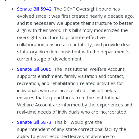
Senate Bill 5942
: The DCYF Oversight board has
evolved since it was first created nearly a decade ago,
and it’s necessary we update their structure to better
align with their work. This bill simply modernizes the
oversight structure to promote effective
collaboration, ensure accountability, and provide clear
statutory direction consistent with the department’s
current stage of development.
Senate Bill 6085
: The Institutional Welfare Account
supports enrichment, family visitation and contact,
recreation, and rehabilitation-related activities for
individuals who are incarcerated. This bill helps
ensures that expenditures from the Institutional
Welfare Account are informed by the experiences and
real-time needs of individuals who are incarcerated.
Senate Bill 5873
: This bill would give the
superintendent of any state correctional facility the
ability to grant escorted leaves of absence to