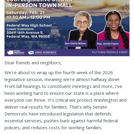
Dear friends and neighbors,
We’re about to wrap up the fourth week of the 2026
legislative session, meaning we’re almost halfway done!
From bill hearings to constituent meetings and more, I’ve
been working hard to ensure our state is a place where
everyone can thrive. It’s critical we protect Washington and
deliver real results for families. That’s why Senate
Democrats have introduced legislation that defends
essential services, pushes back against harmful federal
policies, and reduces costs for working families.