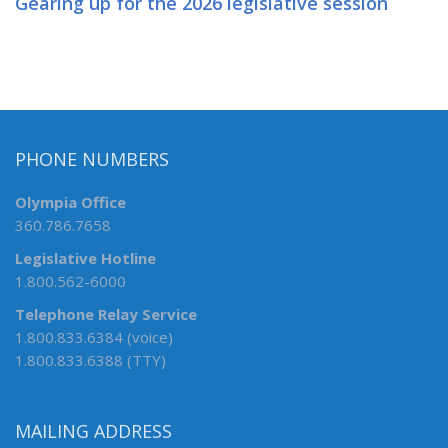
Gearing up for the 2026 legislative session
PHONE NUMBERS
Olympia Office
360.786.7658
Legislative Hotline
1.800.562-6000
Telephone Relay Service
1.800.833.6384 (voice)
1.800.833.6388 (TTY)
MAILING ADDRESS