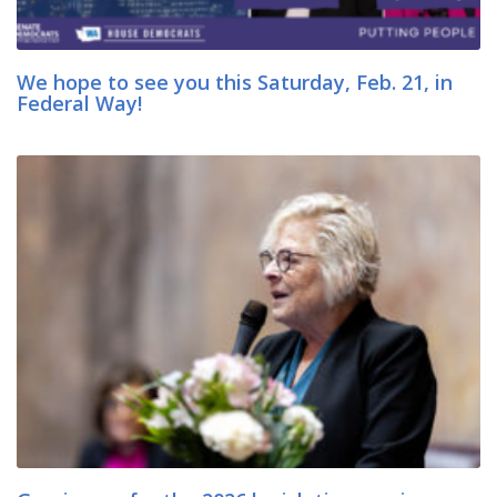
We hope to see you this Saturday, Feb. 21, in
Federal Way!