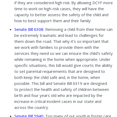
if they are considered high risk. By allowing DCYF more
time to work on high-risk cases, they will have the
capacity to better assess the safety of the child and
how to best support them and their family.
Senate Bill 6308
: Removing a child from their home can
be extremely traumatic and lead to challenges for
them down the road. That why it’s so important that
we work with families to provide them with the
services they need so we can ensure the child’s safety
while remaining in the home when appropriate. Under
specific situations, this bill would give courts the ability
to set parental requirements that are designed to
both keep the child safe and, in the home, when
possible. This bill and Senate Bill 6319 are designed
to protect the health and safety of children between
birth and four years old who are impacted by the
increase in critical incident cases in our state and
across the country.
Senate Bill 5940
: Too many of our youth in foster care