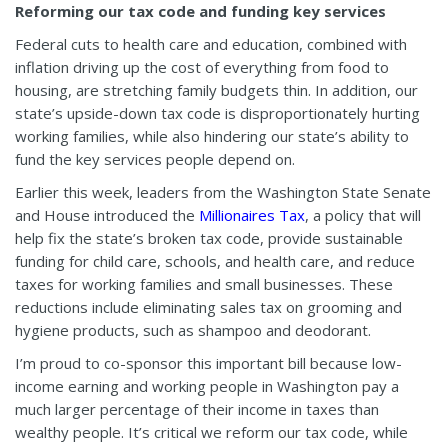
Reforming our tax code and funding key services
Federal cuts to health care and education, combined with
inflation driving up the cost of everything from food to
housing, are stretching family budgets thin. In addition, our
state’s upside-down tax code is disproportionately hurting
working families, while also hindering our state’s ability to
fund the key services people depend on.
Earlier this week, leaders from the Washington State Senate
and House introduced the
Millionaires Tax
, a policy that will
help fix the state’s broken tax code, provide sustainable
funding for child care, schools, and health care, and reduce
taxes for working families and small businesses. These
reductions include eliminating sales tax on grooming and
hygiene products, such as shampoo and deodorant.
I’m proud to co-sponsor this important bill because low-
income earning and working people in Washington pay a
much larger percentage of their income in taxes than
wealthy people. It’s critical we reform our tax code, while