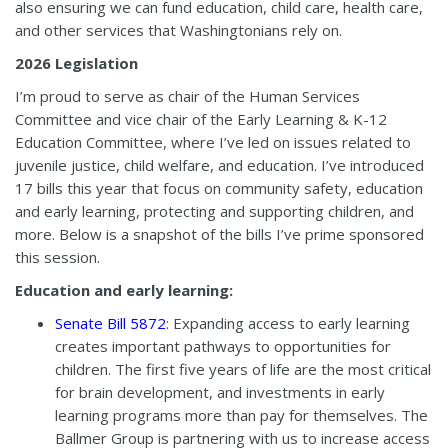
also ensuring we can fund education, child care, health care,
and other services that Washingtonians rely on.
2026 Legislation
I’m proud to serve as chair of the Human Services
Committee and vice chair of the Early Learning & K-12
Education Committee, where I’ve led on issues related to
juvenile justice, child welfare, and education. I’ve introduced
17 bills this year that focus on community safety, education
and early learning, protecting and supporting children, and
more. Below is a snapshot of the bills I’ve prime sponsored
this session.
Education and early learning:
Senate Bill 5872
: Expanding access to early learning
creates important pathways to opportunities for
children. The first five years of life are the most critical
for brain development, and investments in early
learning programs more than pay for themselves. The
Ballmer Group is partnering with us to increase access