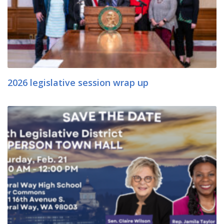
2026 legislative session wrap up