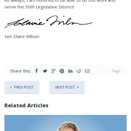
As always, I am honored to be able to do this work and
serve the 30th Legislative District!
Sen. Claire Wilson
Share this:
Tags:
PREV POST
NEXT POST
Related Articles