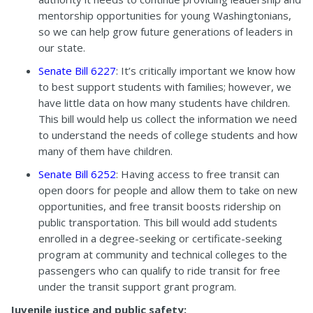
mentorship opportunities for young Washingtonians,
so we can help grow future generations of leaders in
our state.
Senate Bill 6227
: It’s critically important we know how
to best support students with families; however, we
have little data on how many students have children.
This bill would help us collect the information we need
to understand the needs of college students and how
many of them have children.
Senate Bill 6252
: Having access to free transit can
open doors for people and allow them to take on new
opportunities, and free transit boosts ridership on
public transportation. This bill would add students
enrolled in a degree-seeking or certificate-seeking
program at community and technical colleges to the
passengers who can qualify to ride transit for free
under the transit support grant program.
Juvenile justice and public safety: