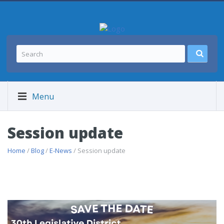
Menu
Session update
Home
/
Blog
/
E-News
/ Session update