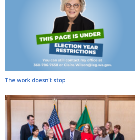
The work doesn’t stop