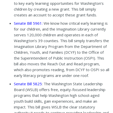
to key early learning opportunities for Washington’s
children by creating a new grant. This bill simply
creates an account to accept these grant funds.
Senate Bill 5961
:
We know how critical early learning is
for our children, and the Imagination Library currently
serves 120,000 children and operates in each of
Washington’s 39 counties. This bill simply transfers the
Imagination Library Program from the Department of
Children, Youth, and Families (DCYF) to the Office of
the Superintendent of Public Instruction (OSPI). This
bill also moves the
Reach Out and Read program,
which also promotes reading, from DCYF to OSPI so all
early literacy programs are under one roof.
Senate Bill 5825
: The Washington State Leadership
Board (WSLB) offers free, equity-focused leadership
programs that help Washington high school-aged
youth build skills, gain experiences, and make an
impact. This bill gives WSLB the clear statutory
authority it needs to continue providing leadership and